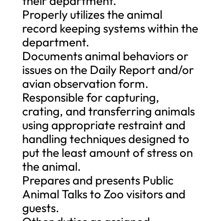
their department.
Properly utilizes the animal
record keeping systems within the
department.
Documents animal behaviors or
issues on the Daily Report and/or
avian observation form.
Responsible for capturing,
crating, and transferring animals
using appropriate restraint and
handling techniques designed to
put the least amount of stress on
the animal.
Prepares and presents Public
Animal Talks to Zoo visitors and
guests.