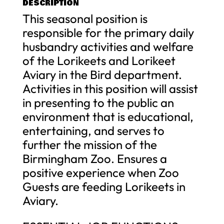
DESCRIPTION
This seasonal position is
responsible for the primary daily
husbandry activities and welfare
of the Lorikeets and Lorikeet
Aviary in the Bird department.
Activities in this position will assist
in presenting to the public an
environment that is educational,
entertaining, and serves to
further the mission of the
Birmingham Zoo. Ensures a
positive experience when Zoo
Guests are feeding Lorikeets in
Aviary.