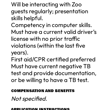
Will be interacting with Zoo
guests regularly; presentation
skills helpful.
Competency in computer skills.
Must have a current valid driver’s
license with no prior traffic
violations (within the last five
years).
First aid/CPR certified preferred
Must have current negative TB
test and provide documentation,
or be willing to have a TB test.
COMPENSATION AND BENEFITS
Not specified.
APPLICATION INSTRUCTIONS