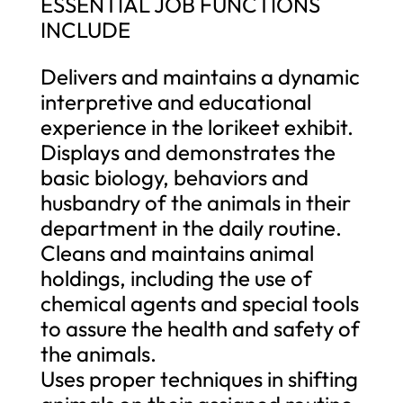
ESSENTIAL JOB FUNCTIONS
INCLUDE
Delivers and maintains a dynamic
interpretive and educational
experience in the lorikeet exhibit.
Displays and demonstrates the
basic biology, behaviors and
husbandry of the animals in their
department in the daily routine.
Cleans and maintains animal
holdings, including the use of
chemical agents and special tools
to assure the health and safety of
the animals.
Uses proper techniques in shifting