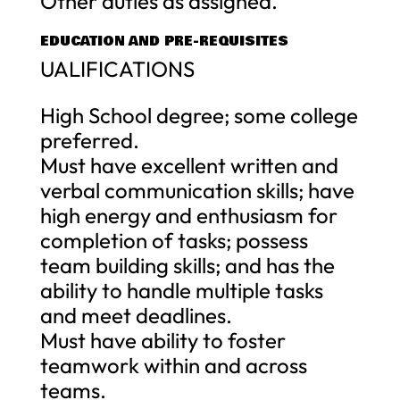
Other duties as assigned.
EDUCATION AND PRE-REQUISITES
UALIFICATIONS
High School degree; some college
preferred.
Must have excellent written and
verbal communication skills; have
high energy and enthusiasm for
completion of tasks; possess
team building skills; and has the
ability to handle multiple tasks
and meet deadlines.
Must have ability to foster
teamwork within and across
teams.