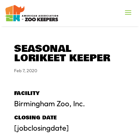
SEASONAL
LORIKEET KEEPER
Feb 7, 2020
FACILITY
Birmingham Zoo, Inc.
CLOSING DATE
[jobclosingdate]