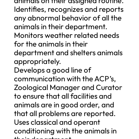
animals on their assigned routine.
Identifies, recognizes and reports
any abnormal behavior of all the
animals in their department.
Monitors weather related needs
for the animals in their
department and shelters animals
appropriately.
Develops a good line of
communication with the ACP’s,
Zoological Manager and Curator
to ensure that all facilities and
animals are in good order, and
that all problems are reported.
Uses classical and operant
conditioning with the animals in