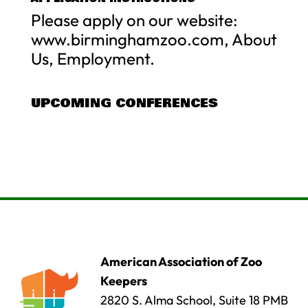
Please apply on our website:
www.birminghamzoo.com, About
Us, Employment.
UPCOMING CONFERENCES
American Association of Zoo
Keepers
2820 S. Alma School, Suite 18 PMB