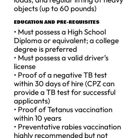
objects (up to 60 pounds)
EDUCATION AND PRE-REQUISITES
• Must possess a High School
Diploma or equivalent; a college
degree is preferred
• Must possess a valid driver’s
license
• Proof of a negative TB test
within 30 days of hire (CPZ can
provide a TB test for successful
applicants)
• Proof of Tetanus vaccination
within 10 years
• Preventative rabies vaccination
highly recommended but not