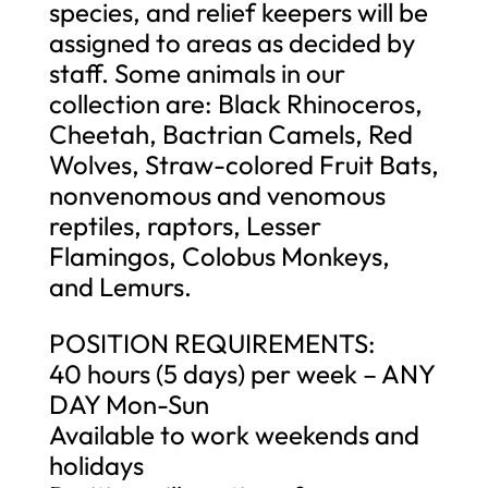
species, and relief keepers will be
assigned to areas as decided by
staff. Some animals in our
collection are: Black Rhinoceros,
Cheetah, Bactrian Camels, Red
Wolves, Straw-colored Fruit Bats,
nonvenomous and venomous
reptiles, raptors, Lesser
Flamingos, Colobus Monkeys,
and Lemurs.
POSITION REQUIREMENTS:
40 hours (5 days) per week – ANY
DAY Mon-Sun
Available to work weekends and
holidays