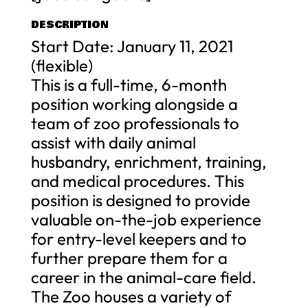
DESCRIPTION
Start Date: January 11, 2021
(flexible)
This is a full-time, 6-month
position working alongside a
team of zoo professionals to
assist with daily animal
husbandry, enrichment, training,
and medical procedures. This
position is designed to provide
valuable on-the-job experience
for entry-level keepers and to
further prepare them for a
career in the animal-care field.
The Zoo houses a variety of