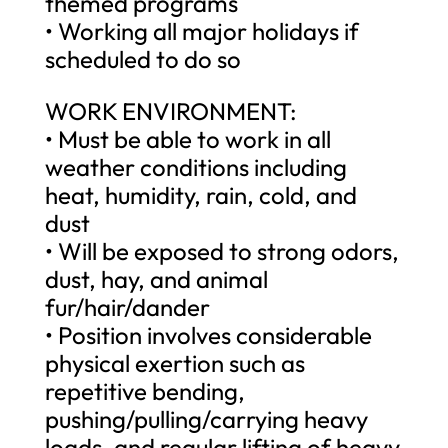
themed programs
• Working all major holidays if
scheduled to do so
WORK ENVIRONMENT:
• Must be able to work in all
weather conditions including
heat, humidity, rain, cold, and
dust
• Will be exposed to strong odors,
dust, hay, and animal
fur/hair/dander
• Position involves considerable
physical exertion such as
repetitive bending,
pushing/pulling/carrying heavy
loads, and regular lifting of heavy