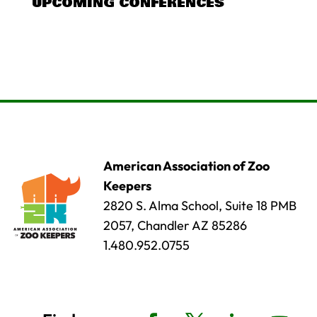
UPCOMING CONFERENCES
American Association of Zoo
Keepers
2820 S. Alma School, Suite 18 PMB
2057, Chandler AZ 85286
1.480.952.0755