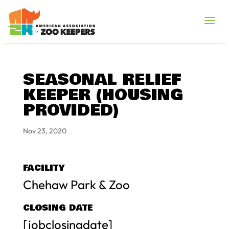
SEASONAL RELIEF
KEEPER (HOUSING
PROVIDED)
Nov 23, 2020
FACILITY
Chehaw Park & Zoo
CLOSING DATE
[jobclosingdate]