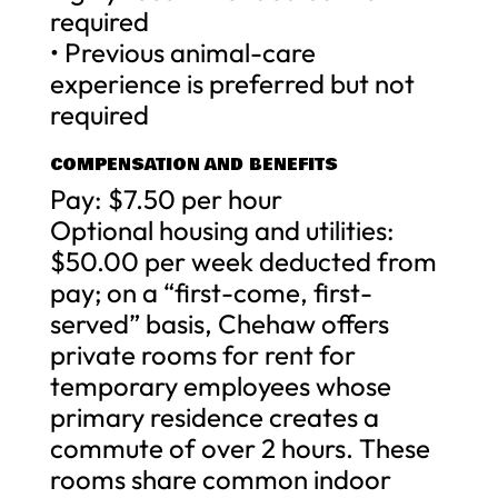
required
• Previous animal-care
experience is preferred but not
required
COMPENSATION AND BENEFITS
Pay: $7.50 per hour
Optional housing and utilities:
$50.00 per week deducted from
pay; on a “first-come, first-
served” basis, Chehaw offers
private rooms for rent for
temporary employees whose
primary residence creates a
commute of over 2 hours. These
rooms share common indoor