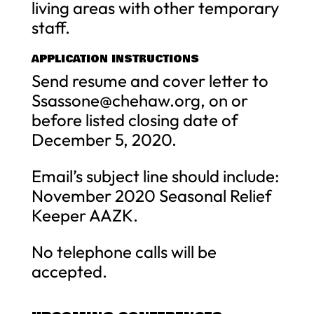
living areas with other temporary
staff.
APPLICATION INSTRUCTIONS
Send resume and cover letter to
Ssassone@chehaw.org
, on or
before listed closing date of
December 5, 2020.
Email’s subject line should include:
November 2020 Seasonal Relief
Keeper AAZK.
No telephone calls will be
accepted.