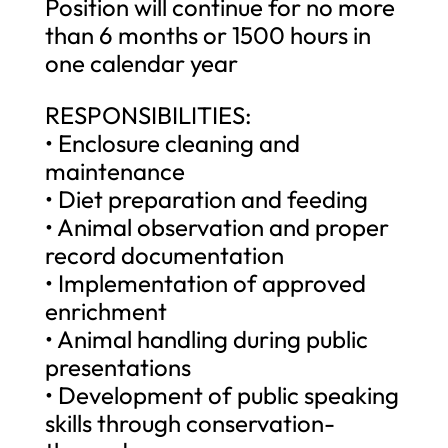
Position will continue for no more
than 6 months or 1500 hours in
one calendar year
RESPONSIBILITIES:
• Enclosure cleaning and
maintenance
• Diet preparation and feeding
• Animal observation and proper
record documentation
• Implementation of approved
enrichment
• Animal handling during public
presentations
• Development of public speaking
skills through conservation-