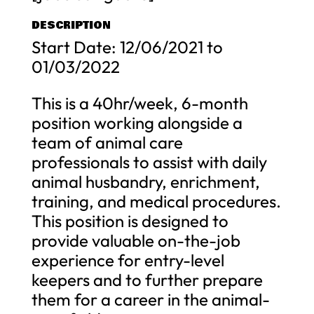
DESCRIPTION
Start Date: 12/06/2021 to
01/03/2022
This is a 40hr/week, 6-month
position working alongside a
team of animal care
professionals to assist with daily
animal husbandry, enrichment,
training, and medical procedures.
This position is designed to
provide valuable on-the-job
experience for entry-level
keepers and to further prepare
them for a career in the animal-