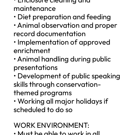
maintenance
• Diet preparation and feeding
• Animal observation and proper
record documentation
• Implementation of approved
enrichment
• Animal handling during public
presentations
• Development of public speaking
skills through conservation-
themed programs
• Working all major holidays if
scheduled to do so
WORK ENVIRONMENT:
• Must be able to work in all