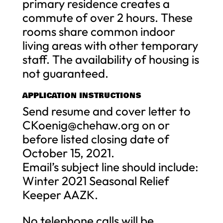
primary residence creates a
commute of over 2 hours. These
rooms share common indoor
living areas with other temporary
staff. The availability of housing is
not guaranteed.
APPLICATION INSTRUCTIONS
Send resume and cover letter to
CKoenig@chehaw.org
on or
before listed closing date of
October 15, 2021.
Email’s subject line should include:
Winter 2021 Seasonal Relief
Keeper AAZK.
No telephone calls will be