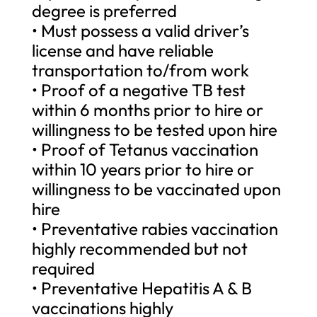
degree is preferred
• Must possess a valid driver’s
license and have reliable
transportation to/from work
• Proof of a negative TB test
within 6 months prior to hire or
willingness to be tested upon hire
• Proof of Tetanus vaccination
within 10 years prior to hire or
willingness to be vaccinated upon
hire
• Preventative rabies vaccination
highly recommended but not
required
• Preventative Hepatitis A & B
vaccinations highly