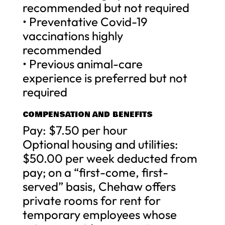
recommended but not required
• Preventative Covid-19
vaccinations highly
recommended
• Previous animal-care
experience is preferred but not
required
COMPENSATION AND BENEFITS
Pay: $7.50 per hour
Optional housing and utilities:
$50.00 per week deducted from
pay; on a “first-come, first-
served” basis, Chehaw offers
private rooms for rent for
temporary employees whose