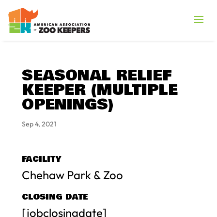
SEASONAL RELIEF
KEEPER (MULTIPLE
OPENINGS)
Sep 4, 2021
FACILITY
Chehaw Park & Zoo
CLOSING DATE
[jobclosingdate]