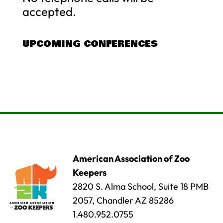
accepted.
UPCOMING CONFERENCES
American Association of Zoo
Keepers
2820 S. Alma School, Suite 18 PMB
2057, Chandler AZ 85286
1.480.952.0755