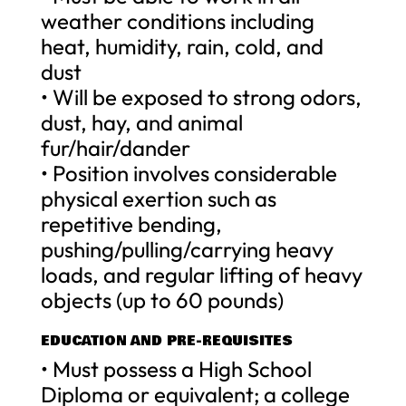
weather conditions including
heat, humidity, rain, cold, and
dust
• Will be exposed to strong odors,
dust, hay, and animal
fur/hair/dander
• Position involves considerable
physical exertion such as
repetitive bending,
pushing/pulling/carrying heavy
loads, and regular lifting of heavy
objects (up to 60 pounds)
EDUCATION AND PRE-REQUISITES
• Must possess a High School
Diploma or equivalent; a college