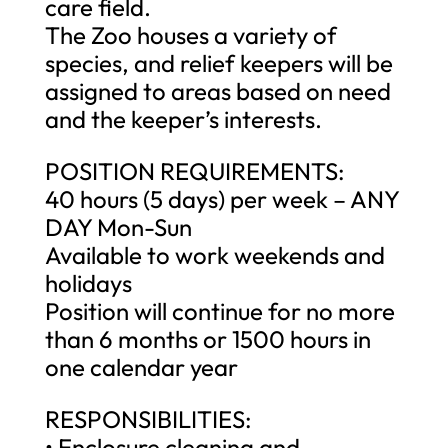
care field.
The Zoo houses a variety of
species, and relief keepers will be
assigned to areas based on need
and the keeper’s interests.
POSITION REQUIREMENTS:
40 hours (5 days) per week – ANY
DAY Mon-Sun
Available to work weekends and
holidays
Position will continue for no more
than 6 months or 1500 hours in
one calendar year
RESPONSIBILITIES:
• Enclosure cleaning and