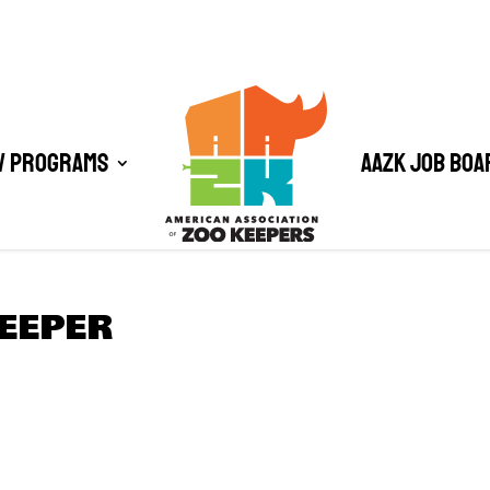
/ Programs
AAZK Job Boa
EEPER