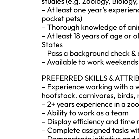
studies (e.g. Zoology, Biology,
– At least one year’s experie
pocket pets)
– Thorough knowledge of ani
– At least 18 years of age or o
States
– Pass a background check & 
– Available to work weekends
PREFERRED SKILLS & ATTRI
– Experience working with a w
hoofstock, carnivores, birds, r
– 2+ years experience in a zoo
– Ability to work as a team
– Display efficiency and time
– Complete assigned tasks wit
– Demonstrate initiative and 