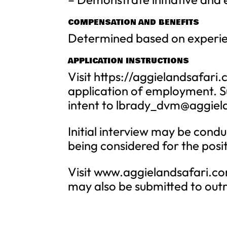
COMPENSATION AND BENEFITS
Determined based on experien
APPLICATION INSTRUCTIONS
Visit https://aggielandsafa
application of employment. S
intent to
lbrady_dvm@aggiel
Initial interview may be condu
being considered for the posi
Visit www.aggielandsafari.com
may also be submitted to
out