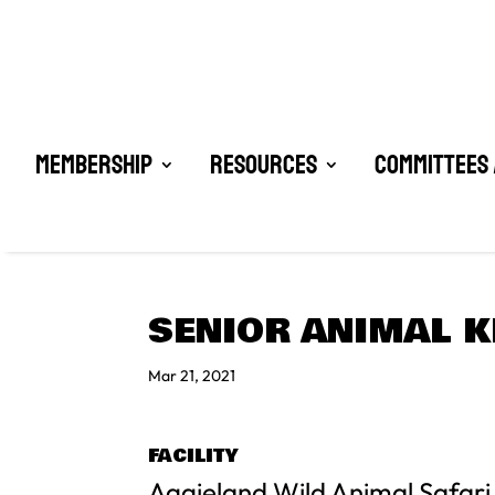
Membership
Resources
Committees 
SENIOR ANIMAL K
Mar 21, 2021
FACILITY
Aggieland Wild Animal Safari