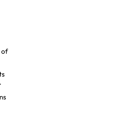
 of
ts
.
ns