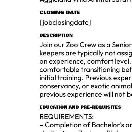
CLOSING DATE
[jobclosingdate]
DESCRIPTION
Join our Zoo Crew as a Senio
keepers are typically not assi
on experience, comfort level,
comfortable transitioning bet
initial training. Previous exper
conservancy, or exotic animal 
previous experience will not 
EDUCATION AND PRE-REQUISITES
REQUIREMENTS:
– Completion of Bachelor’s an