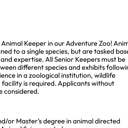
r Animal Keeper in our Adventure Zoo! Ani
gned to a single species, but are tasked ba
 and expertise. All Senior Keepers must be
ween different species and exhibits follow
ience in a zoological institution, wildlife
facility is required. Applicants without
be considered.
d/or Master’s degree in animal directed