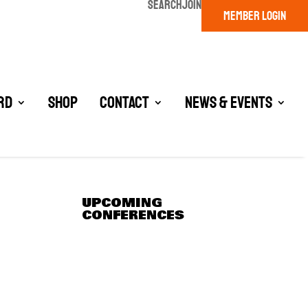
SEARCH
JOIN
MEMBER LOGIN
rd
Shop
Contact
News & Events
UPCOMING
CONFERENCES