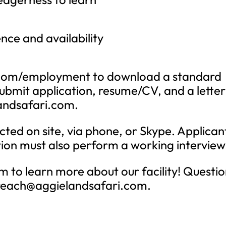
ce and availability
ri.com/employment to download a standard
ubmit application, resume/CV, and a letter
andsafari.com
.
cted on site, via phone, or Skype. Applican
tion must also perform a working interview
 to learn more about our facility! Questio
reach@aggielandsafari.com
.