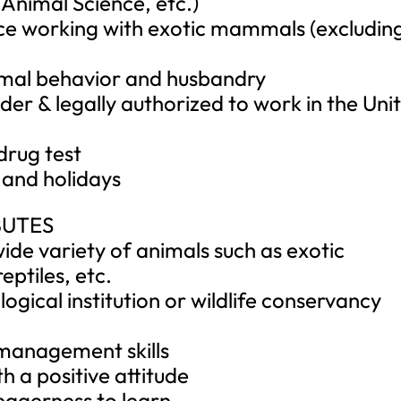
 Animal Science, etc.)
nce working with exotic mammals (excludin
mal behavior and husbandry
lder & legally authorized to work in the Uni
drug test
 and holidays
BUTES
ide variety of animals such as exotic
eptiles, etc.
logical institution or wildlife conservancy
 management skills
h a positive attitude
eagerness to learn