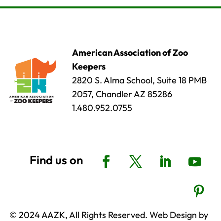
American Association of Zoo
Keepers
2820 S. Alma School, Suite 18 PMB
2057, Chandler AZ 85286
1.480.952.0755
© 2024 AAZK, All Rights Reserved. Web Design by