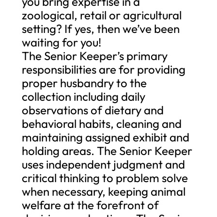
you bring expertise in a
zoological, retail or agricultural
setting? If yes, then we’ve been
waiting for you!
The Senior Keeper’s primary
responsibilities are for providing
proper husbandry to the
collection including daily
observations of dietary and
behavioral habits, cleaning and
maintaining assigned exhibit and
holding areas. The Senior Keeper
uses independent judgment and
critical thinking to problem solve
when necessary, keeping animal
welfare at the forefront of