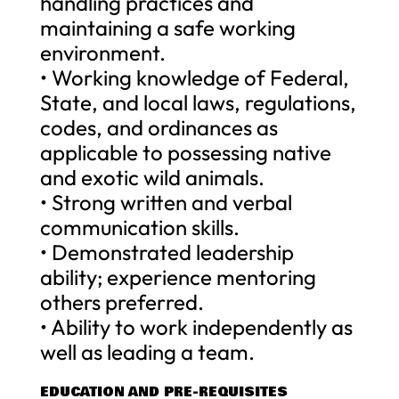
handling practices and
maintaining a safe working
environment.
• Working knowledge of Federal,
State, and local laws, regulations,
codes, and ordinances as
applicable to possessing native
and exotic wild animals.
• Strong written and verbal
communication skills.
• Demonstrated leadership
ability; experience mentoring
others preferred.
• Ability to work independently as
well as leading a team.
EDUCATION AND PRE-REQUISITES