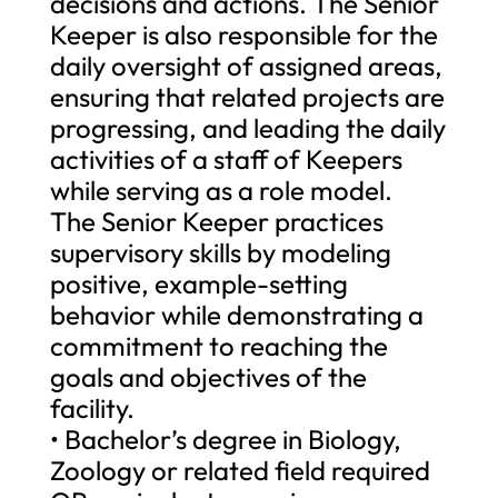
decisions and actions. The Senior
Keeper is also responsible for the
daily oversight of assigned areas,
ensuring that related projects are
progressing, and leading the daily
activities of a staff of Keepers
while serving as a role model.
The Senior Keeper practices
supervisory skills by modeling
positive, example-setting
behavior while demonstrating a
commitment to reaching the
goals and objectives of the
facility.
• Bachelor’s degree in Biology,
Zoology or related field required