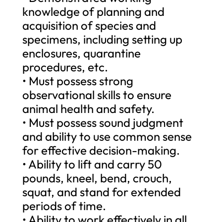
knowledge of planning and
acquisition of species and
specimens, including setting up
enclosures, quarantine
procedures, etc.
• Must possess strong
observational skills to ensure
animal health and safety.
• Must possess sound judgment
and ability to use common sense
for effective decision-making.
• Ability to lift and carry 50
pounds, kneel, bend, crouch,
squat, and stand for extended
periods of time.
• Ability to work effectively in all