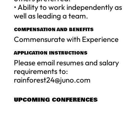
• Ability to work independently as
well as leading a team.
COMPENSATION AND BENEFITS
Commensurate with Experience
APPLICATION INSTRUCTIONS
Please email resumes and salary
requirements to:
rainforest24@juno.com
UPCOMING CONFERENCES