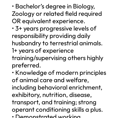
• Bachelor’s degree in Biology,
Zoology or related field required
OR equivalent experience.
• 3+ years progressive levels of
responsibility providing daily
husbandry to terrestrial animals.
1+ years of experience
training/supervising others highly
preferred.
• Knowledge of modern principles
of animal care and welfare,
including behavioral enrichment,
exhibitory, nutrition, disease,
transport, and training; strong
operant conditioning skills a plus.
• Demonstrated working