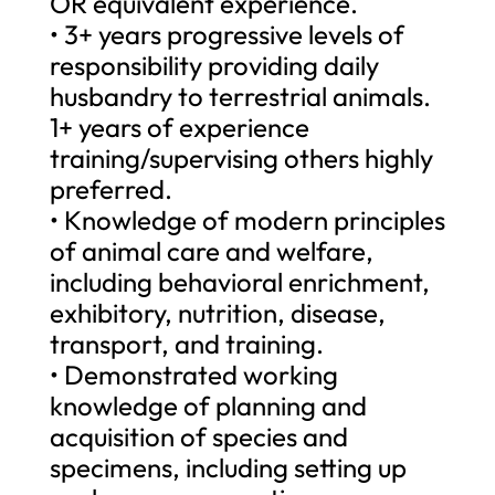
OR equivalent experience.
• 3+ years progressive levels of
responsibility providing daily
husbandry to terrestrial animals.
1+ years of experience
training/supervising others highly
preferred.
• Knowledge of modern principles
of animal care and welfare,
including behavioral enrichment,
exhibitory, nutrition, disease,
transport, and training.
• Demonstrated working
knowledge of planning and
acquisition of species and
specimens, including setting up