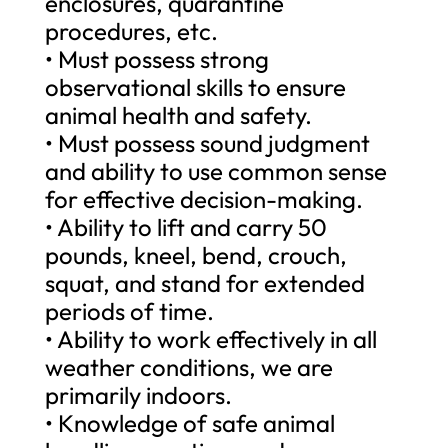
enclosures, quarantine
procedures, etc.
• Must possess strong
observational skills to ensure
animal health and safety.
• Must possess sound judgment
and ability to use common sense
for effective decision-making.
• Ability to lift and carry 50
pounds, kneel, bend, crouch,
squat, and stand for extended
periods of time.
• Ability to work effectively in all
weather conditions, we are
primarily indoors.
• Knowledge of safe animal