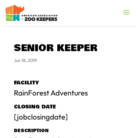
SENIOR KEEPER
Jun 18, 2019
FACILITY
RainForest Adventures
CLOSING DATE
[jobclosingdate]
DESCRIPTION