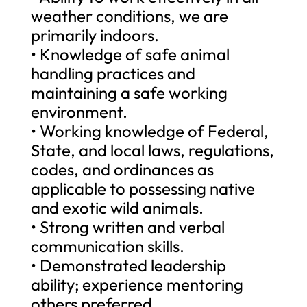
weather conditions, we are
primarily indoors.
• Knowledge of safe animal
handling practices and
maintaining a safe working
environment.
• Working knowledge of Federal,
State, and local laws, regulations,
codes, and ordinances as
applicable to possessing native
and exotic wild animals.
• Strong written and verbal
communication skills.
• Demonstrated leadership
ability; experience mentoring
others preferred.