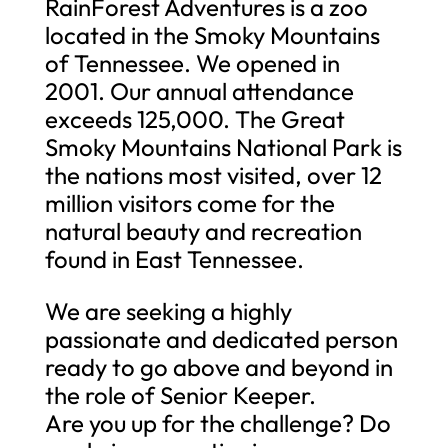
RainForest Adventures is a zoo
located in the Smoky Mountains
of Tennessee. We opened in
2001. Our annual attendance
exceeds 125,000. The Great
Smoky Mountains National Park is
the nations most visited, over 12
million visitors come for the
natural beauty and recreation
found in East Tennessee.
We are seeking a highly
passionate and dedicated person
ready to go above and beyond in
the role of Senior Keeper.
Are you up for the challenge? Do