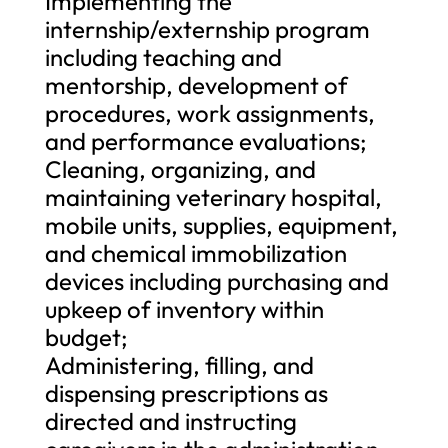
Implementing the
internship/externship program
including teaching and
mentorship, development of
procedures, work assignments,
and performance evaluations;
Cleaning, organizing, and
maintaining veterinary hospital,
mobile units, supplies, equipment,
and chemical immobilization
devices including purchasing and
upkeep of inventory within
budget;
Administering, filling, and
dispensing prescriptions as
directed and instructing