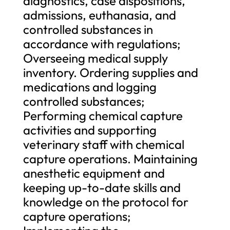
diagnostics, case dispositions,
admissions, euthanasia, and
controlled substances in
accordance with regulations;
Overseeing medical supply
inventory. Ordering supplies and
medications and logging
controlled substances;
Performing chemical capture
activities and supporting
veterinary staff with chemical
capture operations. Maintaining
anesthetic equipment and
keeping up-to-date skills and
knowledge on the protocol for
capture operations;