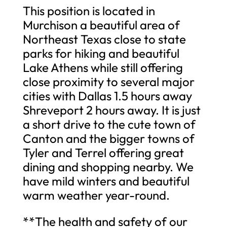
This position is located in
Murchison a beautiful area of
Northeast Texas close to state
parks for hiking and beautiful
Lake Athens while still offering
close proximity to several major
cities with Dallas 1.5 hours away
Shreveport 2 hours away. It is just
a short drive to the cute town of
Canton and the bigger towns of
Tyler and Terrel offering great
dining and shopping nearby. We
have mild winters and beautiful
warm weather year-round.
**The health and safety of our