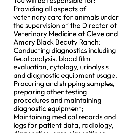
You will be responsible for:
Providing all aspects of
veterinary care for animals under
the supervision of the Director of
Veterinary Medicine at Cleveland
Amory Black Beauty Ranch;
Conducting diagnostics including
fecal analysis, blood film
evaluation, cytology, urinalysis
and diagnostic equipment usage.
Procuring and shipping samples,
preparing other testing
procedures and maintaining
diagnostic equipment;
Maintaining medical records and
logs for patient data, radiology,