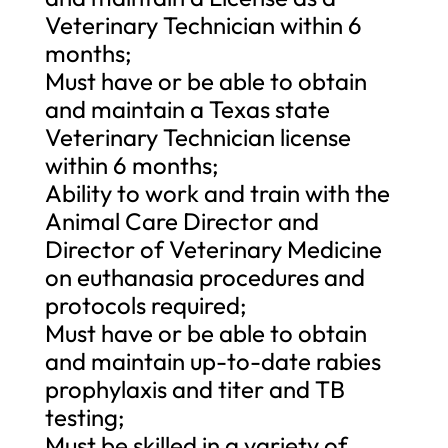
Veterinary Technician within 6
months;
Must have or be able to obtain
and maintain a Texas state
Veterinary Technician license
within 6 months;
Ability to work and train with the
Animal Care Director and
Director of Veterinary Medicine
on euthanasia procedures and
protocols required;
Must have or be able to obtain
and maintain up-to-date rabies
prophylaxis and titer and TB
testing;
Must be skilled in a variety of