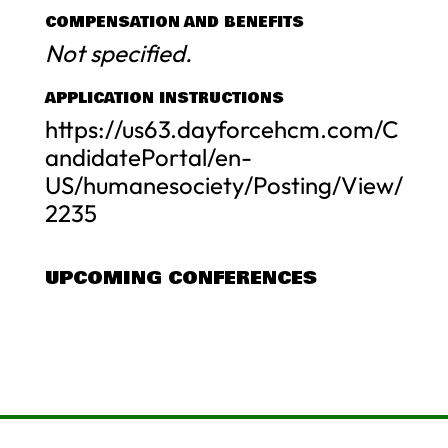
COMPENSATION AND BENEFITS
Not specified.
APPLICATION INSTRUCTIONS
https://us63.dayforcehcm.com/C
andidatePortal/en-
US/humanesociety/Posting/View/
2235
UPCOMING CONFERENCES