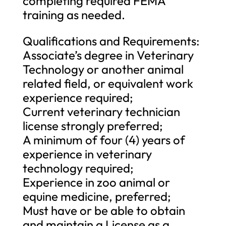
completing required FEMA
training as needed.
Qualifications and Requirements:
Associate’s degree in Veterinary
Technology or another animal
related field, or equivalent work
experience required;
Current veterinary technician
license strongly preferred;
A minimum of four (4) years of
experience in veterinary
technology required;
Experience in zoo animal or
equine medicine, preferred;
Must have or be able to obtain
and maintain a License as a