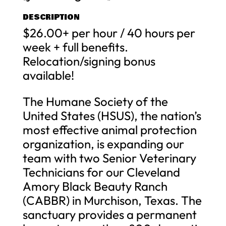
DESCRIPTION
$26.00+ per hour / 40 hours per
week + full benefits.
Relocation/signing bonus
available!
The Humane Society of the
United States (HSUS), the nation’s
most effective animal protection
organization, is expanding our
team with two Senior Veterinary
Technicians for our Cleveland
Amory Black Beauty Ranch
(CABBR) in Murchison, Texas. The
sanctuary provides a permanent