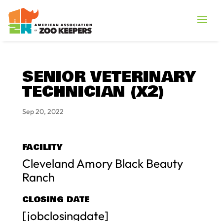
SENIOR VETERINARY
TECHNICIAN (X2)
Sep 20, 2022
FACILITY
Cleveland Amory Black Beauty
Ranch
CLOSING DATE
[jobclosingdate]