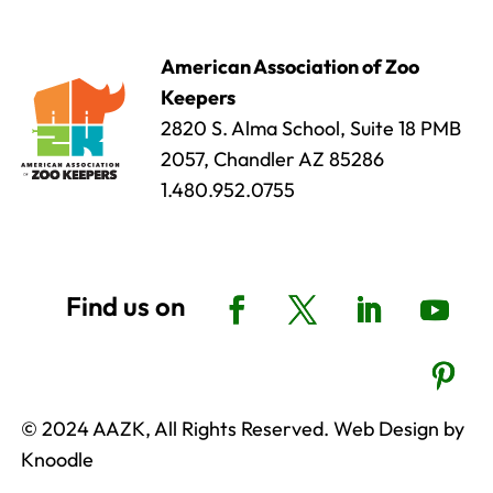
American Association of Zoo
Keepers
2820 S. Alma School, Suite 18 PMB
2057, Chandler AZ 85286
1.480.952.0755
© 2024 AAZK, All Rights Reserved. Web Design by
Knoodle