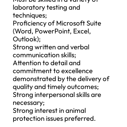
laboratory testing and
techniques;
Proficiency of Microsoft Suite
(Word, PowerPoint, Excel,
Outlook);
Strong written and verbal
communication skills;
Attention to detail and
commitment to excellence
demonstrated by the delivery of
quality and timely outcomes;
Strong interpersonal skills are
necessary;
Strong interest in animal
protection issues preferred.