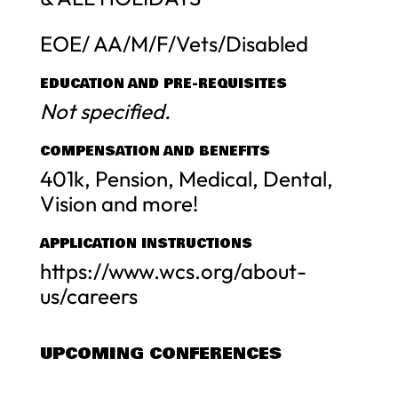
EOE/ AA/M/F/Vets/Disabled
EDUCATION AND PRE-REQUISITES
Not specified.
COMPENSATION AND BENEFITS
401k, Pension, Medical, Dental,
Vision and more!
APPLICATION INSTRUCTIONS
https://www.wcs.org/about-
us/careers
UPCOMING CONFERENCES