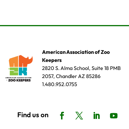
American Association of Zoo
Keepers
2820 S. Alma School, Suite 18 PMB
2057, Chandler AZ 85286
1.480.952.0755