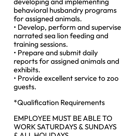
developing and implementing
behavioral husbandry programs
for assigned animals.
• Develop, perform and supervise
narrated sea lion feeding and
training sessions.
• Prepare and submit daily
reports for assigned animals and
exhibits.
• Provide excellent service to zoo
guests.
*Qualification Requirements
EMPLOYEE MUST BE ABLE TO
WORK SATURDAYS & SUNDAYS
& ALL HOLIDAYS