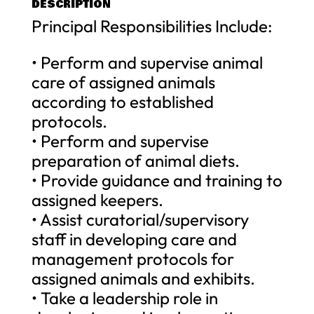
DESCRIPTION
Principal Responsibilities Include:
• Perform and supervise animal
care of assigned animals
according to established
protocols.
• Perform and supervise
preparation of animal diets.
• Provide guidance and training to
assigned keepers.
• Assist curatorial/supervisory
staff in developing care and
management protocols for
assigned animals and exhibits.
• Take a leadership role in