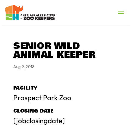
SENIOR WILD
ANIMAL KEEPER
Aug 9, 2018
FACILITY
Prospect Park Zoo
CLOSING DATE
[jobclosingdate]