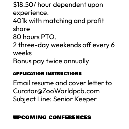
$18.50/ hour dependent upon
experience.
401k with matching and profit
share
80 hours PTO,
2 three-day weekends off every 6
weeks
Bonus pay twice annually
APPLICATION INSTRUCTIONS
Email resume and cover letter to
Curator@ZooWorldpcb.com
Subject Line: Senior Keeper
UPCOMING CONFERENCES