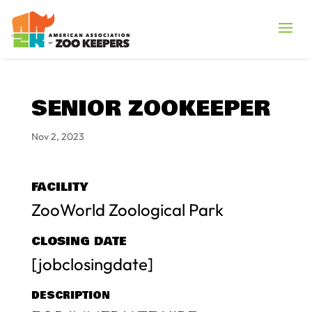
SENIOR ZOOKEEPER
Nov 2, 2023
FACILITY
ZooWorld Zoological Park
CLOSING DATE
[jobclosingdate]
DESCRIPTION