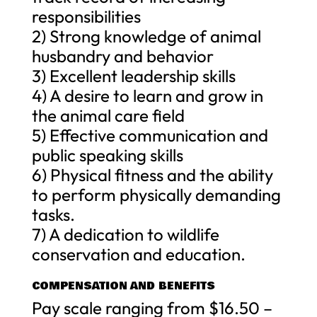
responsibilities
2) Strong knowledge of animal
husbandry and behavior
3) Excellent leadership skills
4) A desire to learn and grow in
the animal care field
5) Effective communication and
public speaking skills
6) Physical fitness and the ability
to perform physically demanding
tasks.
7) A dedication to wildlife
conservation and education.
COMPENSATION AND BENEFITS
Pay scale ranging from $16.50 –