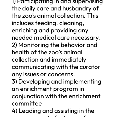
1) Participating in and supervising
the daily care and husbandry of
the zoo’s animal collection. This
includes feeding, cleaning,
enriching and providing any
needed medical care necessary.
2) Monitoring the behavior and
health of the zoo’s animal
collection and immediately
communicating with the curator
any issues or concerns.
3) Developing and implementing
an enrichment program in
conjunction with the enrichment
committee
4) Leading and assisting in the