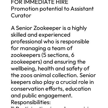
FOR IMMEDIATE HIRE
Promotion potential to Assistant
Curator
A Senior Zookeeper is a highly
skilled and experienced
professional who is responsible
for managing a team of
zookeepers (5 sections, 6
zookeepers) and ensuring the
wellbeing, health and safety of
the zoos animal collection. Senior
keepers also play a crucial role in
conservation efforts, education
and public engagement.
Responsibilities: