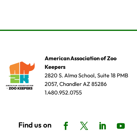
American Association of Zoo
Keepers
2820 S. Alma School, Suite 18 PMB
2057, Chandler AZ 85286
1.480.952.0755