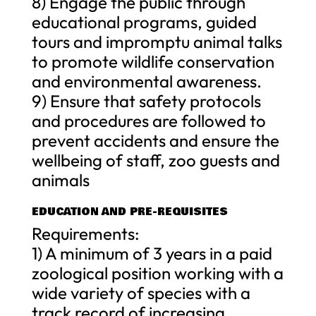
8) Engage the public through
educational programs, guided
tours and impromptu animal talks
to promote wildlife conservation
and environmental awareness.
9) Ensure that safety protocols
and procedures are followed to
prevent accidents and ensure the
wellbeing of staff, zoo guests and
animals
EDUCATION AND PRE-REQUISITES
Requirements:
1) A minimum of 3 years in a paid
zoological position working with a
wide variety of species with a
track record of increasing