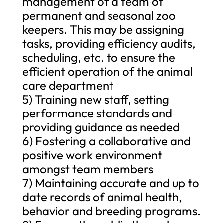
management of a team of
permanent and seasonal zoo
keepers. This may be assigning
tasks, providing efficiency audits,
scheduling, etc. to ensure the
efficient operation of the animal
care department
5) Training new staff, setting
performance standards and
providing guidance as needed
6) Fostering a collaborative and
positive work environment
amongst team members
7) Maintaining accurate and up to
date records of animal health,
behavior and breeding programs.