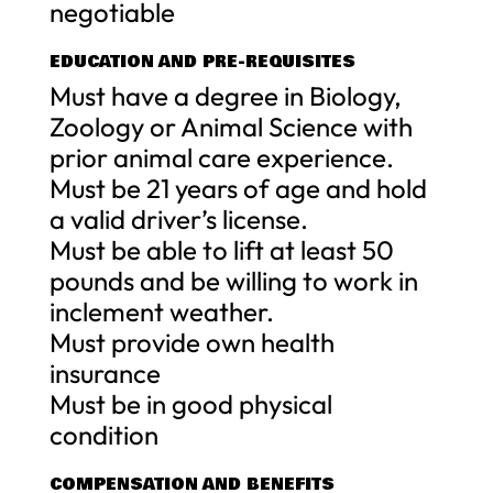
negotiable
EDUCATION AND PRE-REQUISITES
Must have a degree in Biology,
Zoology or Animal Science with
prior animal care experience.
Must be 21 years of age and hold
a valid driver’s license.
Must be able to lift at least 50
pounds and be willing to work in
inclement weather.
Must provide own health
insurance
Must be in good physical
condition
COMPENSATION AND BENEFITS