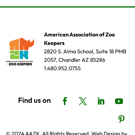
American Association of Zoo
Keepers
2820 S. Alma School, Suite 18 PMB
2057, Chandler AZ 85286
1.480.952.0755
© 2024 AAZK, All Rights Reserved. Web Design by