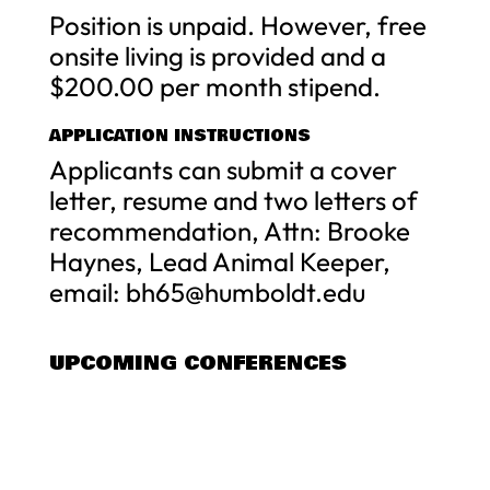
Position is unpaid. However, free
onsite living is provided and a
$200.00 per month stipend.
APPLICATION INSTRUCTIONS
Applicants can submit a cover
letter, resume and two letters of
recommendation, Attn: Brooke
Haynes, Lead Animal Keeper,
email:
bh65@humboldt.edu
UPCOMING CONFERENCES