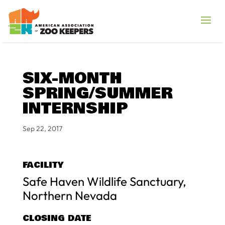
SIX-MONTH
SPRING/SUMMER
INTERNSHIP
Sep 22, 2017
FACILITY
Safe Haven Wildlife Sanctuary,
Northern Nevada
CLOSING DATE