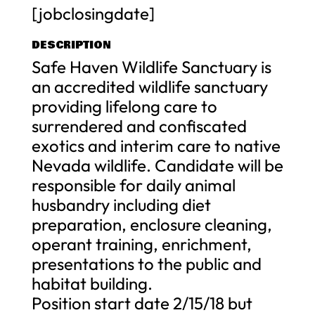
[jobclosingdate]
DESCRIPTION
Safe Haven Wildlife Sanctuary is
an accredited wildlife sanctuary
providing lifelong care to
surrendered and confiscated
exotics and interim care to native
Nevada wildlife. Candidate will be
responsible for daily animal
husbandry including diet
preparation, enclosure cleaning,
operant training, enrichment,
presentations to the public and
habitat building.
Position start date 2/15/18 but