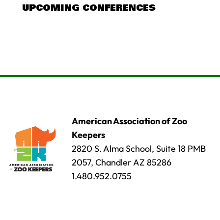
UPCOMING CONFERENCES
American Association of Zoo
Keepers
2820 S. Alma School, Suite 18 PMB
2057, Chandler AZ 85286
1.480.952.0755