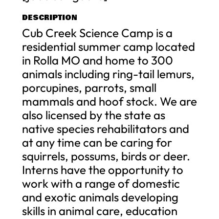
DESCRIPTION
Cub Creek Science Camp is a
residential summer camp located
in Rolla MO and home to 300
animals including ring-tail lemurs,
porcupines, parrots, small
mammals and hoof stock. We are
also licensed by the state as
native species rehabilitators and
at any time can be caring for
squirrels, possums, birds or deer.
Interns have the opportunity to
work with a range of domestic
and exotic animals developing
skills in animal care, education