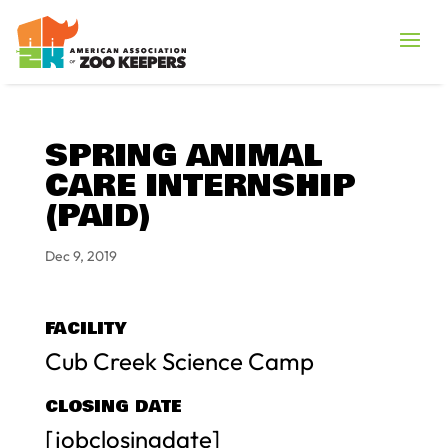
SPRING ANIMAL
CARE INTERNSHIP
(PAID)
Dec 9, 2019
FACILITY
Cub Creek Science Camp
CLOSING DATE
[jobclosingdate]