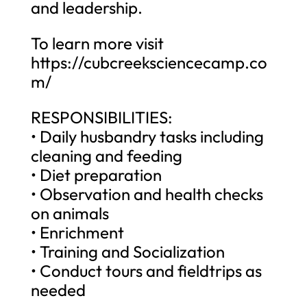
and leadership.
To learn more visit
https://cubcreeksciencecamp.co
m/
RESPONSIBILITIES:
• Daily husbandry tasks including
cleaning and feeding
• Diet preparation
• Observation and health checks
on animals
• Enrichment
• Training and Socialization
• Conduct tours and fieldtrips as
needed