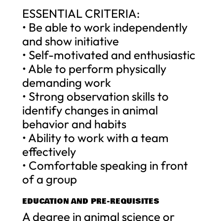
ESSENTIAL CRITERIA:
• Be able to work independently
and show initiative
• Self-motivated and enthusiastic
• Able to perform physically
demanding work
• Strong observation skills to
identify changes in animal
behavior and habits
• Ability to work with a team
effectively
• Comfortable speaking in front
of a group
EDUCATION AND PRE-REQUISITES
A degree in animal science or