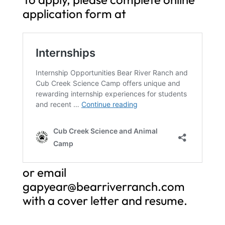
application form at
or email
gapyear@bearriverranch.com
with a cover letter and resume.