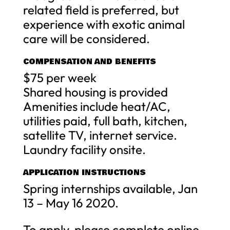
related field is preferred, but
experience with exotic animal
care will be considered.
COMPENSATION AND BENEFITS
$75 per week
Shared housing is provided
Amenities include heat/AC,
utilities paid, full bath, kitchen,
satellite TV, internet service.
Laundry facility onsite.
APPLICATION INSTRUCTIONS
Spring internships available, Jan
13 – May 16 2020.
To apply, please complete online