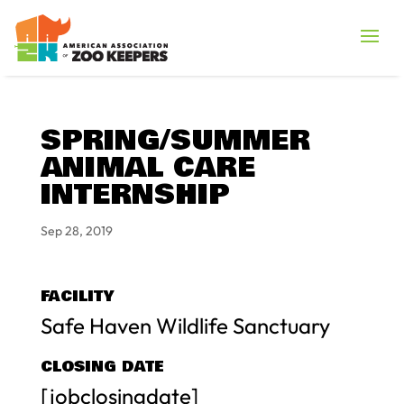
SPRING/SUMMER
ANIMAL CARE
INTERNSHIP
Sep 28, 2019
FACILITY
Safe Haven Wildlife Sanctuary
CLOSING DATE
[jobclosingdate]