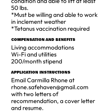
condition and able to lift at least
50 lbs.
*Must be willing and able to work
in inclement weather
*Tetanus vaccination required
COMPENSATION AND BENEFITS
Living accommodations
Wi-Fi and utilities
200/month stipend
APPLICATION INSTRUCTIONS
Email Carmilla Rhone at
rhone.safehaven@gmail.com
with two letters of
recommendation, a cover letter
and resume.