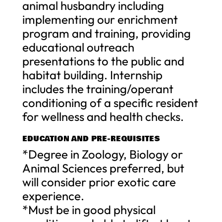
animal husbandry including
implementing our enrichment
program and training, providing
educational outreach
presentations to the public and
habitat building. Internship
includes the training/operant
conditioning of a specific resident
for wellness and health checks.
EDUCATION AND PRE-REQUISITES
*Degree in Zoology, Biology or
Animal Sciences preferred, but
will consider prior exotic care
experience.
*Must be in good physical