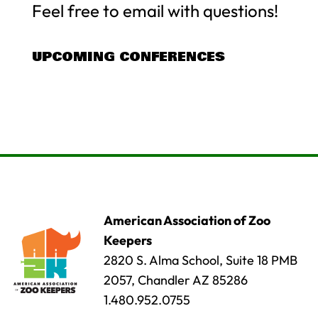
Feel free to email with questions!
UPCOMING CONFERENCES
American Association of Zoo
Keepers
2820 S. Alma School, Suite 18 PMB
2057, Chandler AZ 85286
1.480.952.0755