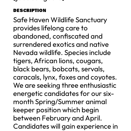
DESCRIPTION
Safe Haven Wildlife Sanctuary
provides lifelong care to
abandoned, confiscated and
surrendered exotics and native
Nevada wildlife. Species include
tigers, African lions, cougars,
black bears, bobcats, servals,
caracals, lynx, foxes and coyotes.
We are seeking three enthusiastic
energetic candidates for our six-
month Spring/Summer animal
keeper position which begin
between February and April.
Candidates will gain experience in