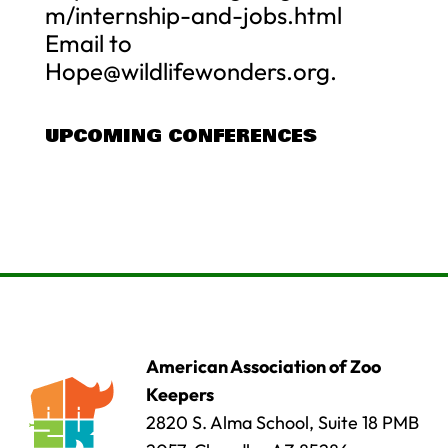
m/internship-and-jobs.html
Email to
Hope@wildlifewonders.org
.
UPCOMING CONFERENCES
American Association of Zoo
Keepers
2820 S. Alma School, Suite 18 PMB