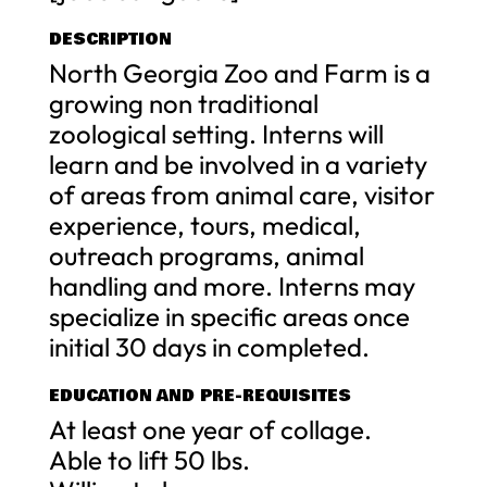
DESCRIPTION
North Georgia Zoo and Farm is a
growing non traditional
zoological setting. Interns will
learn and be involved in a variety
of areas from animal care, visitor
experience, tours, medical,
outreach programs, animal
handling and more. Interns may
specialize in specific areas once
initial 30 days in completed.
EDUCATION AND PRE-REQUISITES
At least one year of collage.
Able to lift 50 lbs.