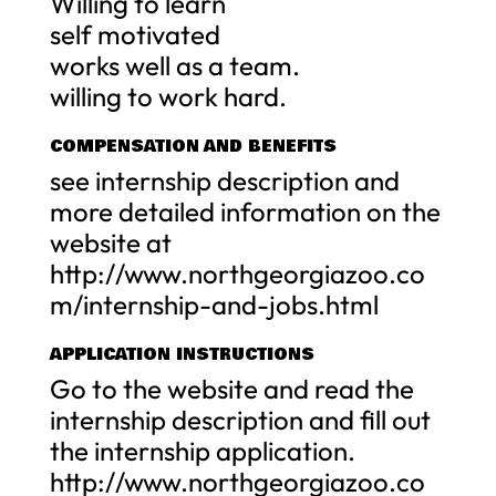
Willing to learn
self motivated
works well as a team.
willing to work hard.
COMPENSATION AND BENEFITS
see internship description and
more detailed information on the
website at
http://www.northgeorgiazoo.co
m/internship-and-jobs.html
APPLICATION INSTRUCTIONS
Go to the website and read the
internship description and fill out
the internship application.
http://www.northgeorgiazoo.co