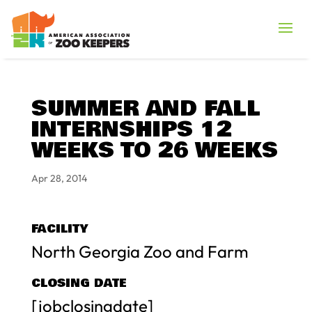
SUMMER AND FALL
INTERNSHIPS 12
WEEKS TO 26 WEEKS
Apr 28, 2014
FACILITY
North Georgia Zoo and Farm
CLOSING DATE
[jobclosingdate]