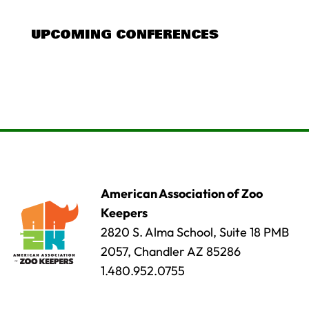
UPCOMING CONFERENCES
American Association of Zoo
Keepers
2820 S. Alma School, Suite 18 PMB
2057, Chandler AZ 85286
1.480.952.0755