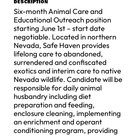
DESCRIPTION
Six-month Animal Care and
Educational Outreach position
starting June 1st – start date
negotiable. Located in northern
Nevada, Safe Haven provides
lifelong care to abandoned,
surrendered and confiscated
exotics and interim care to native
Nevada wildlife. Candidate will be
responsible for daily animal
husbandry including diet
preparation and feeding,
enclosure cleaning, implementing
an enrichment and operant
conditioning program, providing