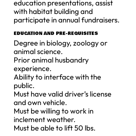
education presentations, assist
with habitat building and
participate in annual fundraisers.
EDUCATION AND PRE-REQUISITES
Degree in biology, zoology or
animal science.
Prior animal husbandry
experience.
Ability to interface with the
public.
Must have valid driver’s license
and own vehicle.
Must be willing to work in
inclement weather.
Must be able to lift 50 lbs.