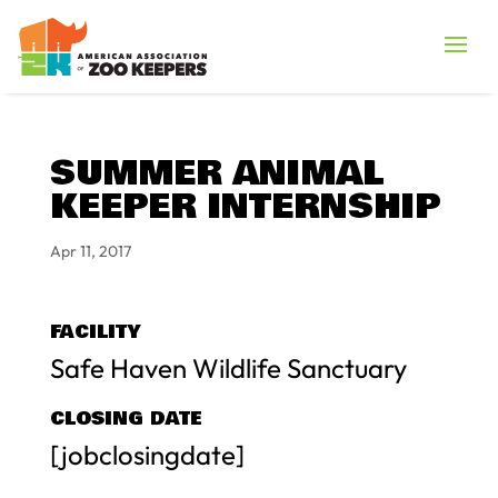
SUMMER ANIMAL
KEEPER INTERNSHIP
Apr 11, 2017
FACILITY
Safe Haven Wildlife Sanctuary
CLOSING DATE
[jobclosingdate]