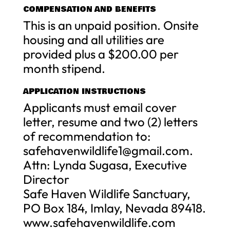
COMPENSATION AND BENEFITS
This is an unpaid position. Onsite
housing and all utilities are
provided plus a $200.00 per
month stipend.
APPLICATION INSTRUCTIONS
Applicants must email cover
letter, resume and two (2) letters
of recommendation to:
safehavenwildlife1@gmail.com
.
Attn: Lynda Sugasa, Executive
Director
Safe Haven Wildlife Sanctuary,
PO Box 184, Imlay, Nevada 89418.
www.safehavenwildlife.com