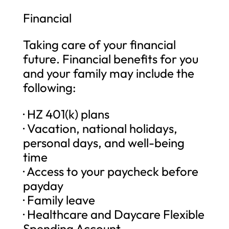
Financial
Taking care of your financial
future. Financial benefits for you
and your family may include the
following:
· HZ 401(k) plans
· Vacation, national holidays,
personal days, and well-being
time
· Access to your paycheck before
payday
· Family leave
· Healthcare and Daycare Flexible
Spending Account