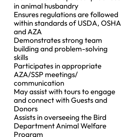
in animal husbandry
Ensures regulations are followed
within standards of USDA, OSHA
and AZA
Demonstrates strong team
building and problem-solving
skills
Participates in appropriate
AZA/SSP meetings/
communication
May assist with tours to engage
and connect with Guests and
Donors
Assists in overseeing the Bird
Department Animal Welfare
Program