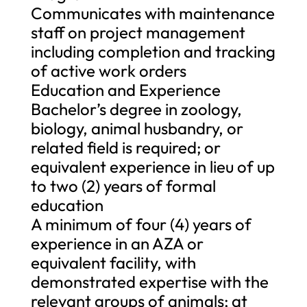
Communicates with maintenance
staff on project management
including completion and tracking
of active work orders
Education and Experience
Bachelor’s degree in zoology,
biology, animal husbandry, or
related field is required; or
equivalent experience in lieu of up
to two (2) years of formal
education
A minimum of four (4) years of
experience in an AZA or
equivalent facility, with
demonstrated expertise with the
relevant groups of animals; at