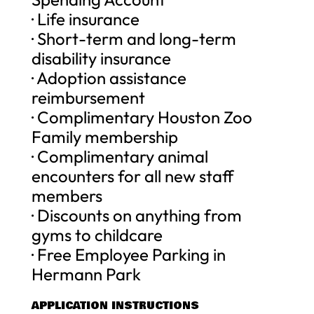
· Life insurance
· Short-term and long-term
disability insurance
· Adoption assistance
reimbursement
· Complimentary Houston Zoo
Family membership
· Complimentary animal
encounters for all new staff
members
· Discounts on anything from
gyms to childcare
· Free Employee Parking in
Hermann Park
APPLICATION INSTRUCTIONS