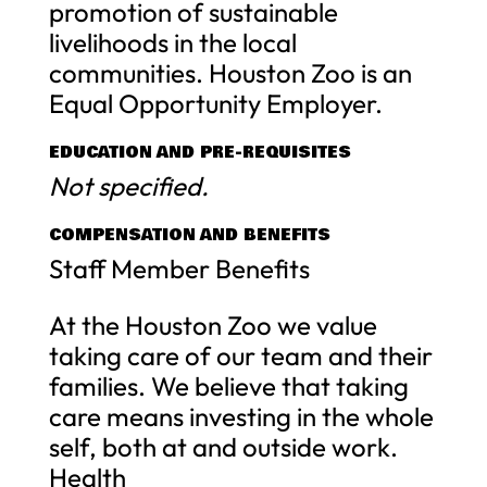
promotion of sustainable
livelihoods in the local
communities. Houston Zoo is an
Equal Opportunity Employer.
EDUCATION AND PRE-REQUISITES
Not specified.
COMPENSATION AND BENEFITS
Staff Member Benefits
At the Houston Zoo we value
taking care of our team and their
families. We believe that taking
care means investing in the whole
self, both at and outside work.
Health