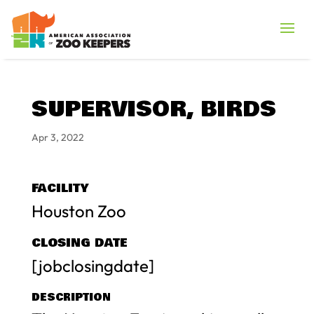
SUPERVISOR, BIRDS
Apr 3, 2022
FACILITY
Houston Zoo
CLOSING DATE
[jobclosingdate]
DESCRIPTION