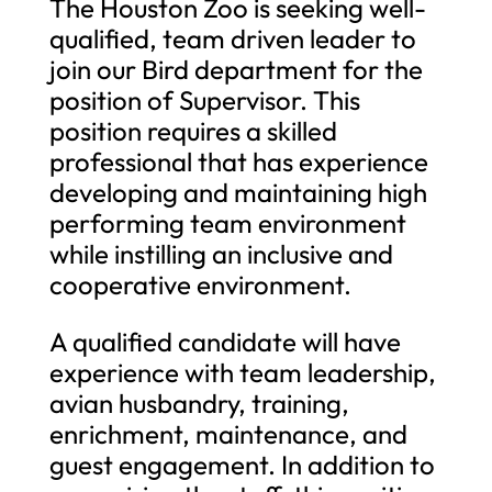
The Houston Zoo is seeking well-
qualified, team driven leader to
join our Bird department for the
position of Supervisor. This
position requires a skilled
professional that has experience
developing and maintaining high
performing team environment
while instilling an inclusive and
cooperative environment.
A qualified candidate will have
experience with team leadership,
avian husbandry, training,
enrichment, maintenance, and
guest engagement. In addition to