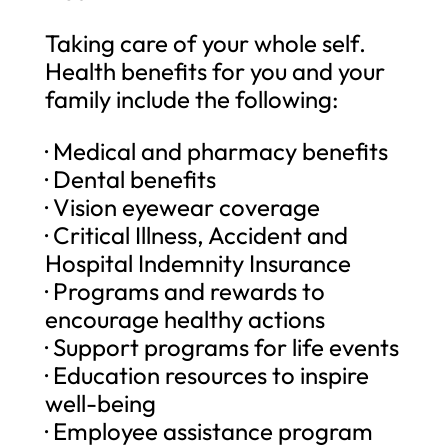
Taking care of your whole self.
Health benefits for you and your
family include the following:
· Medical and pharmacy benefits
· Dental benefits
· Vision eyewear coverage
· Critical Illness, Accident and
Hospital Indemnity Insurance
· Programs and rewards to
encourage healthy actions
· Support programs for life events
· Education resources to inspire
well-being
· Employee assistance program