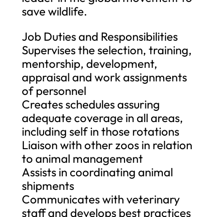
save wildlife.
Job Duties and Responsibilities
Supervises the selection, training,
mentorship, development,
appraisal and work assignments
of personnel
Creates schedules assuring
adequate coverage in all areas,
including self in those rotations
Liaison with other zoos in relation
to animal management
Assists in coordinating animal
shipments
Communicates with veterinary
staff and develops best practices