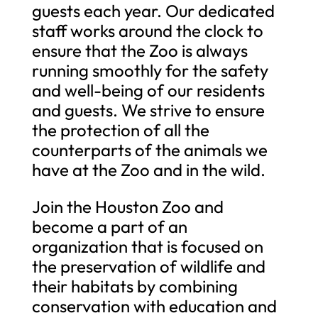
guests each year. Our dedicated
staff works around the clock to
ensure that the Zoo is always
running smoothly for the safety
and well-being of our residents
and guests. We strive to ensure
the protection of all the
counterparts of the animals we
have at the Zoo and in the wild.
Join the Houston Zoo and
become a part of an
organization that is focused on
the preservation of wildlife and
their habitats by combining
conservation with education and