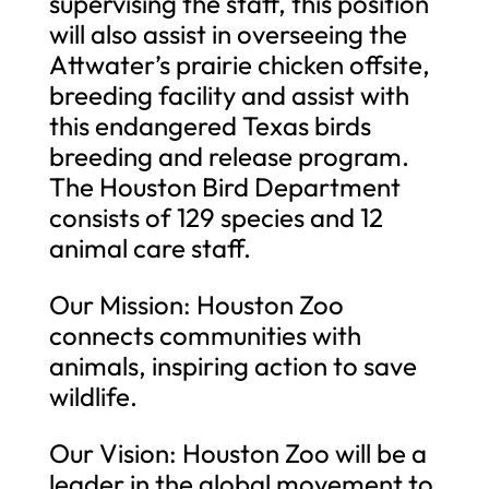
supervising the staff, this position
will also assist in overseeing the
Attwater’s prairie chicken offsite,
breeding facility and assist with
this endangered Texas birds
breeding and release program.
The Houston Bird Department
consists of 129 species and 12
animal care staff.
Our Mission: Houston Zoo
connects communities with
animals, inspiring action to save
wildlife.
Our Vision: Houston Zoo will be a
leader in the global movement to