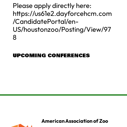
Please apply directly here:
https://us61e2.dayforcehcm.com
/CandidatePortal/en-
US/houstonzoo/Posting/View/97
8
UPCOMING CONFERENCES
American Association of Zoo