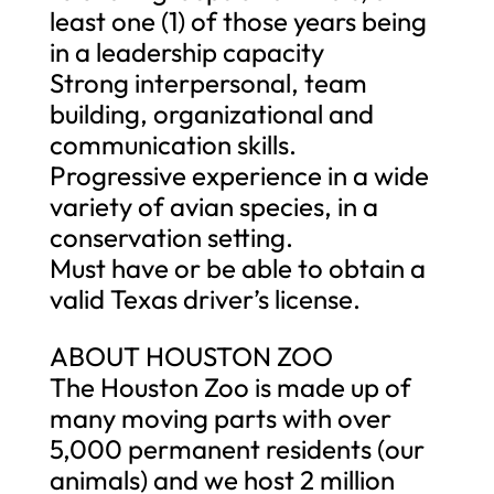
least one (1) of those years being
in a leadership capacity
Strong interpersonal, team
building, organizational and
communication skills.
Progressive experience in a wide
variety of avian species, in a
conservation setting.
Must have or be able to obtain a
valid Texas driver’s license.
ABOUT HOUSTON ZOO
The Houston Zoo is made up of
many moving parts with over
5,000 permanent residents (our
animals) and we host 2 million