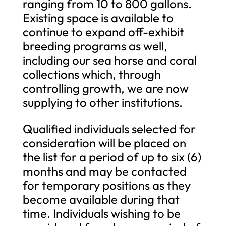
ranging from 10 to 800 gallons.
Existing space is available to
continue to expand off-exhibit
breeding programs as well,
including our sea horse and coral
collections which, through
controlling growth, we are now
supplying to other institutions.
Qualified individuals selected for
consideration will be placed on
the list for a period of up to six (6)
months and may be contacted
for temporary positions as they
become available during that
time. Individuals wishing to be