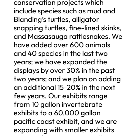
conservation projects which
include species such as mud and
Blanding’s turtles, alligator
snapping turtles, fine-lined skinks,
and Massasauga rattlesnakes. We
have added over 600 animals
and 40 species in the last two
years; we have expanded the
displays by over 30% in the past
two years; and we plan on adding
an additional 15-20% in the next
few years. Our exhibits range
from 10 gallon invertebrate
exhibits to a 60,000 gallon
pacific coast exhibit, and we are
expanding with smaller exhibits