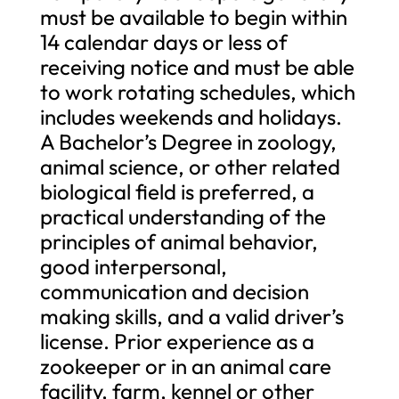
must be available to begin within
14 calendar days or less of
receiving notice and must be able
to work rotating schedules, which
includes weekends and holidays.
A Bachelor’s Degree in zoology,
animal science, or other related
biological field is preferred, a
practical understanding of the
principles of animal behavior,
good interpersonal,
communication and decision
making skills, and a valid driver’s
license. Prior experience as a
zookeeper or in an animal care
facility, farm, kennel or other