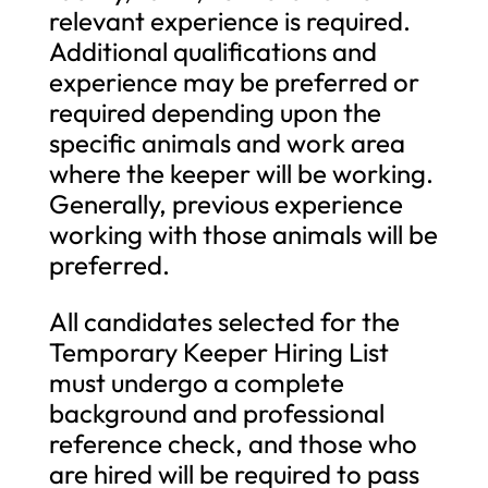
relevant experience is required.
Additional qualifications and
experience may be preferred or
required depending upon the
specific animals and work area
where the keeper will be working.
Generally, previous experience
working with those animals will be
preferred.
All candidates selected for the
Temporary Keeper Hiring List
must undergo a complete
background and professional
reference check, and those who
are hired will be required to pass