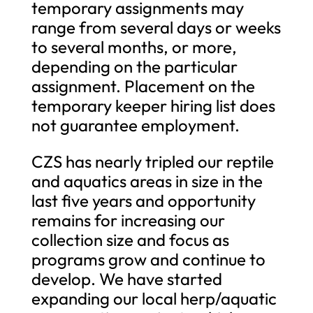
temporary assignments may
range from several days or weeks
to several months, or more,
depending on the particular
assignment. Placement on the
temporary keeper hiring list does
not guarantee employment.
CZS has nearly tripled our reptile
and aquatics areas in size in the
last five years and opportunity
remains for increasing our
collection size and focus as
programs grow and continue to
develop. We have started
expanding our local herp/aquatic