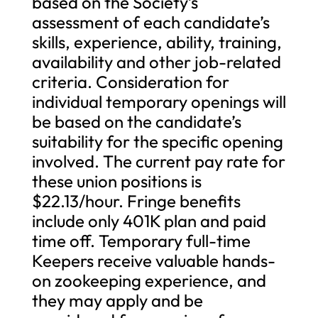
based on the Society’s
assessment of each candidate’s
skills, experience, ability, training,
availability and other job-related
criteria. Consideration for
individual temporary openings will
be based on the candidate’s
suitability for the specific opening
involved. The current pay rate for
these union positions is
$22.13/hour. Fringe benefits
include only 401K plan and paid
time off. Temporary full-time
Keepers receive valuable hands-
on zookeeping experience, and
they may apply and be