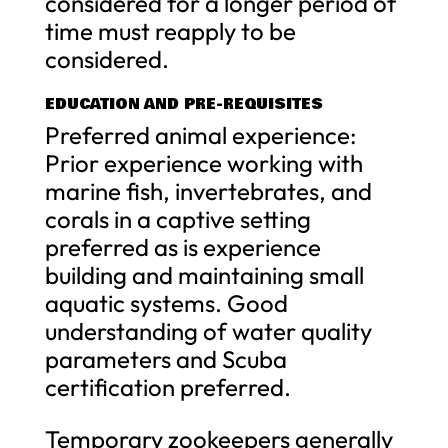
considered for a longer period of
time must reapply to be
considered.
EDUCATION AND PRE-REQUISITES
Preferred animal experience:
Prior experience working with
marine fish, invertebrates, and
corals in a captive setting
preferred as is experience
building and maintaining small
aquatic systems. Good
understanding of water quality
parameters and Scuba
certification preferred.
Temporary zookeepers generally