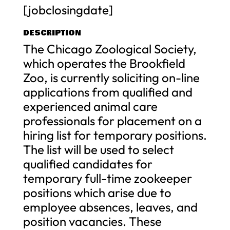
[jobclosingdate]
DESCRIPTION
The Chicago Zoological Society,
which operates the Brookfield
Zoo, is currently soliciting on-line
applications from qualified and
experienced animal care
professionals for placement on a
hiring list for temporary positions.
The list will be used to select
qualified candidates for
temporary full-time zookeeper
positions which arise due to
employee absences, leaves, and
position vacancies. These