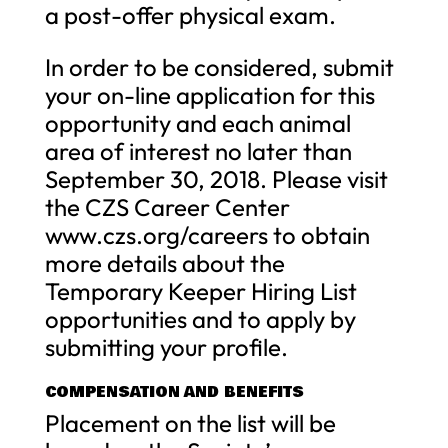
a post-offer physical exam.
In order to be considered, submit
your on-line application for this
opportunity and each animal
area of interest no later than
September 30, 2018. Please visit
the CZS Career Center
www.czs.org/careers to obtain
more details about the
Temporary Keeper Hiring List
opportunities and to apply by
submitting your profile.
COMPENSATION AND BENEFITS
Placement on the list will be