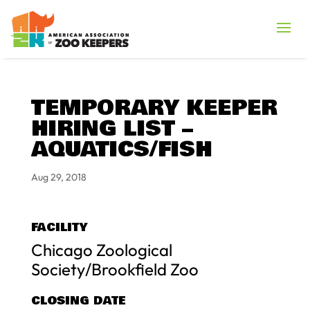
TEMPORARY KEEPER
HIRING LIST –
AQUATICS/FISH
Aug 29, 2018
FACILITY
Chicago Zoological
Society/Brookfield Zoo
CLOSING DATE