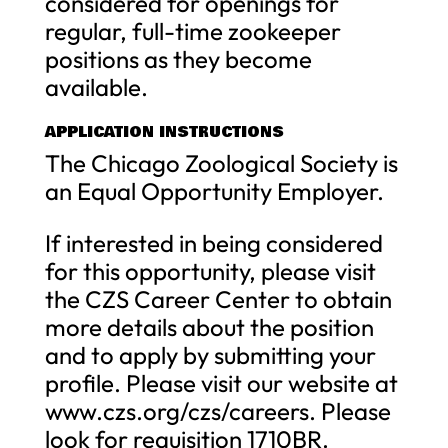
considered for openings for
regular, full-time zookeeper
positions as they become
available.
APPLICATION INSTRUCTIONS
The Chicago Zoological Society is
an Equal Opportunity Employer.
If interested in being considered
for this opportunity, please visit
the CZS Career Center to obtain
more details about the position
and to apply by submitting your
profile. Please visit our website at
www.czs.org/czs/careers. Please
look for requisition 1710BR.