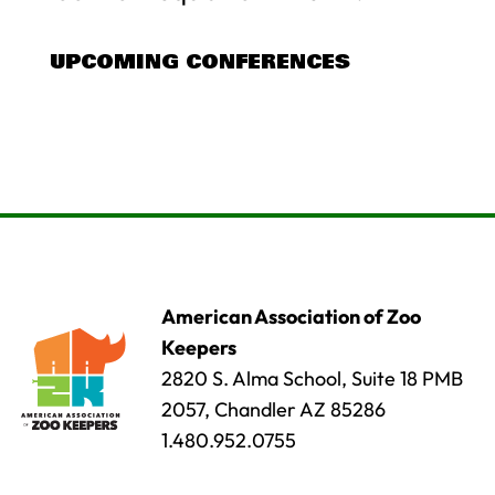
UPCOMING CONFERENCES
American Association of Zoo
Keepers
2820 S. Alma School, Suite 18 PMB
2057, Chandler AZ 85286
1.480.952.0755