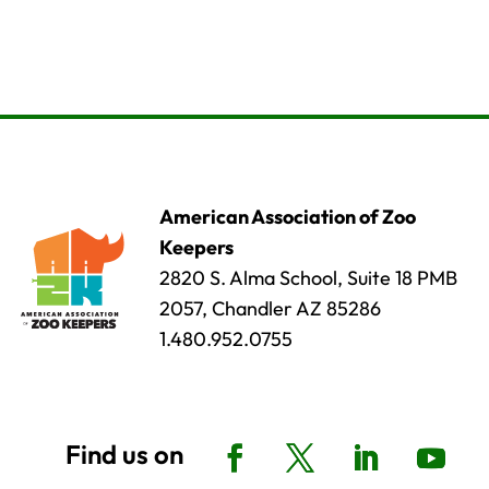
American Association of Zoo
Keepers
2820 S. Alma School, Suite 18 PMB
2057, Chandler AZ 85286
1.480.952.0755