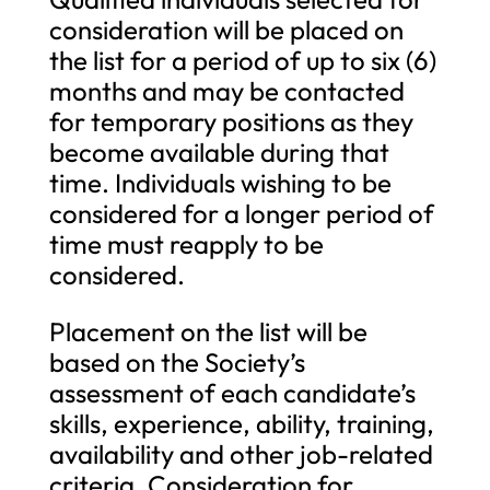
consideration will be placed on
the list for a period of up to six (6)
months and may be contacted
for temporary positions as they
become available during that
time. Individuals wishing to be
considered for a longer period of
time must reapply to be
considered.
Placement on the list will be
based on the Society’s
assessment of each candidate’s
skills, experience, ability, training,
availability and other job-related
criteria. Consideration for