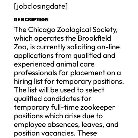
[jobclosingdate]
DESCRIPTION
The Chicago Zoological Society,
which operates the Brookfield
Zoo, is currently soliciting on-line
applications from qualified and
experienced animal care
professionals for placement on a
hiring list for temporary positions.
The list will be used to select
qualified candidates for
temporary full-time zookeeper
positions which arise due to
employee absences, leaves, and
position vacancies. These