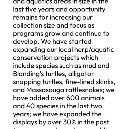
and aquatics areas in size in the
last five years and opportunity
remains for increasing our
collection size and focus as
programs grow and continue to
develop. We have started
expanding our local herp/aquatic
conservation projects which
include species such as mud and
Blanding’s turtles, alligator
snapping turtles, fine-lined skinks,
and Massasauga rattlesnakes; we
have added over 600 animals
and 40 species in the last two
years; we have expanded the
displays by over 30% in the past