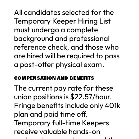
All candidates selected for the
Temporary Keeper Hiring List
must undergo a complete
background and professional
reference check, and those who
are hired will be required to pass
a post-offer physical exam.
COMPENSATION AND BENEFITS
The current pay rate for these
union positions is $22.57/hour.
Fringe benefits include only 401k
plan and paid time off.
Temporary full-time Keepers
receive valuable hands-on