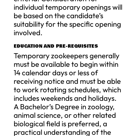
individual temporary openings will
be based on the candidate’s
suitability for the specific opening
involved.
EDUCATION AND PRE-REQUISITES
Temporary zookeepers generally
must be available to begin within
14 calendar days or less of
receiving notice and must be able
to work rotating schedules, which
includes weekends and holidays.
A Bachelor’s Degree in zoology,
animal science, or other related
biological field is preferred, a
practical understanding of the