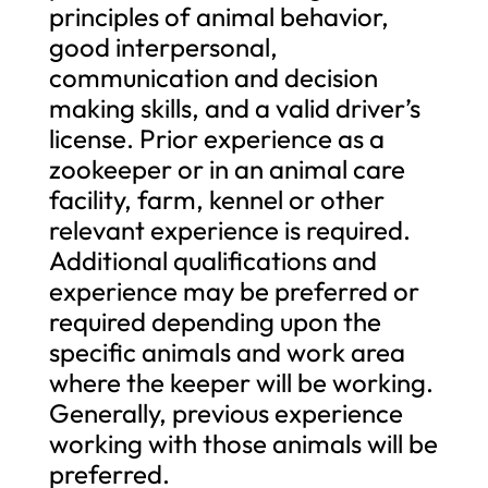
principles of animal behavior,
good interpersonal,
communication and decision
making skills, and a valid driver’s
license. Prior experience as a
zookeeper or in an animal care
facility, farm, kennel or other
relevant experience is required.
Additional qualifications and
experience may be preferred or
required depending upon the
specific animals and work area
where the keeper will be working.
Generally, previous experience
working with those animals will be
preferred.