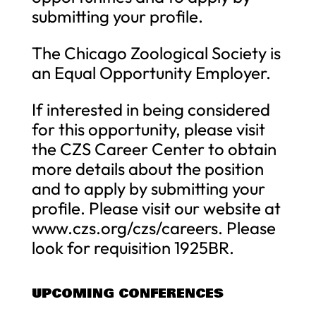
submitting your profile.
The Chicago Zoological Society is
an Equal Opportunity Employer.
If interested in being considered
for this opportunity, please visit
the CZS Career Center to obtain
more details about the position
and to apply by submitting your
profile. Please visit our website at
www.czs.org/czs/careers. Please
look for requisition 1925BR.
UPCOMING CONFERENCES