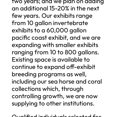
two years; and we plan on adding
an additional 15-20% in the next
few years. Our exhibits range
from 10 gallon invertebrate
exhibits to a 60,000 gallon
pacific coast exhibit, and we are
expanding with smaller exhibits
ranging from 10 to 800 gallons.
Existing space is available to
continue to expand off-exhibit
breeding programs as well,
including our sea horse and coral
collections which, through
controlling growth, we are now
supplying to other institutions.
Qualified individuals selected for