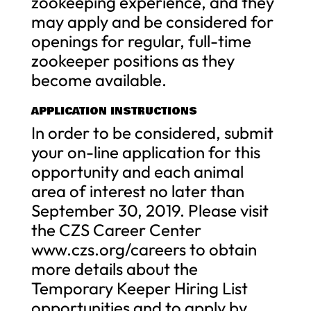
zookeeping experience, and they
may apply and be considered for
openings for regular, full-time
zookeeper positions as they
become available.
APPLICATION INSTRUCTIONS
In order to be considered, submit
your on-line application for this
opportunity and each animal
area of interest no later than
September 30, 2019. Please visit
the CZS Career Center
www.czs.org/careers to obtain
more details about the
Temporary Keeper Hiring List
opportunities and to apply by