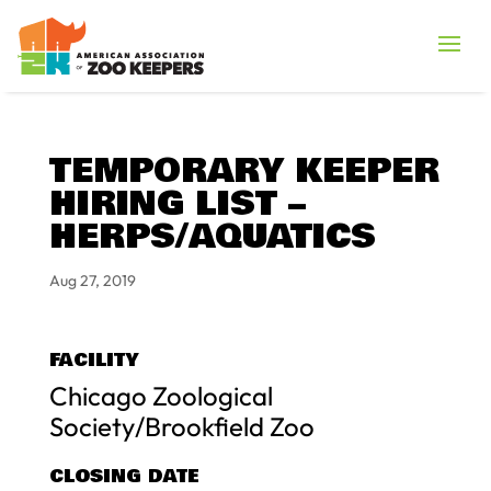
TEMPORARY KEEPER
HIRING LIST –
HERPS/AQUATICS
Aug 27, 2019
FACILITY
Chicago Zoological
Society/Brookfield Zoo
CLOSING DATE