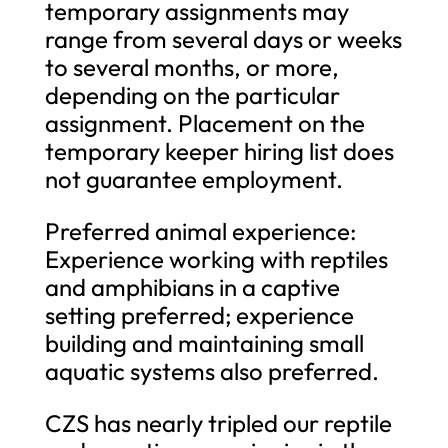
temporary assignments may
range from several days or weeks
to several months, or more,
depending on the particular
assignment. Placement on the
temporary keeper hiring list does
not guarantee employment.
Preferred animal experience:
Experience working with reptiles
and amphibians in a captive
setting preferred; experience
building and maintaining small
aquatic systems also preferred.
CZS has nearly tripled our reptile