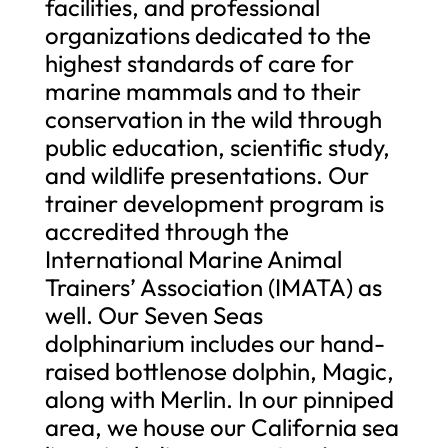
facilities, and professional
organizations dedicated to the
highest standards of care for
marine mammals and to their
conservation in the wild through
public education, scientific study,
and wildlife presentations. Our
trainer development program is
accredited through the
International Marine Animal
Trainers’ Association (IMATA) as
well. Our Seven Seas
dolphinarium includes our hand-
raised bottlenose dolphin, Magic,
along with Merlin. In our pinniped
area, we house our California sea