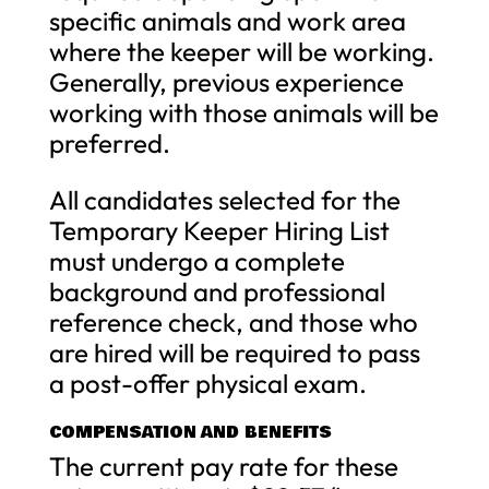
specific animals and work area
where the keeper will be working.
Generally, previous experience
working with those animals will be
preferred.
All candidates selected for the
Temporary Keeper Hiring List
must undergo a complete
background and professional
reference check, and those who
are hired will be required to pass
a post-offer physical exam.
COMPENSATION AND BENEFITS
The current pay rate for these