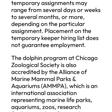
temporary assignments may
range from several days or weeks
to several months, or more,
depending on the particular
assignment. Placement on the
temporary keeper hiring list does
not guarantee employment.
The dolphin program at Chicago
Zoological Society is also
accredited by the Alliance of
Marine Mammal Parks &
Aquariums (AMMPA), which is an
international association
representing marine life parks,
aquariums, zoos, research