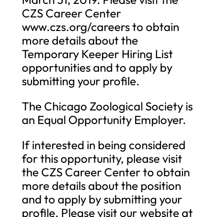
CZS Career Center
www.czs.org/careers to obtain
more details about the
Temporary Keeper Hiring List
opportunities and to apply by
submitting your profile.
The Chicago Zoological Society is
an Equal Opportunity Employer.
If interested in being considered
for this opportunity, please visit
the CZS Career Center to obtain
more details about the position
and to apply by submitting your
profile. Please visit our website at