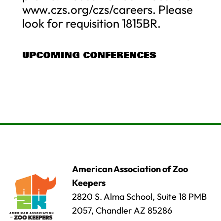
www.czs.org/czs/careers. Please
look for requisition 1815BR.
UPCOMING CONFERENCES
American Association of Zoo
Keepers
2820 S. Alma School, Suite 18 PMB
2057, Chandler AZ 85286