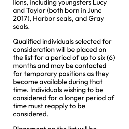
lions, including youngsters Lucy
and Taylor (both born in June
2017), Harbor seals, and Gray
seals.
Qualified individuals selected for
consideration will be placed on
the list for a period of up to six (6)
months and may be contacted
for temporary positions as they
become available during that
time. Individuals wishing to be
considered for a longer period of
time must reapply to be
considered.
Placement on the list will be