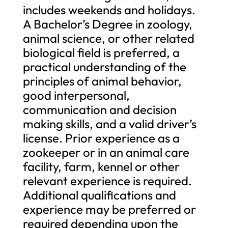
includes weekends and holidays.
A Bachelor’s Degree in zoology,
animal science, or other related
biological field is preferred, a
practical understanding of the
principles of animal behavior,
good interpersonal,
communication and decision
making skills, and a valid driver’s
license. Prior experience as a
zookeeper or in an animal care
facility, farm, kennel or other
relevant experience is required.
Additional qualifications and
experience may be preferred or
required depending upon the