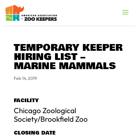
TEMPORARY KEEPER
HIRING LIST –
MARINE MAMMALS
Feb 14, 2019
FACILITY
Chicago Zoological
Society/Brookfield Zoo
CLOSING DATE