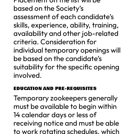
based on the Society’s
assessment of each candidate’s
skills, experience, ability, training,
availability and other job-related
criteria. Consideration for
individual temporary openings will
be based on the candidate’s
suitability for the specific opening
involved.
EDUCATION AND PRE-REQUISITES
Temporary zookeepers generally
must be available to begin within
14 calendar days or less of
receiving notice and must be able
to work rotating schedules, which