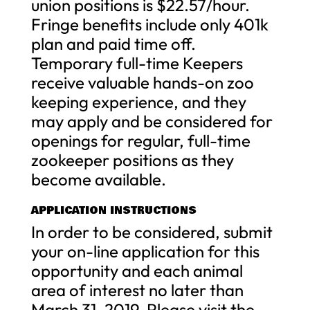
union positions is $22.57/hour.
Fringe benefits include only 401k
plan and paid time off.
Temporary full-time Keepers
receive valuable hands-on zoo
keeping experience, and they
may apply and be considered for
openings for regular, full-time
zookeeper positions as they
become available.
APPLICATION INSTRUCTIONS
In order to be considered, submit
your on-line application for this
opportunity and each animal
area of interest no later than
March 31, 2019. Please visit the