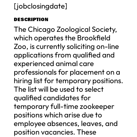
[jobclosingdate]
DESCRIPTION
The Chicago Zoological Society,
which operates the Brookfield
Zoo, is currently soliciting on-line
applications from qualified and
experienced animal care
professionals for placement on a
hiring list for temporary positions.
The list will be used to select
qualified candidates for
temporary full-time zookeeper
positions which arise due to
employee absences, leaves, and
position vacancies. These