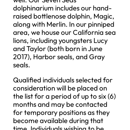
dolphinarium includes our hand-
raised bottlenose dolphin, Magic,
along with Merlin. In our pinniped
area, we house our California sea
lions, including youngsters Lucy
and Taylor (both born in June
2017), Harbor seals, and Gray
seals.
Qualified individuals selected for
consideration will be placed on
the list for a period of up to six (6)
months and may be contacted
for temporary positions as they
become available during that
time. Individuals wishing to be