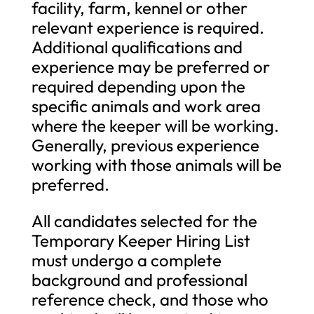
facility, farm, kennel or other
relevant experience is required.
Additional qualifications and
experience may be preferred or
required depending upon the
specific animals and work area
where the keeper will be working.
Generally, previous experience
working with those animals will be
preferred.
All candidates selected for the
Temporary Keeper Hiring List
must undergo a complete
background and professional
reference check, and those who