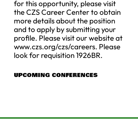
for this opportunity, please visit
the CZS Career Center to obtain
more details about the position
and to apply by submitting your
profile. Please visit our website at
www.czs.org/czs/careers. Please
look for requisition 1926BR.
UPCOMING CONFERENCES