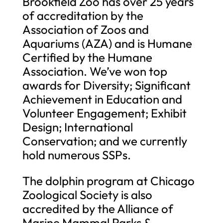
Brookfield Zoo has over 25 years
of accreditation by the
Association of Zoos and
Aquariums (AZA) and is Humane
Certified by the Humane
Association. We’ve won top
awards for Diversity; Significant
Achievement in Education and
Volunteer Engagement; Exhibit
Design; International
Conservation; and we currently
hold numerous SSPs.
The dolphin program at Chicago
Zoological Society is also
accredited by the Alliance of
Marine Mammal Parks &