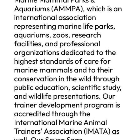
Aquariums (AMMPA), which is an
international association
representing marine life parks,
aquariums, zoos, research
facilities, and professional
organizations dedicated to the
highest standards of care for
marine mammals and to their
conservation in the wild through
public education, scientific study,
and wildlife presentations. Our
trainer development program is
accredited through the
International Marine Animal
Trainers’ Association (IMATA) as
well. Our Seven Seas