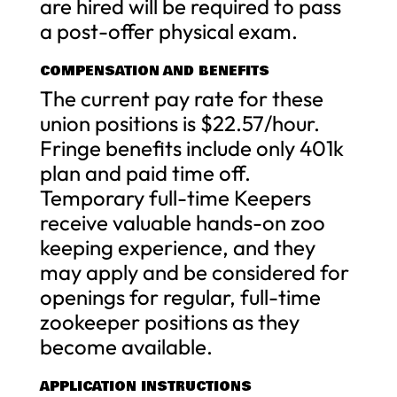
are hired will be required to pass
a post-offer physical exam.
COMPENSATION AND BENEFITS
The current pay rate for these
union positions is $22.57/hour.
Fringe benefits include only 401k
plan and paid time off.
Temporary full-time Keepers
receive valuable hands-on zoo
keeping experience, and they
may apply and be considered for
openings for regular, full-time
zookeeper positions as they
become available.
APPLICATION INSTRUCTIONS