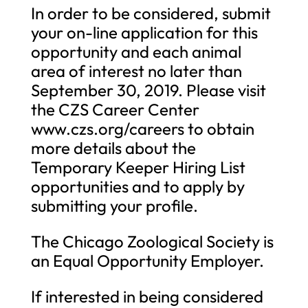
In order to be considered, submit
your on-line application for this
opportunity and each animal
area of interest no later than
September 30, 2019. Please visit
the CZS Career Center
www.czs.org/careers to obtain
more details about the
Temporary Keeper Hiring List
opportunities and to apply by
submitting your profile.
The Chicago Zoological Society is
an Equal Opportunity Employer.
If interested in being considered