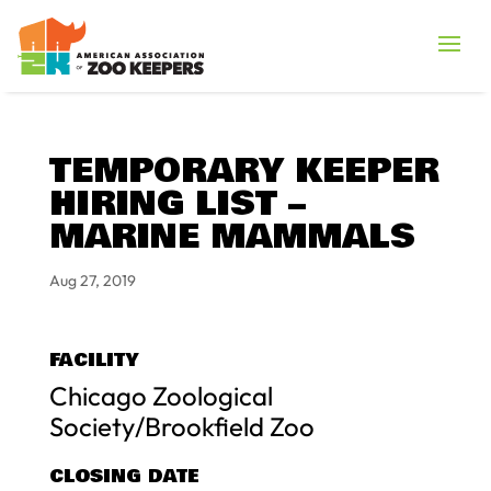
TEMPORARY KEEPER
HIRING LIST –
MARINE MAMMALS
Aug 27, 2019
FACILITY
Chicago Zoological
Society/Brookfield Zoo
CLOSING DATE