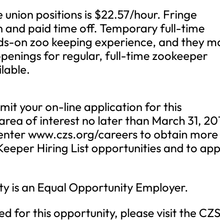
 union positions is $22.57/hour. Fringe
n and paid time off. Temporary full-time
ds-on zoo keeping experience, and they m
penings for regular, full-time zookeeper
lable.
mit your on-line application for this
rea of interest no later than March 31, 20
Center www.czs.org/careers to obtain more
eeper Hiring List opportunities and to app
ty is an Equal Opportunity Employer.
ed for this opportunity, please visit the CZ