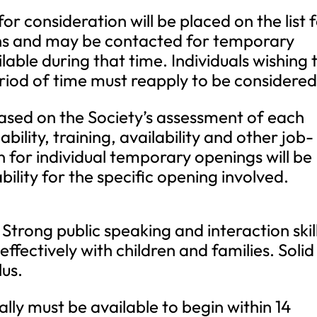
for consideration will be placed on the list 
nths and may be contacted for temporary
able during that time. Individuals wishing 
riod of time must reapply to be considered
 based on the Society’s assessment of each
ability, training, availability and other job-
n for individual temporary openings will be
bility for the specific opening involved.
Strong public speaking and interaction skil
 effectively with children and families. Solid
lus.
ly must be available to begin within 14