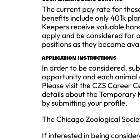
The current pay rate for these
benefits include only 401k pla
Keepers receive valuable han
apply and be considered for o
positions as they become avai
APPLICATION INSTRUCTIONS
In order to be considered, sub
opportunity and each animal a
Please visit the CZS Career 
details about the Temporary K
by submitting your profile.
The Chicago Zoological Socie
If interested in being consider