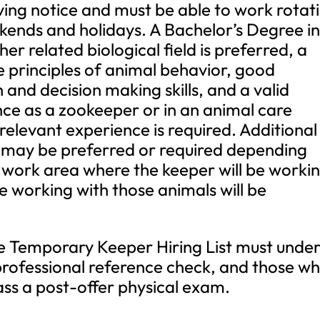
iving notice and must be able to work rotat
kends and holidays. A Bachelor’s Degree i
er related biological field is preferred, a
e principles of animal behavior, good
and decision making skills, and a valid
ence as a zookeeper or in an animal care
 relevant experience is required. Additional
e may be preferred or required depending
 work area where the keeper will be workin
e working with those animals will be
the Temporary Keeper Hiring List must unde
rofessional reference check, and those w
pass a post-offer physical exam.