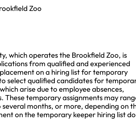
rookfield Zoo
y, which operates the Brookfield Zoo, is
pplications from qualified and experienced
 placement on a hiring list for temporary
d to select qualified candidates for tempora
 which arise due to employee absences,
es. These temporary assignments may rang
o several months, or more, depending on t
ent on the temporary keeper hiring list d