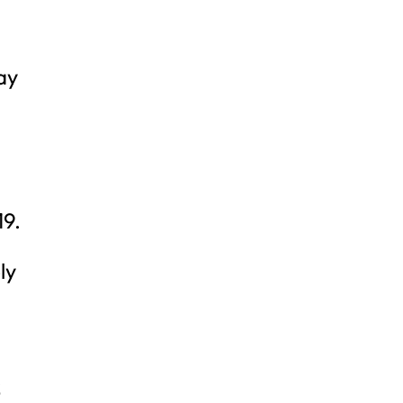
ay
19.
ly
S