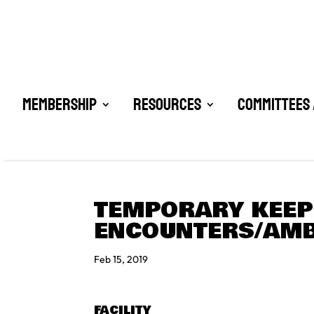
Membership
Resources
Committees 
TEMPORARY KEEPE
ENCOUNTERS/AMB
Feb 15, 2019
FACILITY