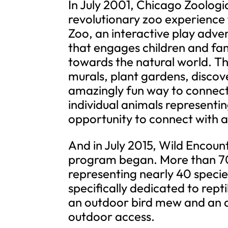
In July 2001, Chicago Zoologi
revolutionary zoo experience f
Zoo, an interactive play adven
that engages children and fam
towards the natural world. Th
murals, plant gardens, discove
amazingly fun way to connect
individual animals representin
opportunity to connect with a 
And in July 2015, Wild Enco
program began. More than 70
representing nearly 40 specie
specifically dedicated to rept
an outdoor bird mew and an a
outdoor access.