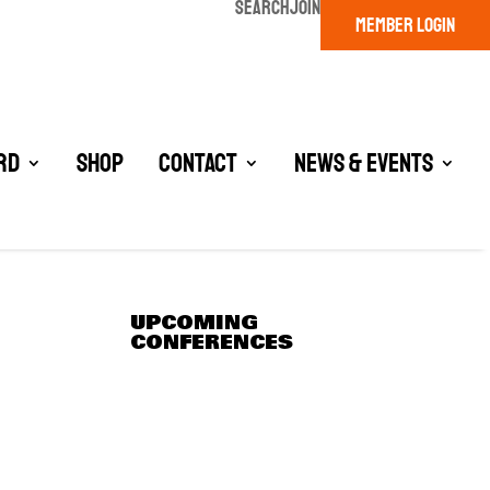
SEARCH
JOIN
MEMBER LOGIN
rd
Shop
Contact
News & Events
UPCOMING
CONFERENCES