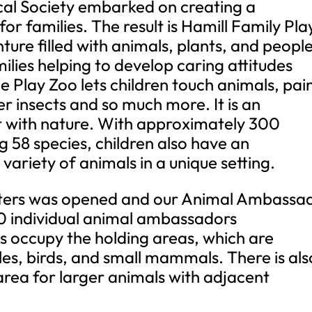
cal Society embarked on creating a
or families. The result is Hamill Family Pla
ture filled with animals, plants, and peopl
ilies helping to develop caring attitudes
e Play Zoo lets children touch animals, pai
r insects and so much more. It is an
 with nature. With approximately 300
g 58 species, children also have an
variety of animals in a unique setting.
unters was opened and our Animal Ambassa
 individual animal ambassadors
s occupy the holding areas, which are
iles, birds, and small mammals. There is als
rea for larger animals with adjacent