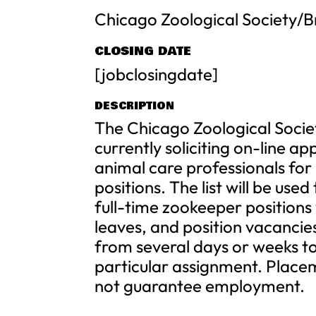
Chicago Zoological Society/B
CLOSING DATE
[jobclosingdate]
DESCRIPTION
The Chicago Zoological Societ
currently soliciting on-line a
animal care professionals for
positions. The list will be use
full-time zookeeper positions
leaves, and position vacanci
from several days or weeks t
particular assignment. Placem
not guarantee employment.