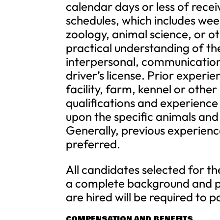
calendar days or less of rece
schedules, which includes wee
zoology, animal science, or oth
practical understanding of th
interpersonal, communication 
driver’s license. Prior experi
facility, farm, kennel or other
qualifications and experienc
upon the specific animals and
Generally, previous experienc
preferred.
All candidates selected for 
a complete background and p
are hired will be required to 
COMPENSATION AND BENEFITS