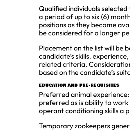
Qualified individuals selected 
a period of up to six (6) mo
positions as they become avail
be considered for a longer pe
Placement on the list will be
candidate’s skills, experience, 
related criteria. Consideratio
based on the candidate’s suita
EDUCATION AND PRE-REQUISITES
Preferred animal experience: 
preferred as is ability to work
operant conditioning skills a p
Temporary zookeepers general