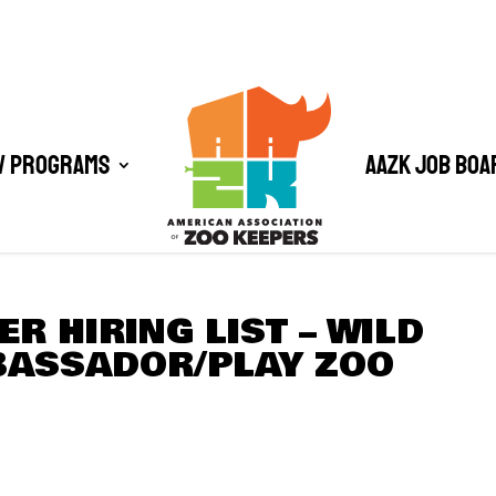
/ Programs
AAZK Job Boa
R HIRING LIST – WILD
ASSADOR/PLAY ZOO