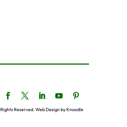
 Rights Reserved. Web Design by Knoodle