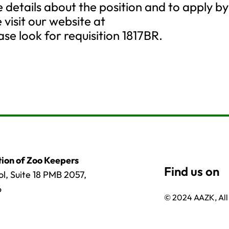
details about the position and to apply by
 visit our website at
se look for requisition 1817BR.
ion of Zoo Keepers
l, Suite 18 PMB 2057,
6
© 2024 AAZK, All