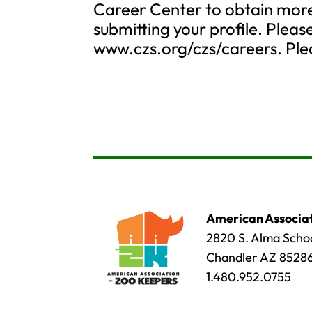
Career Center to obtain more 
submitting your profile. Please
www.czs.org/czs/careers. Plea
American Associat
2820 S. Alma Schoo
Chandler AZ 8528
1.480.952.0755