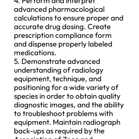
4. Perform and interpret
advanced pharmacological
calculations to ensure proper and
accurate drug dosing. Create
prescription compliance form
and dispense properly labeled
medications.
5. Demonstrate advanced
understanding of radiology
equipment, technique, and
positioning for a wide variety of
species in order to obtain quality
diagnostic images, and the ability
to troubleshoot problems with
equipment. Maintain radiograph
back-ups as required by the