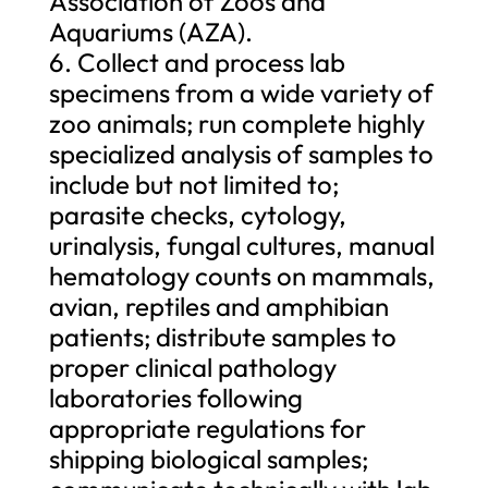
Association of Zoos and
Aquariums (AZA).
6. Collect and process lab
specimens from a wide variety of
zoo animals; run complete highly
specialized analysis of samples to
include but not limited to;
parasite checks, cytology,
urinalysis, fungal cultures, manual
hematology counts on mammals,
avian, reptiles and amphibian
patients; distribute samples to
proper clinical pathology
laboratories following
appropriate regulations for
shipping biological samples;