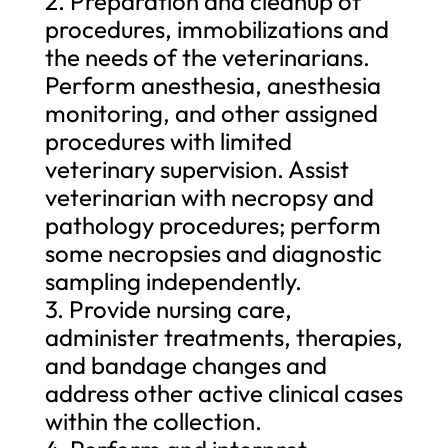
2. Preparation and cleanup of
procedures, immobilizations and
the needs of the veterinarians.
Perform anesthesia, anesthesia
monitoring, and other assigned
procedures with limited
veterinary supervision. Assist
veterinarian with necropsy and
pathology procedures; perform
some necropsies and diagnostic
sampling independently.
3. Provide nursing care,
administer treatments, therapies,
and bandage changes and
address other active clinical cases
within the collection.