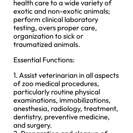
health care to a wide variety of
exotic and non-exotic animals;
perform clinical laboratory
testing, overs proper care,
organization to sick or
traumatized animals.
Essential Functions:
1. Assist veterinarian in all aspects
of zoo medical procedures,
particularly routine physical
examinations, immobilizations,
anesthesia, radiology, treatment,
dentistry, preventive medicine,
and surgery.