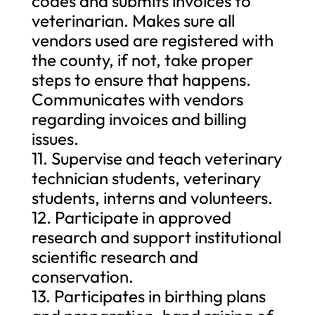
codes and submits invoices to
veterinarian. Makes sure all
vendors used are registered with
the county, if not, take proper
steps to ensure that happens.
Communicates with vendors
regarding invoices and billing
issues.
11. Supervise and teach veterinary
technician students, veterinary
students, interns and volunteers.
12. Participate in approved
research and support institutional
scientific research and
conservation.
13. Participates in birthing plans