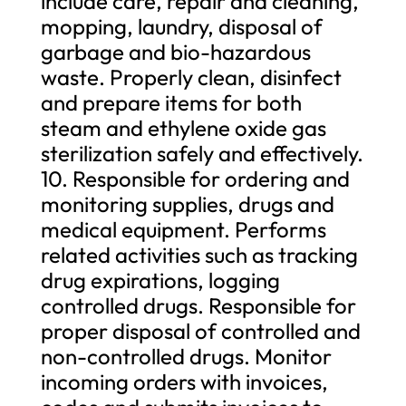
include care, repair and cleaning,
mopping, laundry, disposal of
garbage and bio-hazardous
waste. Properly clean, disinfect
and prepare items for both
steam and ethylene oxide gas
sterilization safely and effectively.
10. Responsible for ordering and
monitoring supplies, drugs and
medical equipment. Performs
related activities such as tracking
drug expirations, logging
controlled drugs. Responsible for
proper disposal of controlled and
non-controlled drugs. Monitor
incoming orders with invoices,