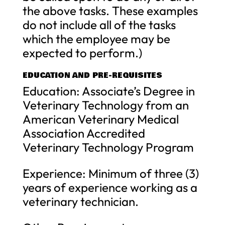
the above tasks. These examples
do not include all of the tasks
which the employee may be
expected to perform.)
EDUCATION AND PRE-REQUISITES
Education: Associate’s Degree in
Veterinary Technology from an
American Veterinary Medical
Association Accredited
Veterinary Technology Program
Experience: Minimum of three (3)
years of experience working as a
veterinary technician.