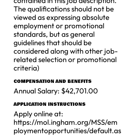
contained in this job description.
The qualifications should not be
viewed as expressing absolute
employment or promotional
standards, but as general
guidelines that should be
considered along with other job-
related selection or promotional
criteria)
COMPENSATION AND BENEFITS
Annual Salary: $42,701.00
APPLICATION INSTRUCTIONS
Apply online at:
https://mol.ingham.org/MSS/em
ploymentopportunities/default.as