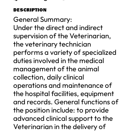
DESCRIPTION
General Summary:
Under the direct and indirect
supervision of the Veterinarian,
the veterinary technician
performs a variety of specialized
duties involved in the medical
management of the animal
collection, daily clinical
operations and maintenance of
the hospital facilities, equipment
and records. General functions of
the position include: to provide
advanced clinical support to the
Veterinarian in the delivery of