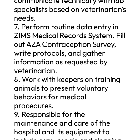
communicate technically with lab
specialists based on veterinarian’s
needs.
7. Perform routine data entry in
ZIMS Medical Records System. Fill
out AZA Contraception Survey,
write protocols, and gather
information as requested by
veterinarian.
8. Work with keepers on training
animals to present voluntary
behaviors for medical
procedures.
9. Responsible for the
maintenance and care of the
hospital and its equipment to