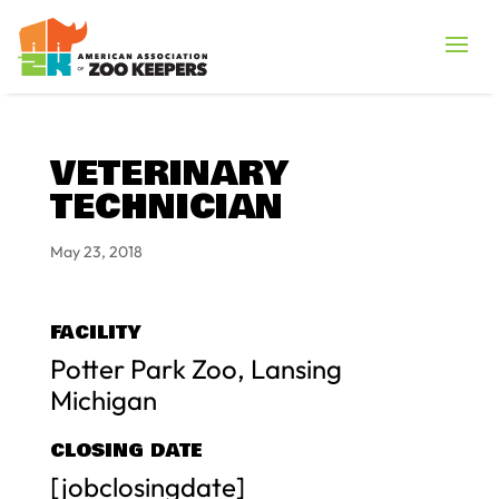
VETERINARY
TECHNICIAN
May 23, 2018
FACILITY
Potter Park Zoo, Lansing
Michigan
CLOSING DATE
[jobclosingdate]