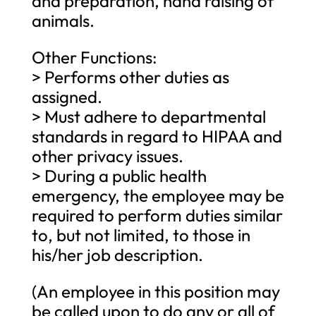
and preparation, hand raising of
animals.
Other Functions:
> Performs other duties as
assigned.
> Must adhere to departmental
standards in regard to HIPAA and
other privacy issues.
> During a public health
emergency, the employee may be
required to perform duties similar
to, but not limited, to those in
his/her job description.
(An employee in this position may
be called upon to do any or all of