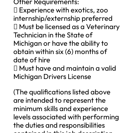
Other Requirements:
 Experience with exotics, zoo
internship/externship preferred
 Must be licensed as a Veterinary
Technician in the State of
Michigan or have the ability to
obtain within six (6) months of
date of hire
 Must have and maintain a valid
Michigan Drivers License
(The qualifications listed above
are intended to represent the
minimum skills and experience
levels associated with performing
the duties and responsibilities