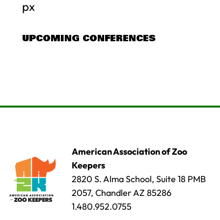
px
UPCOMING CONFERENCES
American Association of Zoo
Keepers
2820 S. Alma School, Suite 18 PMB
2057, Chandler AZ 85286
1.480.952.0755