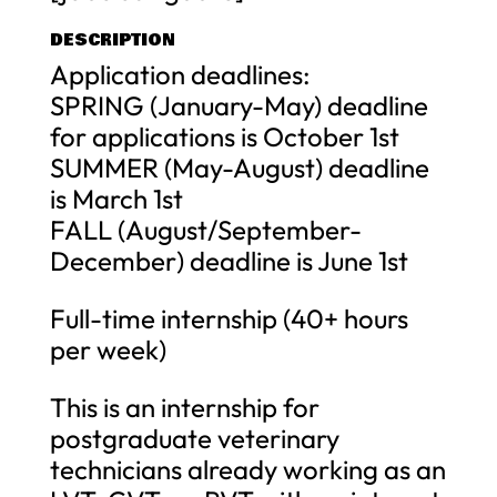
DESCRIPTION
Application deadlines:
SPRING (January-May) deadline
for applications is October 1st
SUMMER (May-August) deadline
is March 1st
FALL (August/September-
December) deadline is June 1st
Full-time internship (40+ hours
per week)
This is an internship for
postgraduate veterinary
technicians already working as an