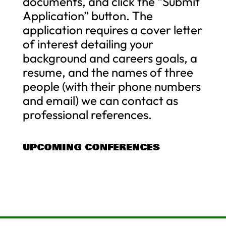
documents, and click the “Submit
Application” button. The
application requires a cover letter
of interest detailing your
background and careers goals, a
resume, and the names of three
people (with their phone numbers
and email) we can contact as
professional references.
UPCOMING CONFERENCES