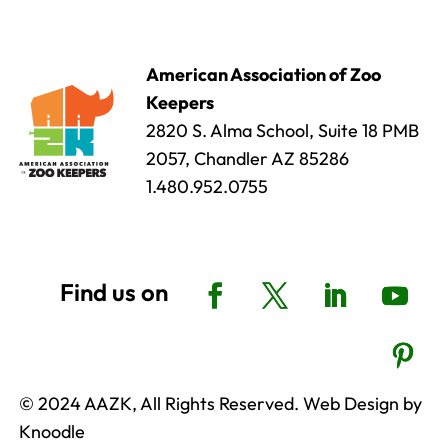
American Association of Zoo
Keepers
2820 S. Alma School, Suite 18 PMB
2057, Chandler AZ 85286
1.480.952.0755
© 2024 AAZK, All Rights Reserved. Web Design by
Knoodle