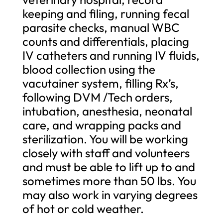
keeping and filing, running fecal
parasite checks, manual WBC
counts and differentials, placing
IV catheters and running IV fluids,
blood collection using the
vacutainer system, filling Rx’s,
following DVM /Tech orders,
intubation, anesthesia, neonatal
care, and wrapping packs and
sterilization. You will be working
closely with staff and volunteers
and must be able to lift up to and
sometimes more than 50 lbs. You
may also work in varying degrees
of hot or cold weather.