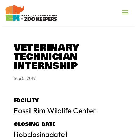
VETERINARY
TECHNICIAN
INTERNSHIP
Sep 5, 2019
FACILITY
Fossil Rim Wildlife Center
CLOSING DATE
[jobclosingdate]