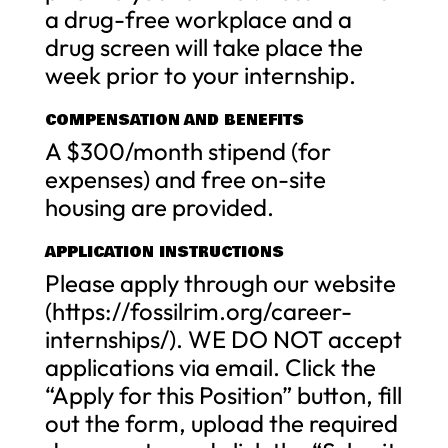
a drug-free workplace and a
drug screen will take place the
week prior to your internship.
COMPENSATION AND BENEFITS
A $300/month stipend (for
expenses) and free on-site
housing are provided.
APPLICATION INSTRUCTIONS
Please apply through our website
(https://fossilrim.org/career-
internships/). WE DO NOT accept
applications via email. Click the
“Apply for this Position” button, fill
out the form, upload the required