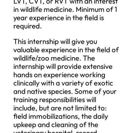
LVT, CVT, or RVT with an interest
in wildlife medicine. Minimum of 1
year experience in the field is
required.
This internship will give you
valuable experience in the field of
wildlife/zoo medicine. The
internship will provide extensive
hands on experience working
clinically with a variety of exotic
and native species. Some of your
training responsibilities will
include, but are not limited to:
field immobilizations, the daily
upkeep and cleaning of the
veterinary hospital, record