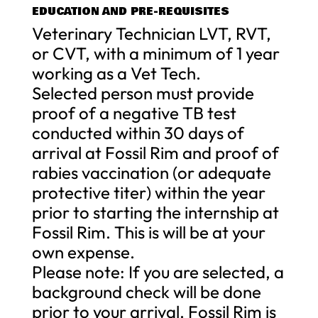
EDUCATION AND PRE-REQUISITES
Veterinary Technician LVT, RVT,
or CVT, with a minimum of 1 year
working as a Vet Tech.
Selected person must provide
proof of a negative TB test
conducted within 30 days of
arrival at Fossil Rim and proof of
rabies vaccination (or adequate
protective titer) within the year
prior to starting the internship at
Fossil Rim. This is will be at your
own expense.
Please note: If you are selected, a
background check will be done
prior to your arrival. Fossil Rim is