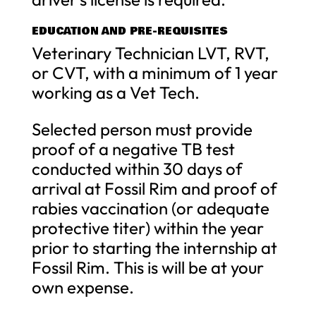
EDUCATION AND PRE-REQUISITES
Veterinary Technician LVT, RVT,
or CVT, with a minimum of 1 year
working as a Vet Tech.
Selected person must provide
proof of a negative TB test
conducted within 30 days of
arrival at Fossil Rim and proof of
rabies vaccination (or adequate
protective titer) within the year
prior to starting the internship at
Fossil Rim. This is will be at your
own expense.