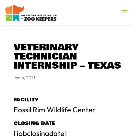
VETERINARY
TECHNICIAN
INTERNSHIP – TEXAS
Jan 6, 2021
FACILITY
Fossil Rim Wildlife Center
CLOSING DATE
[jobclosingdate]