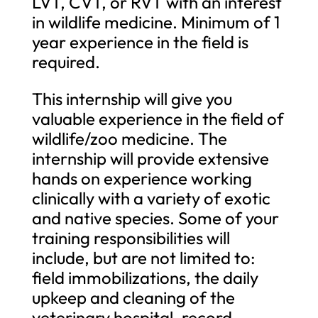
LVT, CVT, or RVT with an interest
in wildlife medicine. Minimum of 1
year experience in the field is
required.
This internship will give you
valuable experience in the field of
wildlife/zoo medicine. The
internship will provide extensive
hands on experience working
clinically with a variety of exotic
and native species. Some of your
training responsibilities will
include, but are not limited to:
field immobilizations, the daily
upkeep and cleaning of the
veterinary hospital, record