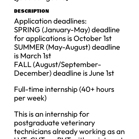
DESCRIPTION
Application deadlines:
SPRING (January-May) deadline
for applications is October 1st
SUMMER (May-August) deadline
is March 1st
FALL (August/September-
December) deadline is June 1st
Full-time internship (40+ hours
per week)
This is an internship for
postgraduate veterinary
technicians already working as an