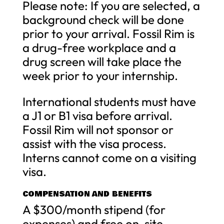
Please note: If you are selected, a
background check will be done
prior to your arrival. Fossil Rim is
a drug-free workplace and a
drug screen will take place the
week prior to your internship.
International students must have
a J1 or B1 visa before arrival.
Fossil Rim will not sponsor or
assist with the visa process.
Interns cannot come on a visiting
visa.
COMPENSATION AND BENEFITS
A $300/month stipend (for
expenses) and free on-site