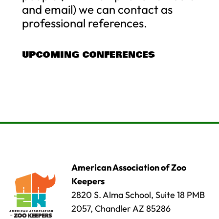
and email) we can contact as
professional references.
UPCOMING CONFERENCES
American Association of Zoo
Keepers
2820 S. Alma School, Suite 18 PMB
2057, Chandler AZ 85286