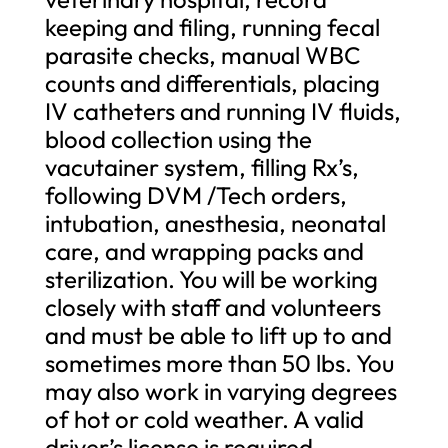
keeping and filing, running fecal
parasite checks, manual WBC
counts and differentials, placing
IV catheters and running IV fluids,
blood collection using the
vacutainer system, filling Rx’s,
following DVM /Tech orders,
intubation, anesthesia, neonatal
care, and wrapping packs and
sterilization. You will be working
closely with staff and volunteers
and must be able to lift up to and
sometimes more than 50 lbs. You
may also work in varying degrees
of hot or cold weather. A valid
driver’s license is required.