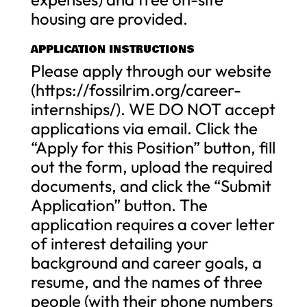
housing are provided.
APPLICATION INSTRUCTIONS
Please apply through our website
(https://fossilrim.org/career-
internships/). WE DO NOT accept
applications via email. Click the
“Apply for this Position” button, fill
out the form, upload the required
documents, and click the “Submit
Application” button. The
application requires a cover letter
of interest detailing your
background and career goals, a
resume, and the names of three
people (with their phone numbers