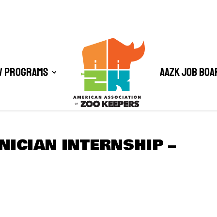
/ Programs
AAZK Job Boa
NICIAN INTERNSHIP –