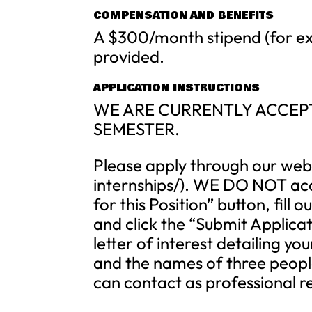
COMPENSATION AND BENEFITS
A $300/month stipend (for ex
provided.
APPLICATION INSTRUCTIONS
WE ARE CURRENTLY ACCEPT
SEMESTER.
Please apply through our webs
internships/). WE DO NOT acce
for this Position” button, fil
and click the “Submit Applicat
letter of interest detailing 
and the names of three peopl
can contact as professional r