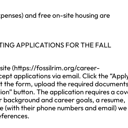
penses) and free on-site housing are
ING APPLICATIONS FOR THE FALL
ite (https://fossilrim.org/career-
pt applications via email. Click the “Appl
l out the form, upload the required documents
ion” button. The application requires a cov
your background and career goals, a resume,
e (with their phone numbers and email) we
eferences.