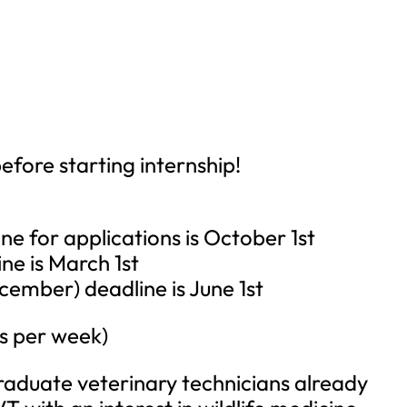
fore starting internship!
e for applications is October 1st
e is March 1st
mber) deadline is June 1st
rs per week)
graduate veterinary technicians already