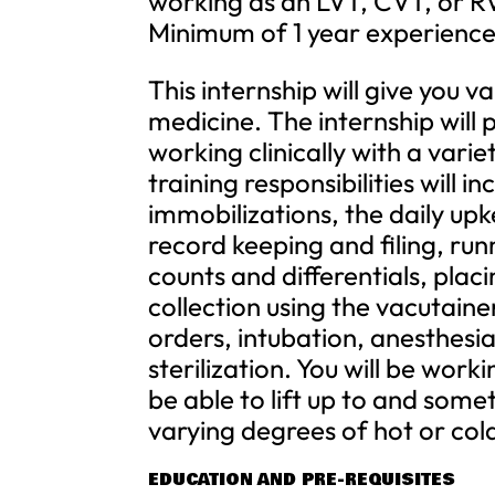
working as an LVT, CVT, or RVT
Minimum of 1 year experience i
This internship will give you v
medicine. The internship will
working clinically with a vari
training responsibilities will in
immobilizations, the daily upk
record keeping and filing, ru
counts and differentials, plac
collection using the vacutaine
orders, intubation, anesthesi
sterilization. You will be work
be able to lift up to and som
varying degrees of hot or cold 
EDUCATION AND PRE-REQUISITES