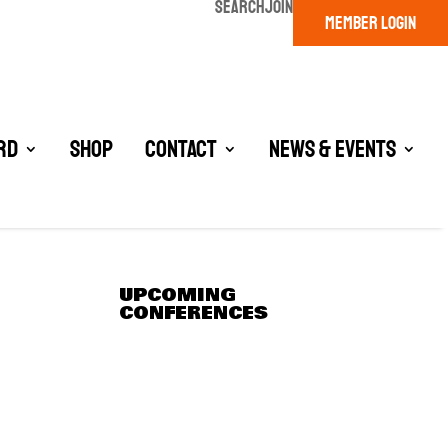
SEARCH
JOIN
MEMBER LOGIN
rd
Shop
Contact
News & Events
UPCOMING
CONFERENCES