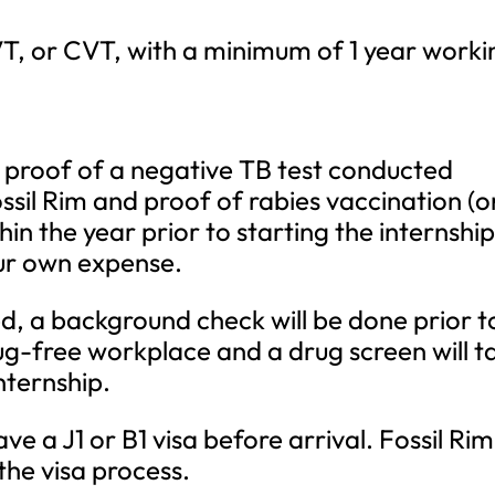
VT, or CVT, with a minimum of 1 year worki
 proof of a negative TB test conducted
ossil Rim and proof of rabies vaccination (o
hin the year prior to starting the internship
your own expense.
ed, a background check will be done prior t
drug-free workplace and a drug screen will t
nternship.
ve a J1 or B1 visa before arrival. Fossil Rim
 the visa process.