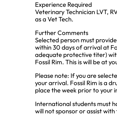
Experience Required
Veterinary Technician LVT, R
as a Vet Tech.
Further Comments
Selected person must provide
within 30 days of arrival at F
adequate protective titer) wit
Fossil Rim. This is will be at 
Please note: If you are select
your arrival. Fossil Rim is a 
place the week prior to your i
International students must ha
will not sponsor or assist with