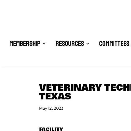
Membership
Resources
Committees 
VETERINARY TECH
TEXAS
May 12, 2023
FACILITY