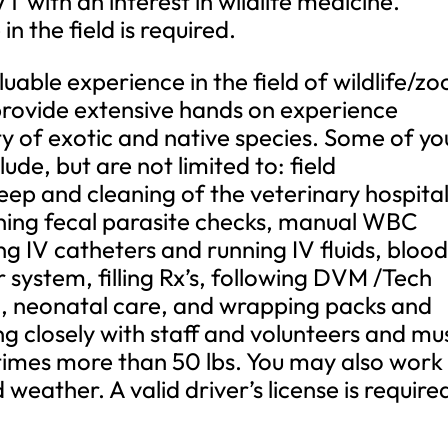
 with an interest in wildlife medicine.
n the field is required.
aluable experience in the field of wildlife/zo
 provide extensive hands on experience
ety of exotic and native species. Some of yo
clude, but are not limited to: field
eep and cleaning of the veterinary hospital
nning fecal parasite checks, manual WBC
ing IV catheters and running IV fluids, bloo
r system, filling Rx’s, following DVM /Tech
a, neonatal care, and wrapping packs and
ing closely with staff and volunteers and mu
etimes more than 50 lbs. You may also work 
weather. A valid driver’s license is require