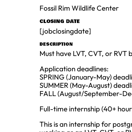
Fossil Rim Wildlife Center
CLOSING DATE
[jobclosingdate]
DESCRIPTION
Must have LVT, CVT, or RVT be
Application deadlines:
SPRING (January-May) deadlin
SUMMER (May-August) deadlin
FALL (August/September-Dece
Full-time internship (40+ hou
This is an internship for post