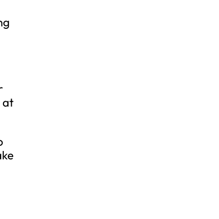
ng
r
 at
o
ake