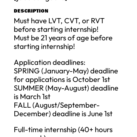
DESCRIPTION
Must have LVT, CVT, or RVT
before starting internship!
Must be 21 years of age before
starting internship!
Application deadlines:
SPRING (January-May) deadline
for applications is October 1st
SUMMER (May-August) deadline
is March 1st
FALL (August/September-
December) deadline is June 1st
Full-time internship (40+ hours