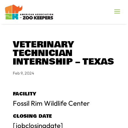
VETERINARY
TECHNICIAN
INTERNSHIP – TEXAS
Feb 9, 2024
FACILITY
Fossil Rim Wildlife Center
CLOSING DATE
[jobclosingdate]