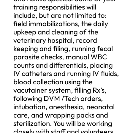
training responsibilities will
include, but are not limited to:
field immobilizations, the daily
upkeep and cleaning of the
veterinary hospital, record
keeping and filing, running fecal
parasite checks, manual WBC
counts and differentials, placing
IV catheters and running IV fluids,
blood collection using the
vacutainer system, filling Rx’s,
following DVM /Tech orders,
intubation, anesthesia, neonatal
care, and wrapping packs and
sterilization. You will be working
closely with staff and volunteers