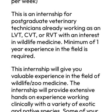
per week)
This is an internship for
postgraduate veterinary
technicians already working as an
LVT, CVT, or RVT with an interest
in wildlife medicine. Minimum of 1
year experience in the field is
required.
This internship will give you
valuable experience in the field of
wildlife/zoo medicine. The
internship will provide extensive
hands on experience working
clinically with a variety of exotic
and native species. Some of your