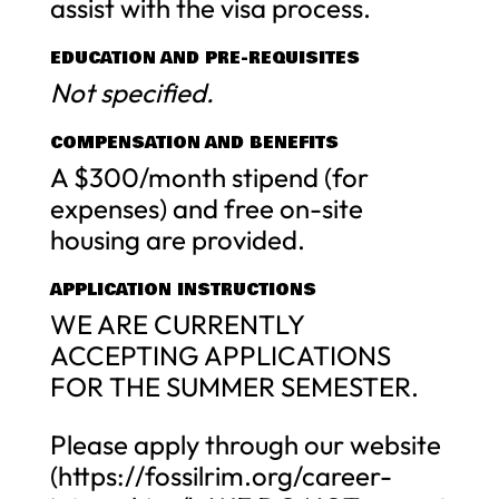
assist with the visa process.
EDUCATION AND PRE-REQUISITES
Not specified.
COMPENSATION AND BENEFITS
A $300/month stipend (for
expenses) and free on-site
housing are provided.
APPLICATION INSTRUCTIONS
WE ARE CURRENTLY
ACCEPTING APPLICATIONS
FOR THE SUMMER SEMESTER.
Please apply through our website
(https://fossilrim.org/career-