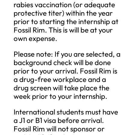
rabies vaccination (or adequate
protective titer) within the year
prior to starting the internship at
Fossil Rim. This is will be at your
own expense.
Please note: If you are selected, a
background check will be done
prior to your arrival. Fossil Rim is
a drug-free workplace and a
drug screen will take place the
week prior to your internship.
International students must have
a J1 or B1 visa before arrival.
Fossil Rim will not sponsor or