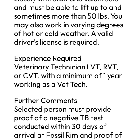
and must be able to lift up to and
sometimes more than 50 lbs. You
may also work in varying degrees
of hot or cold weather. A valid
driver’s license is required.
Experience Required
Veterinary Technician LVT, RVT,
or CVT, with a minimum of 1 year
working as a Vet Tech.
Further Comments
Selected person must provide
proof of a negative TB test
conducted within 30 days of
arrival at Fossil Rim and proof of