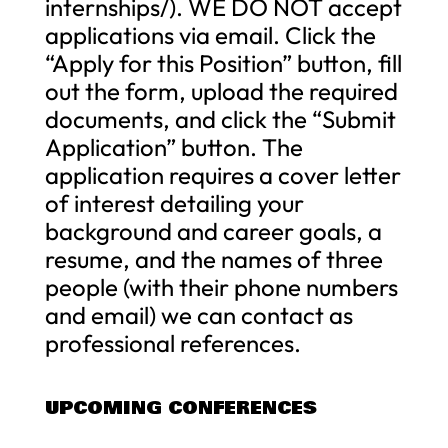
internships/). WE DO NOT accept
applications via email. Click the
“Apply for this Position” button, fill
out the form, upload the required
documents, and click the “Submit
Application” button. The
application requires a cover letter
of interest detailing your
background and career goals, a
resume, and the names of three
people (with their phone numbers
and email) we can contact as
professional references.
UPCOMING CONFERENCES