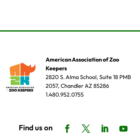
American Association of Zoo
Keepers
2820 S. Alma School, Suite 18 PMB
2057, Chandler AZ 85286
1.480.952.0755