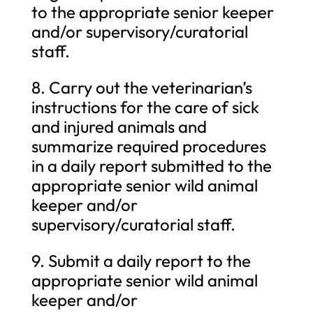
to the appropriate senior keeper
and/or supervisory/curatorial
staff.
8. Carry out the veterinarian’s
instructions for the care of sick
and injured animals and
summarize required procedures
in a daily report submitted to the
appropriate senior wild animal
keeper and/or
supervisory/curatorial staff.
9. Submit a daily report to the
appropriate senior wild animal
keeper and/or