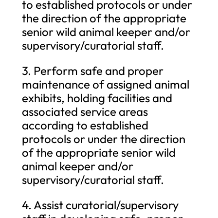
to established protocols or under
the direction of the appropriate
senior wild animal keeper and/or
supervisory/curatorial staff.
3. Perform safe and proper
maintenance of assigned animal
exhibits, holding facilities and
associated service areas
according to established
protocols or under the direction
of the appropriate senior wild
animal keeper and/or
supervisory/curatorial staff.
4. Assist curatorial/supervisory