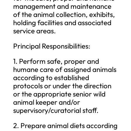
management and maintenance
of the animal collection, exhibits,
holding facilities and associated
service areas.
Principal Responsibilities:
1. Perform safe, proper and
humane care of assigned animals
according to established
protocols or under the direction
or the appropriate senior wild
animal keeper and/or
supervisory/curatorial staff.
2. Prepare animal diets according