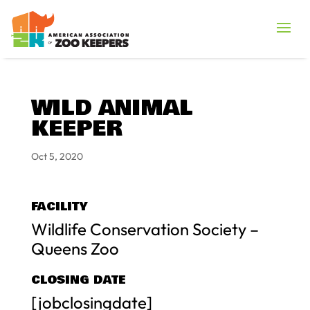
WILD ANIMAL
KEEPER
Oct 5, 2020
FACILITY
Wildlife Conservation Society –
Queens Zoo
CLOSING DATE
[jobclosingdate]