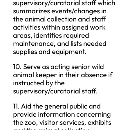
supervisory/curatorial staff which
summarizes events/changes in
the animal collection and staff
activities within assigned work
areas, identifies required
maintenance, and lists needed
supplies and equipment.
10. Serve as acting senior wild
animal keeper in their absence if
instructed by the
supervisory/curatorial staff.
11. Aid the general public and
provide information concerning
the zoo, visitor services, exhibits