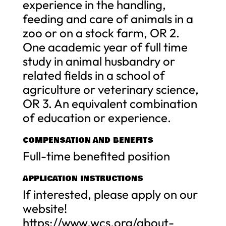
experience in the handling,
feeding and care of animals in a
zoo or on a stock farm, OR 2.
One academic year of full time
study in animal husbandry or
related fields in a school of
agriculture or veterinary science,
OR 3. An equivalent combination
of education or experience.
COMPENSATION AND BENEFITS
Full-time benefited position
APPLICATION INSTRUCTIONS
If interested, please apply on our
website!
https://www.wcs.org/about-