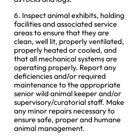
6. Inspect animal exhibits, holding
facilities and associated service
areas to ensure that they are
clean, well lit, properly ventilated,
properly heated or cooled, and
that all mechanical systems are
operating properly. Report any
deficiencies and/or required
maintenance to the appropriate
senior wild animal keeper and/or
supervisory/curatorial staff. Make
any minor repairs necessary to
ensure safe, proper and humane
animal management.