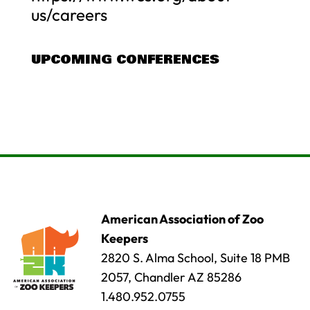
us/careers
UPCOMING CONFERENCES
American Association of Zoo
Keepers
2820 S. Alma School, Suite 18 PMB
2057, Chandler AZ 85286
1.480.952.0755