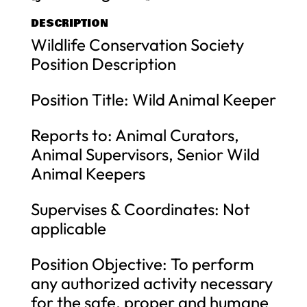
DESCRIPTION
Wildlife Conservation Society
Position Description
Position Title: Wild Animal Keeper
Reports to: Animal Curators,
Animal Supervisors, Senior Wild
Animal Keepers
Supervises & Coordinates: Not
applicable
Position Objective: To perform
any authorized activity necessary
for the safe, proper and humane