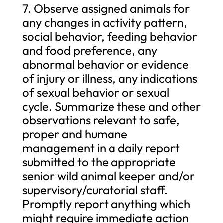
7. Observe assigned animals for
any changes in activity pattern,
social behavior, feeding behavior
and food preference, any
abnormal behavior or evidence
of injury or illness, any indications
of sexual behavior or sexual
cycle. Summarize these and other
observations relevant to safe,
proper and humane
management in a daily report
submitted to the appropriate
senior wild animal keeper and/or
supervisory/curatorial staff.
Promptly report anything which
might require immediate action