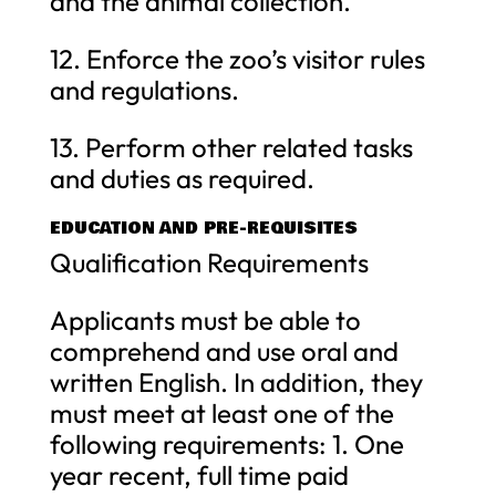
and the animal collection.
12. Enforce the zoo’s visitor rules
and regulations.
13. Perform other related tasks
and duties as required.
EDUCATION AND PRE-REQUISITES
Qualification Requirements
Applicants must be able to
comprehend and use oral and
written English. In addition, they
must meet at least one of the
following requirements: 1. One
year recent, full time paid