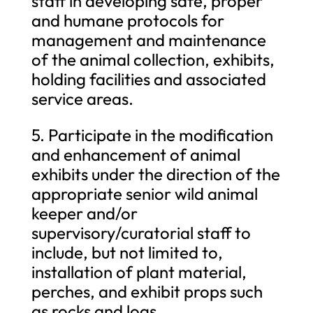
staff in developing safe, proper
and humane protocols for
management and maintenance
of the animal collection, exhibits,
holding facilities and associated
service areas.
5. Participate in the modification
and enhancement of animal
exhibits under the direction of the
appropriate senior wild animal
keeper and/or
supervisory/curatorial staff to
include, but not limited to,
installation of plant material,
perches, and exhibit props such
as rocks and logs.