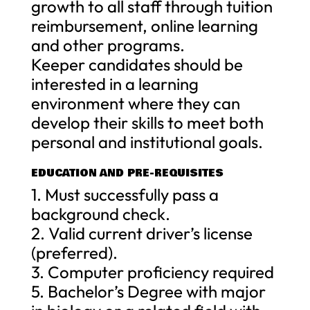
growth to all staff through tuition
reimbursement, online learning
and other programs.
Keeper candidates should be
interested in a learning
environment where they can
develop their skills to meet both
personal and institutional goals.
EDUCATION AND PRE-REQUISITES
1. Must successfully pass a
background check.
2. Valid current driver’s license
(preferred).
3. Computer proficiency required
5. Bachelor’s Degree with major