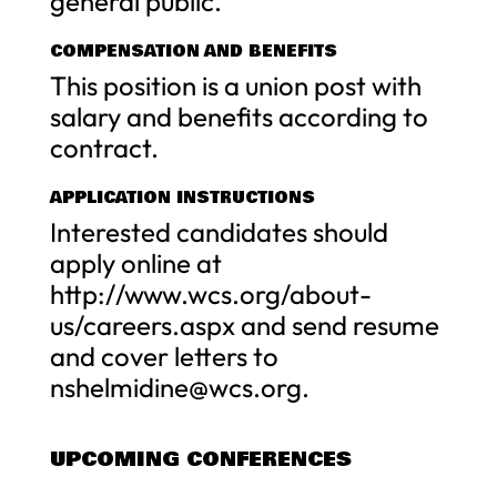
general public.
COMPENSATION AND BENEFITS
This position is a union post with
salary and benefits according to
contract.
APPLICATION INSTRUCTIONS
Interested candidates should
apply online at
http://www.wcs.org/about-
us/careers.aspx and send resume
and cover letters to
nshelmidine@wcs.org
.
UPCOMING CONFERENCES