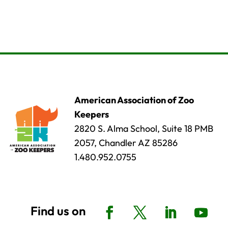
American Association of Zoo
Keepers
2820 S. Alma School, Suite 18 PMB
2057, Chandler AZ 85286
1.480.952.0755