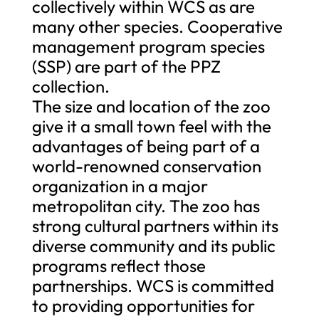
collectively within WCS as are
many other species. Cooperative
management program species
(SSP) are part of the PPZ
collection.
The size and location of the zoo
give it a small town feel with the
advantages of being part of a
world-renowned conservation
organization in a major
metropolitan city. The zoo has
strong cultural partners within its
diverse community and its public
programs reflect those
partnerships. WCS is committed
to providing opportunities for