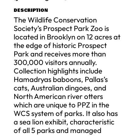
DESCRIPTION
The Wildlife Conservation
Society’s Prospect Park Zoo is
located in Brooklyn on 12 acres at
the edge of historic Prospect
Park and receives more than
300,000 visitors annually.
Collection highlights include
Hamadryas baboons, Pallas’s
cats, Australian dingoes, and
North American river otters
which are unique to PPZ in the
WCS system of parks. It also has
a sea lion exhibit, characteristic
of all 5 parks and managed