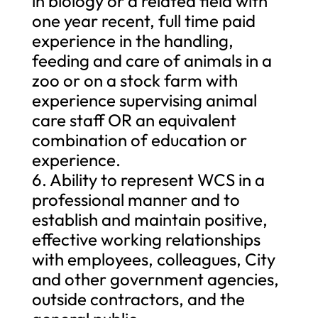
in biology or a related field with
one year recent, full time paid
experience in the handling,
feeding and care of animals in a
zoo or on a stock farm with
experience supervising animal
care staff OR an equivalent
combination of education or
experience.
6. Ability to represent WCS in a
professional manner and to
establish and maintain positive,
effective working relationships
with employees, colleagues, City
and other government agencies,
outside contractors, and the