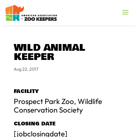
WILD ANIMAL
KEEPER
Aug 22, 2017
FACILITY
Prospect Park Zoo, Wildlife
Conservation Society
CLOSING DATE
[jobclosingdate]