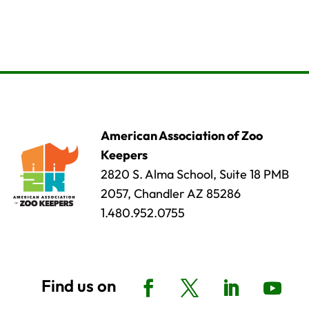
American Association of Zoo
Keepers
2820 S. Alma School, Suite 18 PMB
2057, Chandler AZ 85286
1.480.952.0755