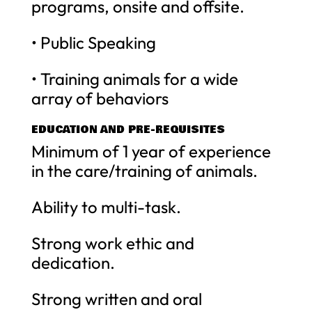
programs, onsite and offsite.
• Public Speaking
• Training animals for a wide
array of behaviors
EDUCATION AND PRE-REQUISITES
Minimum of 1 year of experience
in the care/training of animals.
Ability to multi-task.
Strong work ethic and
dedication.
Strong written and oral