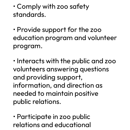
• Comply with zoo safety
standards.
• Provide support for the zoo
education program and volunteer
program.
• Interacts with the public and zoo
volunteers answering questions
and providing support,
information, and direction as
needed to maintain positive
public relations.
• Participate in zoo public
relations and educational