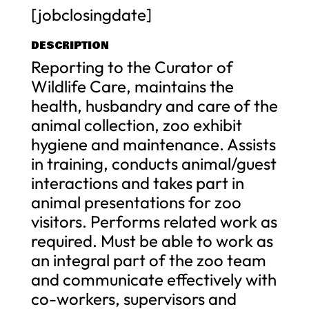
[jobclosingdate]
DESCRIPTION
Reporting to the Curator of
Wildlife Care, maintains the
health, husbandry and care of the
animal collection, zoo exhibit
hygiene and maintenance. Assists
in training, conducts animal/guest
interactions and takes part in
animal presentations for zoo
visitors. Performs related work as
required. Must be able to work as
an integral part of the zoo team
and communicate effectively with
co-workers, supervisors and