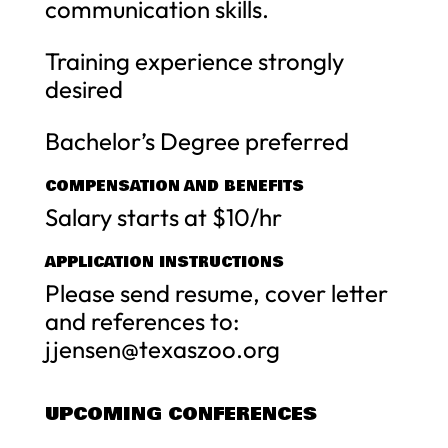
communication skills.
Training experience strongly
desired
Bachelor’s Degree preferred
COMPENSATION AND BENEFITS
Salary starts at $10/hr
APPLICATION INSTRUCTIONS
Please send resume, cover letter
and references to:
jjensen@texaszoo.org
UPCOMING CONFERENCES