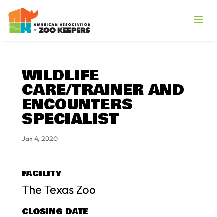
WILDLIFE
CARE/TRAINER AND
ENCOUNTERS
SPECIALIST
Jan 4, 2020
FACILITY
The Texas Zoo
CLOSING DATE