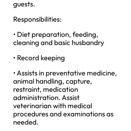
guests.
Responsibilities:
• Diet preparation, feeding,
cleaning and basic husbandry
• Record keeping
• Assists in preventative medicine,
animal handling, capture,
restraint, medication
administration. Assist
veterinarian with medical
procedures and examinations as
needed.