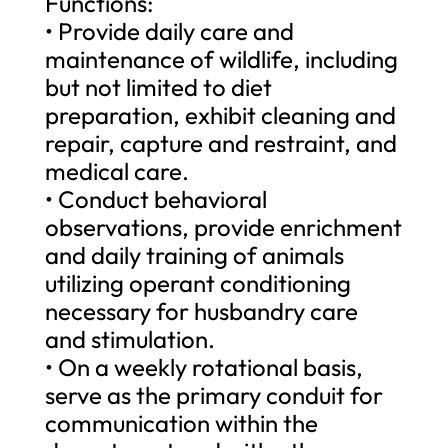
Functions:
• Provide daily care and
maintenance of wildlife, including
but not limited to diet
preparation, exhibit cleaning and
repair, capture and restraint, and
medical care.
• Conduct behavioral
observations, provide enrichment
and daily training of animals
utilizing operant conditioning
necessary for husbandry care
and stimulation.
• On a weekly rotational basis,
serve as the primary conduit for
communication within the