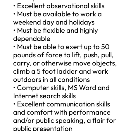
• Excellent observational skills
• Must be available to work a
weekend day and holidays
• Must be flexible and highly
dependable
• Must be able to exert up to 50
pounds of force to lift, push, pull,
carry, or otherwise move objects,
climb a 5 foot ladder and work
outdoors in all conditions
• Computer skills, MS Word and
Internet search skills
• Excellent communication skills
and comfort with performance
and/or public speaking, a flair for
public presentation