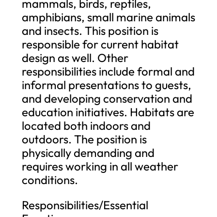
mammals, birds, reptiles,
amphibians, small marine animals
and insects. This position is
responsible for current habitat
design as well. Other
responsibilities include formal and
informal presentations to guests,
and developing conservation and
education initiatives. Habitats are
located both indoors and
outdoors. The position is
physically demanding and
requires working in all weather
conditions.
Responsibilities/Essential