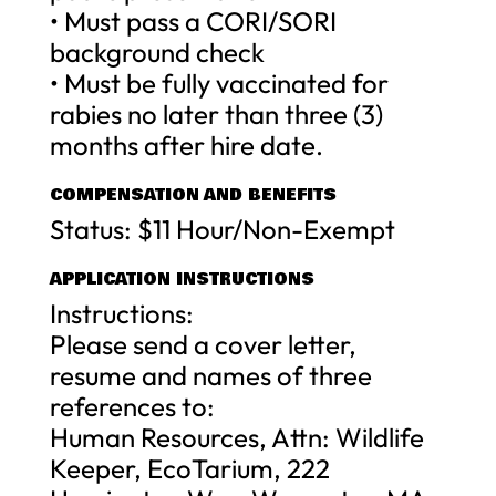
• Must pass a CORI/SORI
background check
• Must be fully vaccinated for
rabies no later than three (3)
months after hire date.
COMPENSATION AND BENEFITS
Status: $11 Hour/Non-Exempt
APPLICATION INSTRUCTIONS
Instructions:
Please send a cover letter,
resume and names of three
references to:
Human Resources, Attn: Wildlife
Keeper, EcoTarium, 222