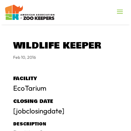
WILDLIFE KEEPER
Feb 10, 2016
FACILITY
EcoTarium
CLOSING DATE
[jobclosingdate]
DESCRIPTION