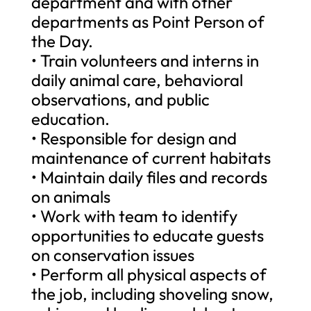
department and with other
departments as Point Person of
the Day.
• Train volunteers and interns in
daily animal care, behavioral
observations, and public
education.
• Responsible for design and
maintenance of current habitats
• Maintain daily files and records
on animals
• Work with team to identify
opportunities to educate guests
on conservation issues
• Perform all physical aspects of
the job, including shoveling snow,