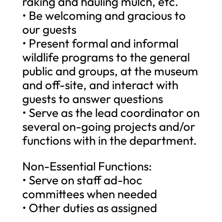
raking and hauling mulch, etc.
• Be welcoming and gracious to
our guests
• Present formal and informal
wildlife programs to the general
public and groups, at the museum
and off-site, and interact with
guests to answer questions
• Serve as the lead coordinator on
several on-going projects and/or
functions with in the department.
Non-Essential Functions:
• Serve on staff ad-hoc
committees when needed
• Other duties as assigned