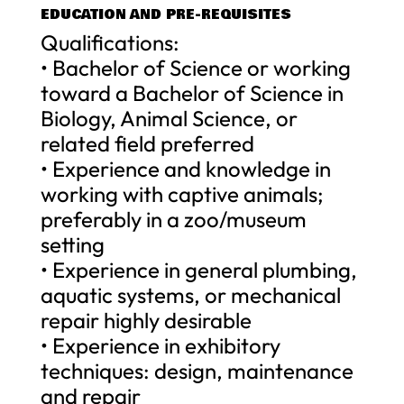
EDUCATION AND PRE-REQUISITES
Qualifications:
• Bachelor of Science or working
toward a Bachelor of Science in
Biology, Animal Science, or
related field preferred
• Experience and knowledge in
working with captive animals;
preferably in a zoo/museum
setting
• Experience in general plumbing,
aquatic systems, or mechanical
repair highly desirable
• Experience in exhibitory
techniques: design, maintenance
and repair