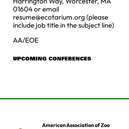
Harrington Way, Worcester, MA
01604 or email
resume@ecotarium.org
(please
include job title in the subject line)
AA/EOE
UPCOMING CONFERENCES
American Association of Zoo