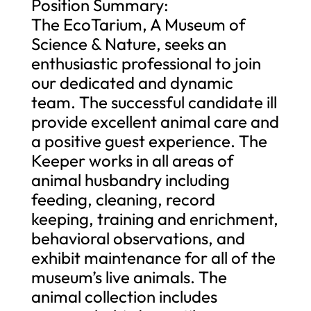
Position Summary:
The EcoTarium, A Museum of
Science & Nature, seeks an
enthusiastic professional to join
our dedicated and dynamic
team. The successful candidate ill
provide excellent animal care and
a positive guest experience. The
Keeper works in all areas of
animal husbandry including
feeding, cleaning, record
keeping, training and enrichment,
behavioral observations, and
exhibit maintenance for all of the
museum’s live animals. The
animal collection includes