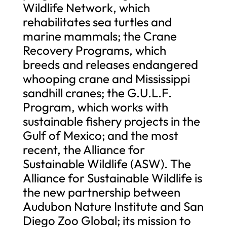
Wildlife Network, which
rehabilitates sea turtles and
marine mammals; the Crane
Recovery Programs, which
breeds and releases endangered
whooping crane and Mississippi
sandhill cranes; the G.U.L.F.
Program, which works with
sustainable fishery projects in the
Gulf of Mexico; and the most
recent, the Alliance for
Sustainable Wildlife (ASW). The
Alliance for Sustainable Wildlife is
the new partnership between
Audubon Nature Institute and San
Diego Zoo Global; its mission to