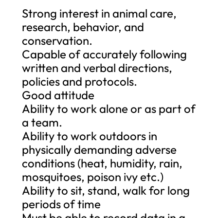
Strong interest in animal care,
research, behavior, and
conservation.
Capable of accurately following
written and verbal directions,
policies and protocols.
Good attitude
Ability to work alone or as part of
a team.
Ability to work outdoors in
physically demanding adverse
conditions (heat, humidity, rain,
mosquitoes, poison ivy etc.)
Ability to sit, stand, walk for long
periods of time
Must be able to record data in a