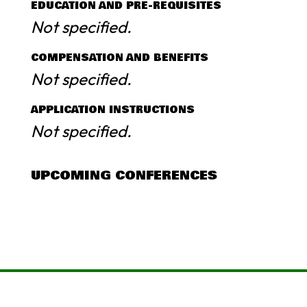
EDUCATION AND PRE-REQUISITES
Not specified.
COMPENSATION AND BENEFITS
Not specified.
APPLICATION INSTRUCTIONS
Not specified.
UPCOMING CONFERENCES