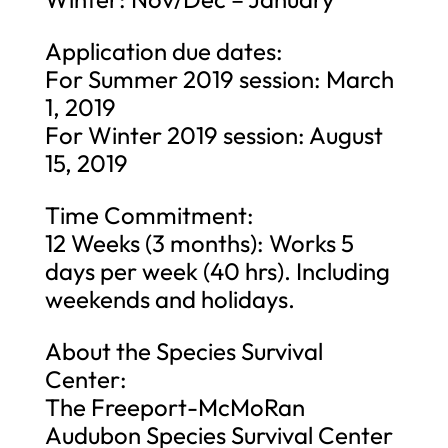
Application due dates:
For Summer 2019 session: March
1, 2019
For Winter 2019 session: August
15, 2019
Time Commitment:
12 Weeks (3 months): Works 5
days per week (40 hrs). Including
weekends and holidays.
About the Species Survival
Center:
The Freeport-McMoRan
Audubon Species Survival Center