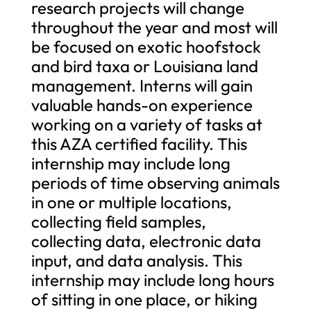
research projects will change
throughout the year and most will
be focused on exotic hoofstock
and bird taxa or Louisiana land
management. Interns will gain
valuable hands-on experience
working on a variety of tasks at
this AZA certified facility. This
internship may include long
periods of time observing animals
in one or multiple locations,
collecting field samples,
collecting data, electronic data
input, and data analysis. This
internship may include long hours
of sitting in one place, or hiking