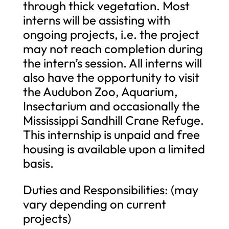
through thick vegetation. Most
interns will be assisting with
ongoing projects, i.e. the project
may not reach completion during
the intern’s session. All interns will
also have the opportunity to visit
the Audubon Zoo, Aquarium,
Insectarium and occasionally the
Mississippi Sandhill Crane Refuge.
This internship is unpaid and free
housing is available upon a limited
basis.
Duties and Responsibilities: (may
vary depending on current
projects)