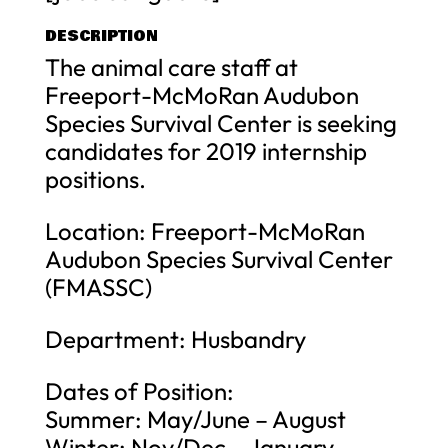
DESCRIPTION
The animal care staff at
Freeport-McMoRan Audubon
Species Survival Center is seeking
candidates for 2019 internship
positions.
Location: Freeport-McMoRan
Audubon Species Survival Center
(FMASSC)
Department: Husbandry
Dates of Position:
Summer: May/June – August
Winter: Nov/Dec – January