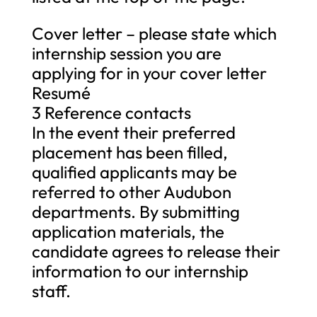
Cover letter – please state which
internship session you are
applying for in your cover letter
Resumé
3 Reference contacts
In the event their preferred
placement has been filled,
qualified applicants may be
referred to other Audubon
departments. By submitting
application materials, the
candidate agrees to release their
information to our internship
staff.