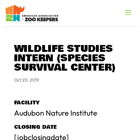
WILDLIFE STUDIES
INTERN (SPECIES
SURVIVAL CENTER)
Oct 20, 2019
FACILITY
Audubon Nature Institute
CLOSING DATE
[jobclosingdate]