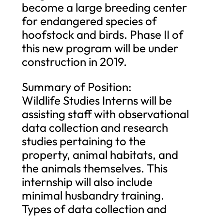
become a large breeding center
for endangered species of
hoofstock and birds. Phase II of
this new program will be under
construction in 2019.
Summary of Position:
Wildlife Studies Interns will be
assisting staff with observational
data collection and research
studies pertaining to the
property, animal habitats, and
the animals themselves. This
internship will also include
minimal husbandry training.
Types of data collection and