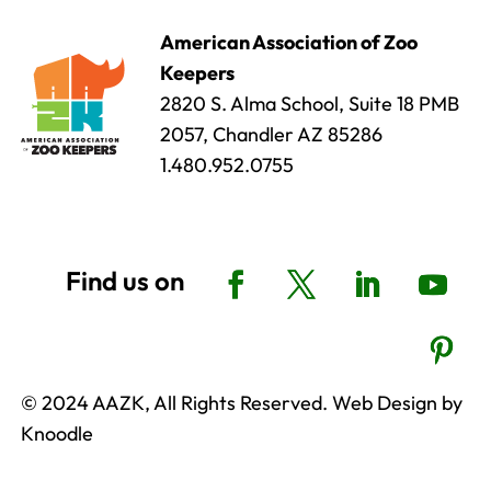
American Association of Zoo
Keepers
2820 S. Alma School, Suite 18 PMB
2057, Chandler AZ 85286
1.480.952.0755
© 2024 AAZK, All Rights Reserved. Web Design by
Knoodle