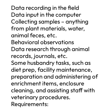
Data recording in the field
Data input in the computer
Collecting samples – anything
from plant materials, water,
animal feces, etc.
Behavioral observations
Data research through animal
records, journals, etc.
Some husbandry tasks, such as
diet prep, facility maintenance,
preparation and administering of
enrichment items, enclosure
cleaning, and assisting staff with
veterinary procedures.
Requirements: