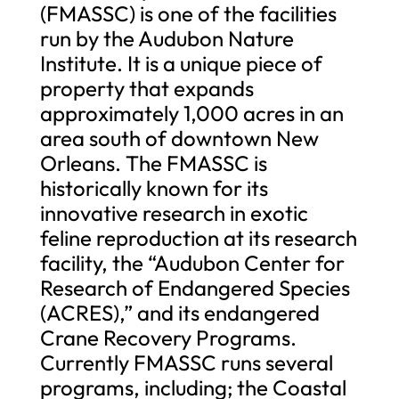
(FMASSC) is one of the facilities
run by the Audubon Nature
Institute. It is a unique piece of
property that expands
approximately 1,000 acres in an
area south of downtown New
Orleans. The FMASSC is
historically known for its
innovative research in exotic
feline reproduction at its research
facility, the “Audubon Center for
Research of Endangered Species
(ACRES),” and its endangered
Crane Recovery Programs.
Currently FMASSC runs several
programs, including; the Coastal