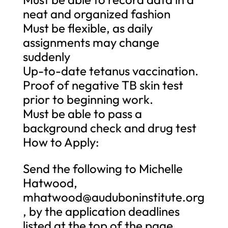
neat and organized fashion
Must be flexible, as daily
assignments may change
suddenly
Up-to-date tetanus vaccination.
Proof of negative TB skin test
prior to beginning work.
Must be able to pass a
background check and drug test
How to Apply:
Send the following to Michelle
Hatwood,
mhatwood@auduboninstitute.org
, by the application deadlines
listed at the top of the page.