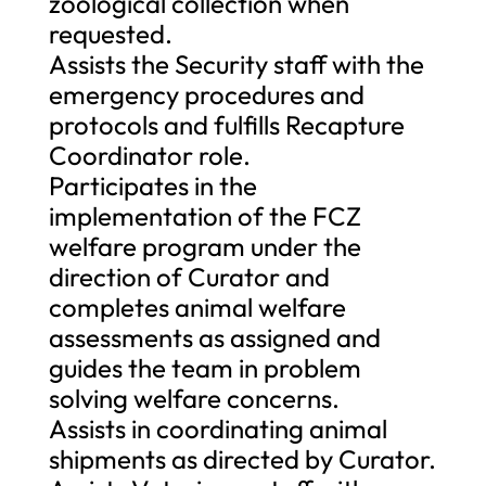
zoological collection when
requested.
Assists the Security staff with the
emergency procedures and
protocols and fulfills Recapture
Coordinator role.
Participates in the
implementation of the FCZ
welfare program under the
direction of Curator and
completes animal welfare
assessments as assigned and
guides the team in problem
solving welfare concerns.
Assists in coordinating animal
shipments as directed by Curator.