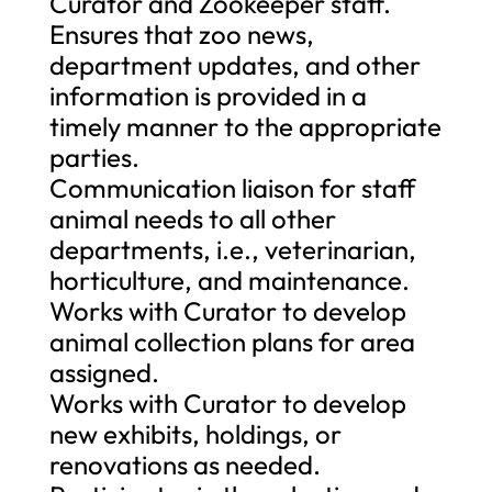
Curator and Zookeeper staff.
Ensures that zoo news,
department updates, and other
information is provided in a
timely manner to the appropriate
parties.
Communication liaison for staff
animal needs to all other
departments, i.e., veterinarian,
horticulture, and maintenance.
Works with Curator to develop
animal collection plans for area
assigned.
Works with Curator to develop
new exhibits, holdings, or
renovations as needed.