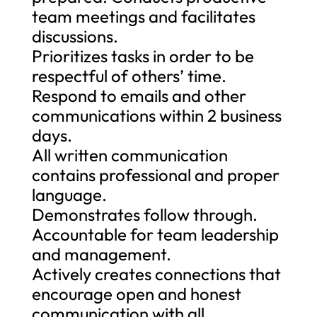
team meetings and facilitates
discussions.
Prioritizes tasks in order to be
respectful of others’ time.
Respond to emails and other
communications within 2 business
days.
All written communication
contains professional and proper
language.
Demonstrates follow through.
Accountable for team leadership
and management.
Actively creates connections that
encourage open and honest
communication with all.