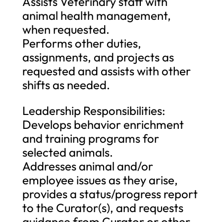
Assists Veterinary staff with
animal health management,
when requested.
Performs other duties,
assignments, and projects as
requested and assists with other
shifts as needed.
Leadership Responsibilities:
Develops behavior enrichment
and training programs for
selected animals.
Addresses animal and/or
employee issues as they arise,
provides a status/progress report
to the Curator(s), and requests
guidance from Curator or other