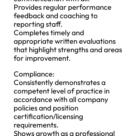
Provides regular performance
feedback and coaching to
reporting staff.
Completes timely and
appropriate written evaluations
that highlight strengths and areas
for improvement.
Compliance:
Consistently demonstrates a
competent level of practice in
accordance with all company
policies and position
certification/licensing
requirements.
Shows growth as a professional