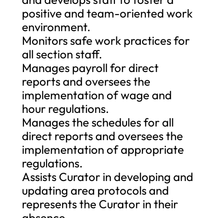
positive and team-oriented work
environment.
Monitors safe work practices for
all section staff.
Manages payroll for direct
reports and oversees the
implementation of wage and
hour regulations.
Manages the schedules for all
direct reports and oversees the
implementation of appropriate
regulations.
Assists Curator in developing and
updating area protocols and
represents the Curator in their
absence.