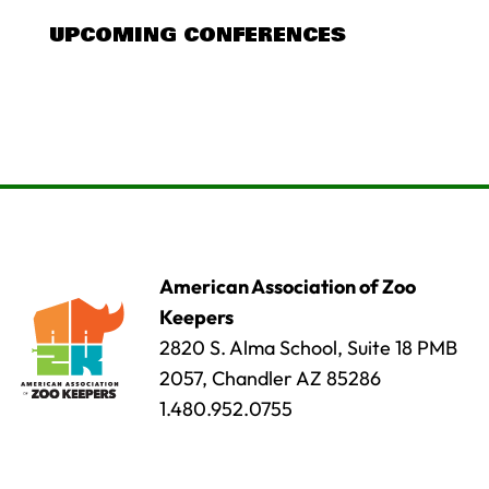
UPCOMING CONFERENCES
American Association of Zoo
Keepers
2820 S. Alma School, Suite 18 PMB
2057, Chandler AZ 85286
1.480.952.0755