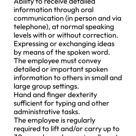
Ability to receive detailed
information through oral
communication (in person and via
telephone), at normal speaking
levels with or without correction.
Expressing or exchanging ideas
by means of the spoken word.
The employee must convey
detailed or important spoken
information to others in small and
large group settings.
Hand and finger dexterity
sufficient for typing and other
administrative tasks.
The employee is regularly
required to lift and/or carry up to