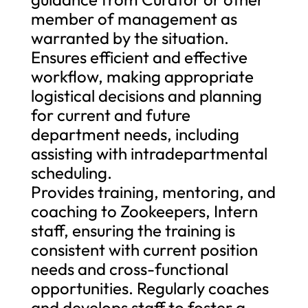
member of management as
warranted by the situation.
Ensures efficient and effective
workflow, making appropriate
logistical decisions and planning
for current and future
department needs, including
assisting with intradepartmental
scheduling.
Provides training, mentoring, and
coaching to Zookeepers, Intern
staff, ensuring the training is
consistent with current position
needs and cross-functional
opportunities. Regularly coaches
and develops staff to foster a