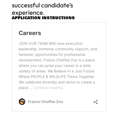
successful candidate’s
experience.
APPLICATION INSTRUCTIONS