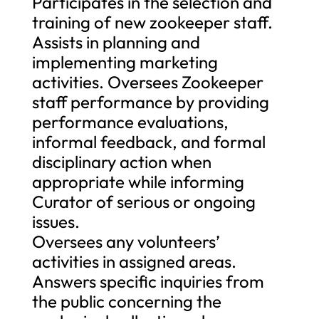
Participates in the selection and
training of new zookeeper staff.
Assists in planning and
implementing marketing
activities. Oversees Zookeeper
staff performance by providing
performance evaluations,
informal feedback, and formal
disciplinary action when
appropriate while informing
Curator of serious or ongoing
issues.
Oversees any volunteers’
activities in assigned areas.
Answers specific inquiries from
the public concerning the