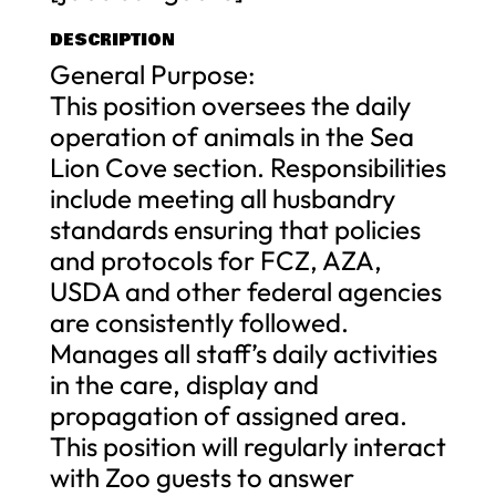
DESCRIPTION
General Purpose:
This position oversees the daily
operation of animals in the Sea
Lion Cove section. Responsibilities
include meeting all husbandry
standards ensuring that policies
and protocols for FCZ, AZA,
USDA and other federal agencies
are consistently followed.
Manages all staff’s daily activities
in the care, display and
propagation of assigned area.
This position will regularly interact
with Zoo guests to answer