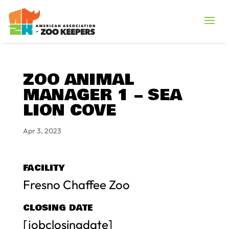
ZOO ANIMAL
MANAGER 1 – SEA
LION COVE
Apr 3, 2023
FACILITY
Fresno Chaffee Zoo
CLOSING DATE
[jobclosingdate]