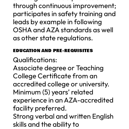
through continuous improvement;
participates in safety training and
leads by example in following
OSHA and AZA standards as well
as other state regulations.
EDUCATION AND PRE-REQUISITES
Qualifications:
Associate degree or Teaching
College Certificate from an
accredited college or university.
Minimum (5) years’ related
experience in an AZA-accredited
facility preferred.
Strong verbal and written English
skills and the ability to