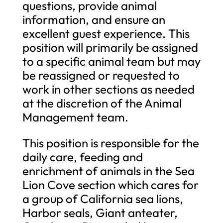
questions, provide animal
information, and ensure an
excellent guest experience. This
position will primarily be assigned
to a specific animal team but may
be reassigned or requested to
work in other sections as needed
at the discretion of the Animal
Management team.
This position is responsible for the
daily care, feeding and
enrichment of animals in the Sea
Lion Cove section which cares for
a group of California sea lions,
Harbor seals, Giant anteater,