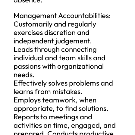
Management Accountabilities:
Customarily and regularly
exercises discretion and
independent judgement.
Leads through connecting
individual and team skills and
passions with organizational
needs.
Effectively solves problems and
learns from mistakes.
Employs teamwork, when
appropriate, to find solutions.
Reports to meetings and
activities on time, engaged, and
prepared. Conducts productive