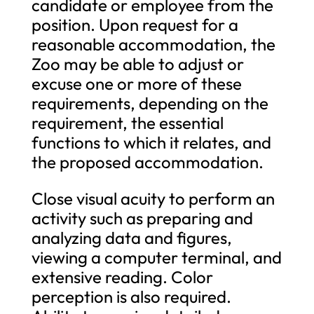
candidate or employee from the
position. Upon request for a
reasonable accommodation, the
Zoo may be able to adjust or
excuse one or more of these
requirements, depending on the
requirement, the essential
functions to which it relates, and
the proposed accommodation.
Close visual acuity to perform an
activity such as preparing and
analyzing data and figures,
viewing a computer terminal, and
extensive reading. Color
perception is also required.