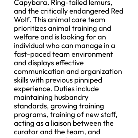
Capybara, Ring-tailed lemurs,
and the critically endangered Red
Wolf. This animal care team
prioritizes animal training and
welfare and is looking for an
individual who can manage in a
fast-paced team environment
and displays effective
communication and organization
skills with previous pinniped
experience. Duties include
maintaining husbandry
standards, growing training
programs, training of new staff,
acting as a liaison between the
curator and the team, and