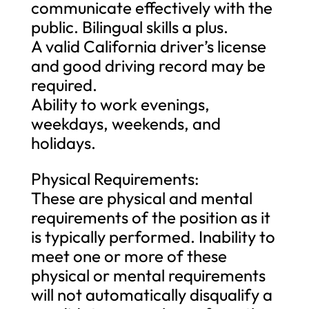
communicate effectively with the
public. Bilingual skills a plus.
A valid California driver’s license
and good driving record may be
required.
Ability to work evenings,
weekdays, weekends, and
holidays.
Physical Requirements:
These are physical and mental
requirements of the position as it
is typically performed. Inability to
meet one or more of these
physical or mental requirements
will not automatically disqualify a