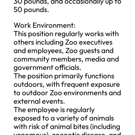
30 pounds, and occasionally up to
50 pounds.
Work Environment:
This position regularly works with
others including Zoo executives
and employees, Zoo guests and
community members, media and
government officials.
The position primarily functions
outdoors, with frequent exposure
to outdoor Zoo environments and
external events.
The employee is regularly
exposed to a variety of animals
with risk of animal bites (including
venomous), zoonotic disease, and