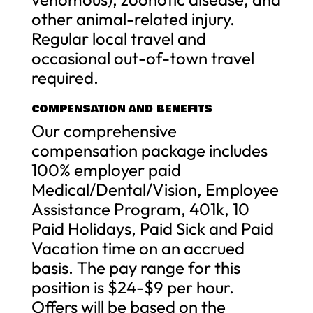
other animal-related injury.
Regular local travel and
occasional out-of-town travel
required.
COMPENSATION AND BENEFITS
Our comprehensive
compensation package includes
100% employer paid
Medical/Dental/Vision, Employee
Assistance Program, 401k, 10
Paid Holidays, Paid Sick and Paid
Vacation time on an accrued
basis. The pay range for this
position is $24-$9 per hour.
Offers will be based on the