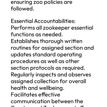
ensuring zoo policies are
followed.
Essential Accountabilities:
Performs all zookeeper essential
functions as needed.
Establishes thorough written
routines for assigned section and
updates standard operating
procedures as well as other
section protocols as required.
Regularly inspects and observes
assigned collection for overall
health and wellbeing.
Facilitates effective
communication between the