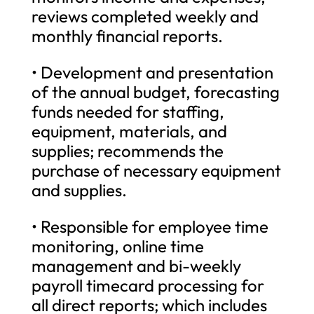
reviews completed weekly and
monthly financial reports.
• Development and presentation
of the annual budget, forecasting
funds needed for staffing,
equipment, materials, and
supplies; recommends the
purchase of necessary equipment
and supplies.
• Responsible for employee time
monitoring, online time
management and bi-weekly
payroll timecard processing for
all direct reports; which includes