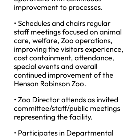
improvement to processes.
• Schedules and chairs regular
staff meetings focused on animal
care, welfare, Zoo operations,
improving the visitors experience,
cost containment, attendance,
special events and overall
continued improvement of the
Henson Robinson Zoo.
• Zoo Director attends as invited
committee/staff/public meetings
representing the facility.
• Participates in Departmental