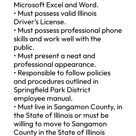
Microsoft Excel and Word.
• Must possess valid Illinois
Driver’s License.
• Must possess professional phone
skills and work well with the
public.
• Must present a neat and
professional appearance.
• Responsible to follow policies
and procedures outlined in
Springfield Park District
employee manual.
• Must live in Sangamon County, in
the State of Illinois or must be
willing to move to Sangamon
County in the State of Illinois