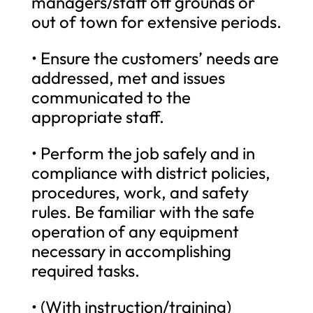
managers/staff off grounds or
out of town for extensive periods.
• Ensure the customers’ needs are
addressed, met and issues
communicated to the
appropriate staff.
• Perform the job safely and in
compliance with district policies,
procedures, work, and safety
rules. Be familiar with the safe
operation of any equipment
necessary in accomplishing
required tasks.
• (With instruction/training)