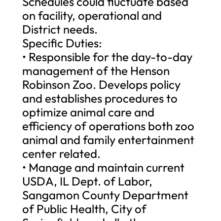
Schedules could fluctuate based
on facility, operational and
District needs.
Specific Duties:
• Responsible for the day-to-day
management of the Henson
Robinson Zoo. Develops policy
and establishes procedures to
optimize animal care and
efficiency of operations both zoo
animal and family entertainment
center related.
• Manage and maintain current
USDA, IL Dept. of Labor,
Sangamon County Department
of Public Health, City of