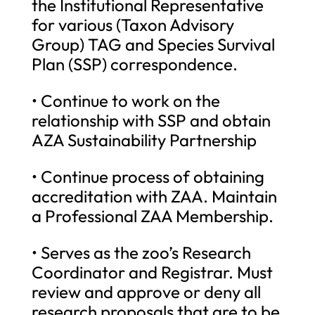
the Institutional Representative
for various (Taxon Advisory
Group) TAG and Species Survival
Plan (SSP) correspondence.
• Continue to work on the
relationship with SSP and obtain
AZA Sustainability Partnership
• Continue process of obtaining
accreditation with ZAA. Maintain
a Professional ZAA Membership.
• Serves as the zoo’s Research
Coordinator and Registrar. Must
review and approve or deny all
research proposals that are to be