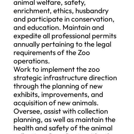
animal welfare, safety,
enrichment, ethics, husbandry
and participate in conservation,
and education. Maintain and
expedite all professional permits
annually pertaining to the legal
requirements of the Zoo
operations.
Work to implement the zoo
strategic infrastructure direction
through the planning of new
exhibits, improvements, and
acquisition of new animals.
Oversee, assist with collection
planning, as well as maintain the
health and safety of the animal