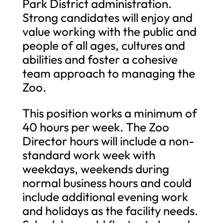
Park District administration.
Strong candidates will enjoy and
value working with the public and
people of all ages, cultures and
abilities and foster a cohesive
team approach to managing the
Zoo.
This position works a minimum of
40 hours per week. The Zoo
Director hours will include a non-
standard work week with
weekdays, weekends during
normal business hours and could
include additional evening work
and holidays as the facility needs.