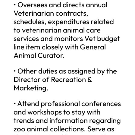
• Oversees and directs annual
Veterinarian contracts,
schedules, expenditures related
to veterinarian animal care
services and monitors Vet budget
line item closely with General
Animal Curator.
• Other duties as assigned by the
Director of Recreation &
Marketing.
• Attend professional conferences
and workshops to stay with
trends and information regarding
zoo animal collections. Serve as