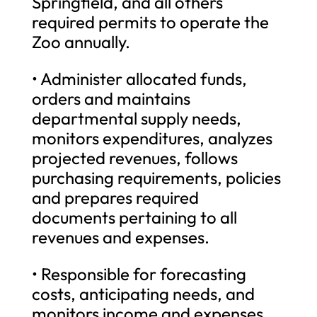
Springfield, and all others
required permits to operate the
Zoo annually.
• Administer allocated funds,
orders and maintains
departmental supply needs,
monitors expenditures, analyzes
projected revenues, follows
purchasing requirements, policies
and prepares required
documents pertaining to all
revenues and expenses.
• Responsible for forecasting
costs, anticipating needs, and
monitors income and expenses,