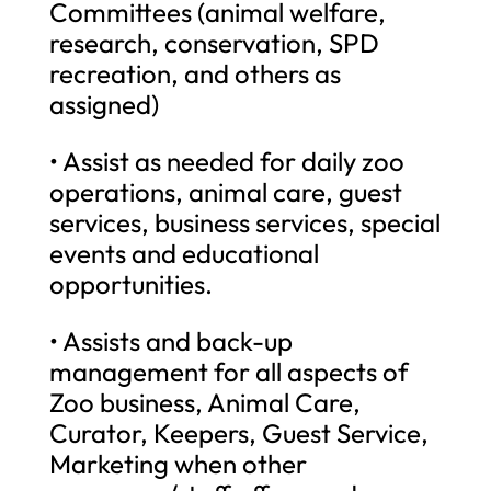
Committees (animal welfare,
research, conservation, SPD
recreation, and others as
assigned)
• Assist as needed for daily zoo
operations, animal care, guest
services, business services, special
events and educational
opportunities.
• Assists and back-up
management for all aspects of
Zoo business, Animal Care,
Curator, Keepers, Guest Service,
Marketing when other