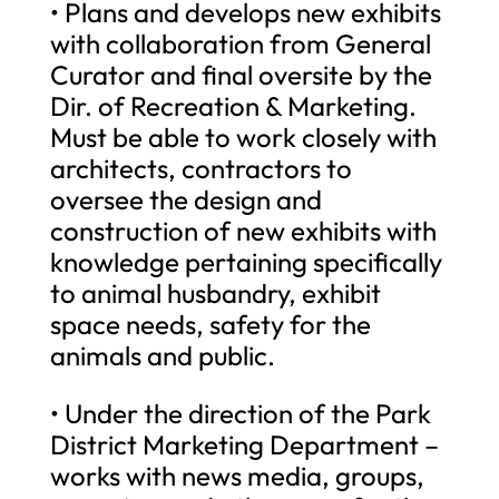
• Plans and develops new exhibits
with collaboration from General
Curator and final oversite by the
Dir. of Recreation & Marketing.
Must be able to work closely with
architects, contractors to
oversee the design and
construction of new exhibits with
knowledge pertaining specifically
to animal husbandry, exhibit
space needs, safety for the
animals and public.
• Under the direction of the Park
District Marketing Department –
works with news media, groups,