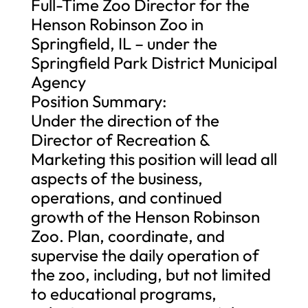
Full-Time Zoo Director for the
Henson Robinson Zoo in
Springfield, IL – under the
Springfield Park District Municipal
Agency
Position Summary:
Under the direction of the
Director of Recreation &
Marketing this position will lead all
aspects of the business,
operations, and continued
growth of the Henson Robinson
Zoo. Plan, coordinate, and
supervise the daily operation of
the zoo, including, but not limited
to educational programs,