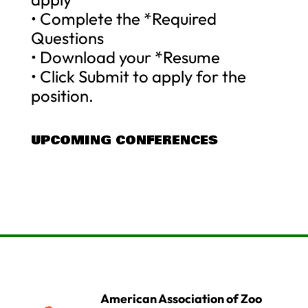
• Complete the *Required
Questions
• Download your *Resume
• Click Submit to apply for the
position.
UPCOMING CONFERENCES
American Association of Zoo