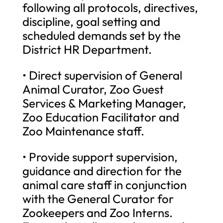
following all protocols, directives,
discipline, goal setting and
scheduled demands set by the
District HR Department.
• Direct supervision of General
Animal Curator, Zoo Guest
Services & Marketing Manager,
Zoo Education Facilitator and
Zoo Maintenance staff.
• Provide support supervision,
guidance and direction for the
animal care staff in conjunction
with the General Curator for
Zookeepers and Zoo Interns.