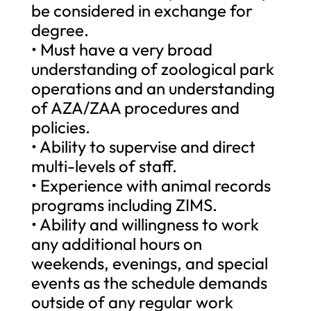
be considered in exchange for
degree.
• Must have a very broad
understanding of zoological park
operations and an understanding
of AZA/ZAA procedures and
policies.
• Ability to supervise and direct
multi-levels of staff.
• Experience with animal records
programs including ZIMS.
• Ability and willingness to work
any additional hours on
weekends, evenings, and special
events as the schedule demands
outside of any regular work