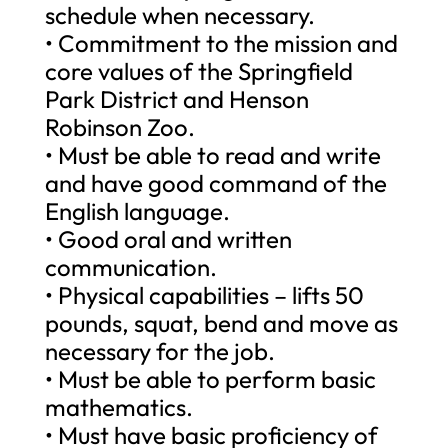
schedule when necessary.
• Commitment to the mission and
core values of the Springfield
Park District and Henson
Robinson Zoo.
• Must be able to read and write
and have good command of the
English language.
• Good oral and written
communication.
• Physical capabilities – lifts 50
pounds, squat, bend and move as
necessary for the job.
• Must be able to perform basic
mathematics.
• Must have basic proficiency of