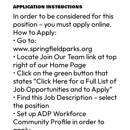
APPLICATION INSTRUCTIONS
In order to be considered for this
position – you must apply online.
How to Apply:
• Go to:
www.springfieldparks.org
• Locate Join Our Team link at top
right of our Home Page
• Click on the green button that
states “Click Here for a Full List of
Job Opportunities and to Apply”
• Find this Job Description – select
the position
• Set up ADP Workforce
Community Profile in order to
apply