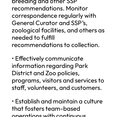
breeding and other SSP
recommendations. Monitor
correspondence regularly with
General Curator and SSP’s,
zoological facilities, and others as
needed to fulfill
recommendations to collection.
• Effectively communicate
information regarding Park
District and Zoo policies,
programs, visitors and services to
staff, volunteers, and customers.
• Establish and maintain a culture
that fosters team-based
operations with continuous