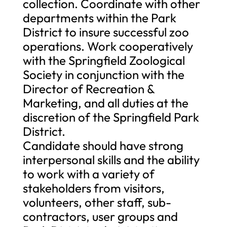
collection. Coordinate with other
departments within the Park
District to insure successful zoo
operations. Work cooperatively
with the Springfield Zoological
Society in conjunction with the
Director of Recreation &
Marketing, and all duties at the
discretion of the Springfield Park
District.
Candidate should have strong
interpersonal skills and the ability
to work with a variety of
stakeholders from visitors,
volunteers, other staff, sub-
contractors, user groups and