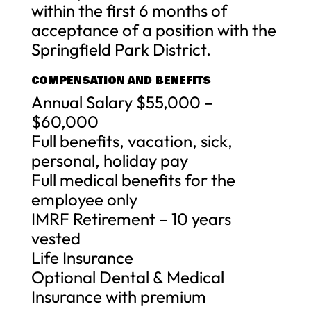
within the first 6 months of
acceptance of a position with the
Springfield Park District.
COMPENSATION AND BENEFITS
Annual Salary $55,000 –
$60,000
Full benefits, vacation, sick,
personal, holiday pay
Full medical benefits for the
employee only
IMRF Retirement – 10 years
vested
Life Insurance
Optional Dental & Medical
Insurance with premium