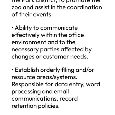
zoo and assist in the coordination
of their events.
• Ability to communicate
effectively within the office
environment and to the
necessary parties affected by
changes or customer needs.
• Establish orderly filing and/or
resource areas/systems.
Responsible for data entry, word
processing and email
communications, record
retention policies.