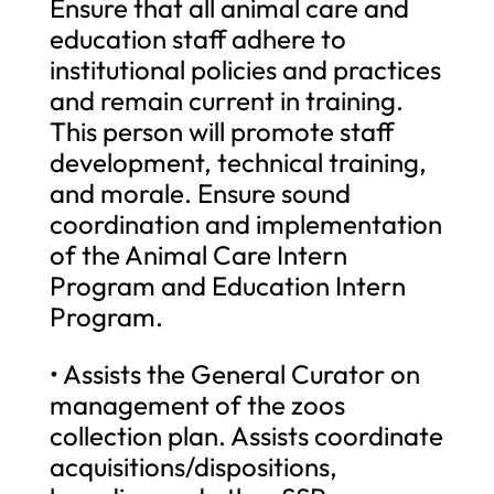
Ensure that all animal care and
education staff adhere to
institutional policies and practices
and remain current in training.
This person will promote staff
development, technical training,
and morale. Ensure sound
coordination and implementation
of the Animal Care Intern
Program and Education Intern
Program.
• Assists the General Curator on
management of the zoos
collection plan. Assists coordinate
acquisitions/dispositions,