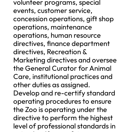
volunteer programs, special
events, customer service,
concession operations, gift shop
operations, maintenance
operations, human resource
directives, finance department
directives, Recreation &
Marketing directives and oversee
the General Curator for Animal
Care, institutional practices and
other duties as assigned.
Develop and re-certify standard
operating procedures to ensure
the Zoo is operating under the
directive to perform the highest
level of professional standards in