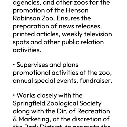
agencies, and other zoos for the
promotion of the Henson
Robinson Zoo. Ensures the
preparation of news releases,
printed articles, weekly television
spots and other public relation
activities.
• Supervises and plans
promotional activities at the zoo,
annual special events, fundraiser.
• Works closely with the
Springfield Zoological Society
along with the Dir. of Recreation
& Marketing, at the discretion of
the Park District, to promote the