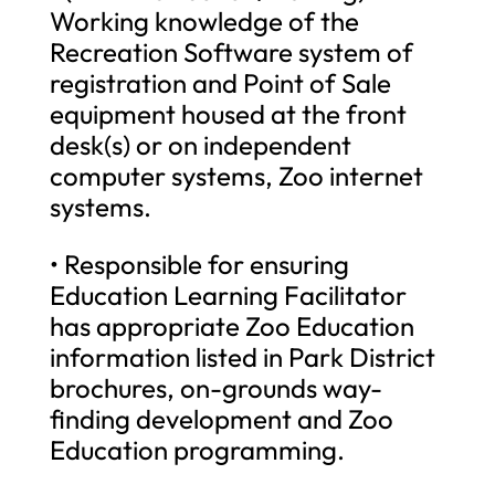
Working knowledge of the
Recreation Software system of
registration and Point of Sale
equipment housed at the front
desk(s) or on independent
computer systems, Zoo internet
systems.
• Responsible for ensuring
Education Learning Facilitator
has appropriate Zoo Education
information listed in Park District
brochures, on-grounds way-
finding development and Zoo
Education programming.