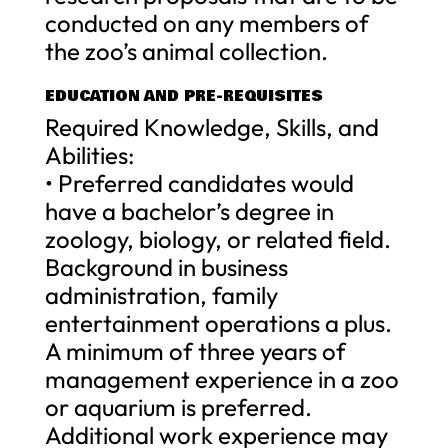
conducted on any members of
the zoo’s animal collection.
EDUCATION AND PRE-REQUISITES
Required Knowledge, Skills, and
Abilities:
• Preferred candidates would
have a bachelor’s degree in
zoology, biology, or related field.
Background in business
administration, family
entertainment operations a plus.
A minimum of three years of
management experience in a zoo
or aquarium is preferred.
Additional work experience may