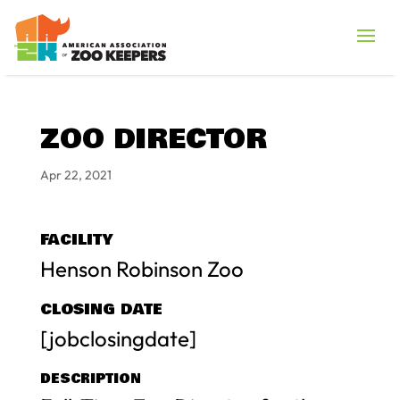
ZOO DIRECTOR
Apr 22, 2021
FACILITY
Henson Robinson Zoo
CLOSING DATE
[jobclosingdate]
DESCRIPTION