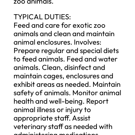
zoo animals.
TYPICAL DUTIES:
Feed and care for exotic zoo
animals and clean and maintain
animal enclosures. Involves:
Prepare regular and special diets
to feed animals. Feed and water
animals. Clean, disinfect and
maintain cages, enclosures and
exhibit areas as needed. Maintain
safety of animals. Monitor animal
health and well-being. Report
animal illness or injury to
appropriate staff. Assist
veterinary staff as needed with
administering medications,