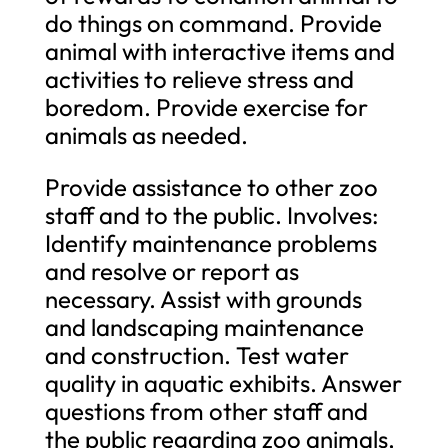
do things on command. Provide
animal with interactive items and
activities to relieve stress and
boredom. Provide exercise for
animals as needed.
Provide assistance to other zoo
staff and to the public. Involves:
Identify maintenance problems
and resolve or report as
necessary. Assist with grounds
and landscaping maintenance
and construction. Test water
quality in aquatic exhibits. Answer
questions from other staff and
the public regarding zoo animals,