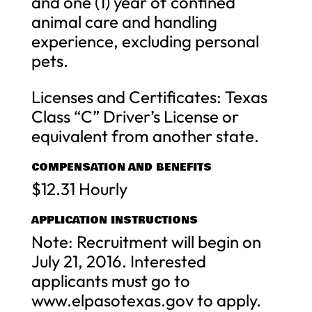
and one (1) year of confined
animal care and handling
experience, excluding personal
pets.
Licenses and Certificates: Texas
Class “C” Driver’s License or
equivalent from another state.
COMPENSATION AND BENEFITS
$12.31 Hourly
APPLICATION INSTRUCTIONS
Note: Recruitment will begin on
July 21, 2016. Interested
applicants must go to
www.elpasotexas.gov to apply.