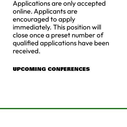
Applications are only accepted
online. Applicants are
encouraged to apply
immediately. This position will
close once a preset number of
qualified applications have been
received.
UPCOMING CONFERENCES