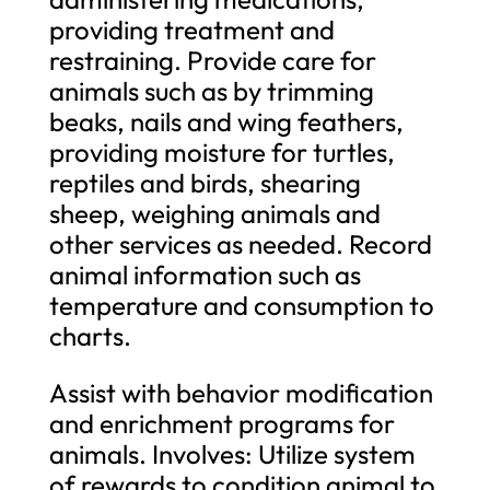
providing treatment and
restraining. Provide care for
animals such as by trimming
beaks, nails and wing feathers,
providing moisture for turtles,
reptiles and birds, shearing
sheep, weighing animals and
other services as needed. Record
animal information such as
temperature and consumption to
charts.
Assist with behavior modification
and enrichment programs for
animals. Involves: Utilize system
of rewards to condition animal to