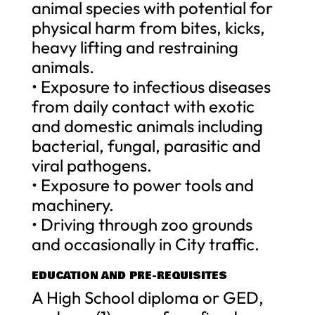
animal species with potential for
physical harm from bites, kicks,
heavy lifting and restraining
animals.
• Exposure to infectious diseases
from daily contact with exotic
and domestic animals including
bacterial, fungal, parasitic and
viral pathogens.
• Exposure to power tools and
machinery.
• Driving through zoo grounds
and occasionally in City traffic.
EDUCATION AND PRE-REQUISITES
A High School diploma or GED,