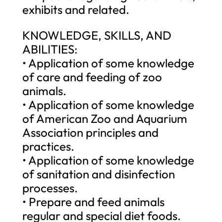
exhibits and related.
KNOWLEDGE, SKILLS, AND
ABILITIES:
• Application of some knowledge
of care and feeding of zoo
animals.
• Application of some knowledge
of American Zoo and Aquarium
Association principles and
practices.
• Application of some knowledge
of sanitation and disinfection
processes.
• Prepare and feed animals
regular and special diet foods.