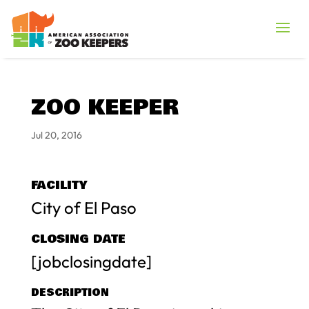
ZOO KEEPER
Jul 20, 2016
FACILITY
City of El Paso
CLOSING DATE
[jobclosingdate]
DESCRIPTION