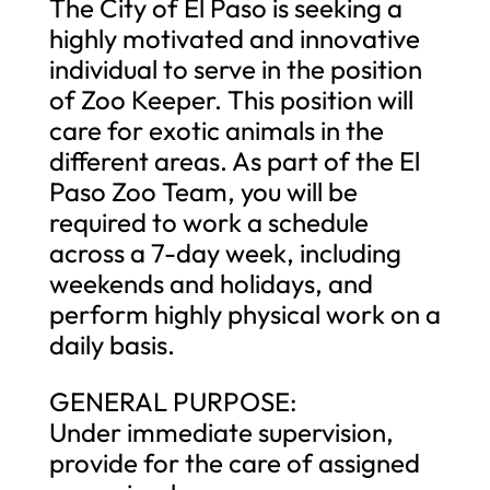
The City of El Paso is seeking a
highly motivated and innovative
individual to serve in the position
of Zoo Keeper. This position will
care for exotic animals in the
different areas. As part of the El
Paso Zoo Team, you will be
required to work a schedule
across a 7-day week, including
weekends and holidays, and
perform highly physical work on a
daily basis.
GENERAL PURPOSE:
Under immediate supervision,
provide for the care of assigned