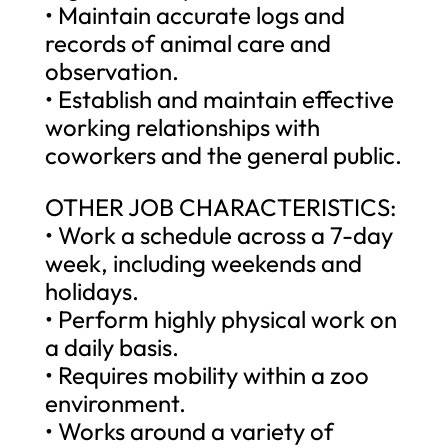
• Maintain accurate logs and
records of animal care and
observation.
• Establish and maintain effective
working relationships with
coworkers and the general public.
OTHER JOB CHARACTERISTICS:
• Work a schedule across a 7-day
week, including weekends and
holidays.
• Perform highly physical work on
a daily basis.
• Requires mobility within a zoo
environment.
• Works around a variety of