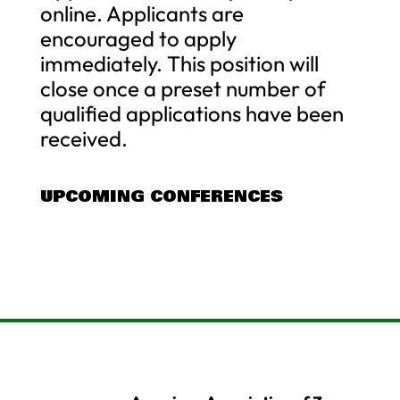
online. Applicants are
encouraged to apply
immediately. This position will
close once a preset number of
qualified applications have been
received.
UPCOMING CONFERENCES