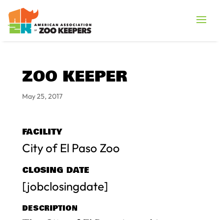
ZOO KEEPER
May 25, 2017
FACILITY
City of El Paso Zoo
CLOSING DATE
[jobclosingdate]
DESCRIPTION