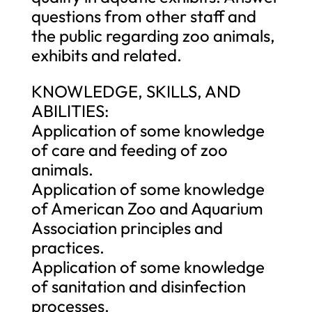
questions from other staff and
the public regarding zoo animals,
exhibits and related.
KNOWLEDGE, SKILLS, AND
ABILITIES:
Application of some knowledge
of care and feeding of zoo
animals.
Application of some knowledge
of American Zoo and Aquarium
Association principles and
practices.
Application of some knowledge
of sanitation and disinfection
processes.