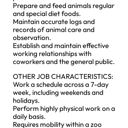
Prepare and feed animals regular
and special diet foods.
Maintain accurate logs and
records of animal care and
observation.
Establish and maintain effective
working relationships with
coworkers and the general public.
OTHER JOB CHARACTERISTICS:
Work a schedule across a 7-day
week, including weekends and
holidays.
Perform highly physical work on a
daily basis.
Requires mobility within a zoo