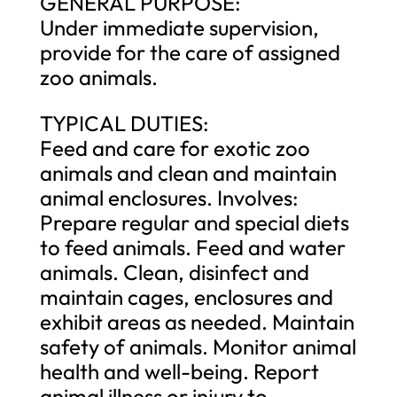
GENERAL PURPOSE:
Under immediate supervision,
provide for the care of assigned
zoo animals.
TYPICAL DUTIES:
Feed and care for exotic zoo
animals and clean and maintain
animal enclosures. Involves:
Prepare regular and special diets
to feed animals. Feed and water
animals. Clean, disinfect and
maintain cages, enclosures and
exhibit areas as needed. Maintain
safety of animals. Monitor animal
health and well-being. Report
animal illness or injury to