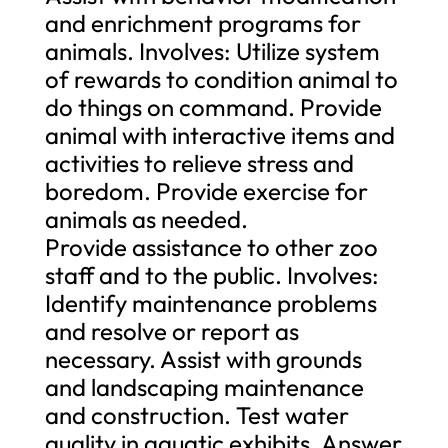
and enrichment programs for
animals. Involves: Utilize system
of rewards to condition animal to
do things on command. Provide
animal with interactive items and
activities to relieve stress and
boredom. Provide exercise for
animals as needed.
Provide assistance to other zoo
staff and to the public. Involves:
Identify maintenance problems
and resolve or report as
necessary. Assist with grounds
and landscaping maintenance
and construction. Test water
quality in aquatic exhibits. Answer