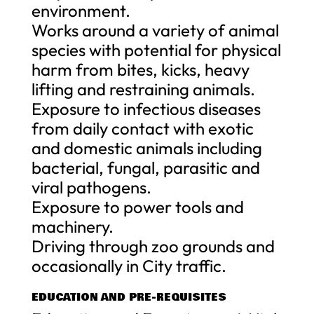
environment.
Works around a variety of animal
species with potential for physical
harm from bites, kicks, heavy
lifting and restraining animals.
Exposure to infectious diseases
from daily contact with exotic
and domestic animals including
bacterial, fungal, parasitic and
viral pathogens.
Exposure to power tools and
machinery.
Driving through zoo grounds and
occasionally in City traffic.
EDUCATION AND PRE-REQUISITES