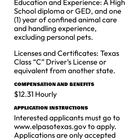
Education and Experience: A High
School diploma or GED, and one
(1) year of confined animal care
and handling experience,
excluding personal pets.
Licenses and Certificates: Texas
Class “C” Driver’s License or
equivalent from another state.
COMPENSATION AND BENEFITS
$12.31 Hourly
APPLICATION INSTRUCTIONS
Interested applicants must go to
www.elpasotexas.gov to apply.
Applications are only accepted