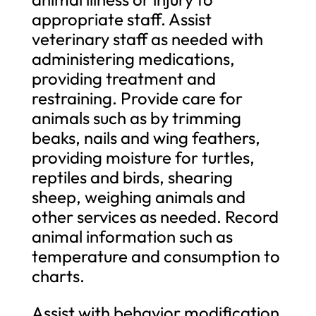
appropriate staff. Assist
veterinary staff as needed with
administering medications,
providing treatment and
restraining. Provide care for
animals such as by trimming
beaks, nails and wing feathers,
providing moisture for turtles,
reptiles and birds, shearing
sheep, weighing animals and
other services as needed. Record
animal information such as
temperature and consumption to
charts.
Assist with behavior modification