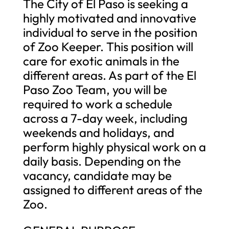
The City of El Paso is seeking a
highly motivated and innovative
individual to serve in the position
of Zoo Keeper. This position will
care for exotic animals in the
different areas. As part of the El
Paso Zoo Team, you will be
required to work a schedule
across a 7-day week, including
weekends and holidays, and
perform highly physical work on a
daily basis. Depending on the
vacancy, candidate may be
assigned to different areas of the
Zoo.