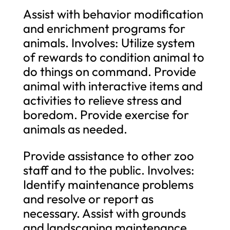
Assist with behavior modification
and enrichment programs for
animals. Involves: Utilize system
of rewards to condition animal to
do things on command. Provide
animal with interactive items and
activities to relieve stress and
boredom. Provide exercise for
animals as needed.
Provide assistance to other zoo
staff and to the public. Involves:
Identify maintenance problems
and resolve or report as
necessary. Assist with grounds
and landscaping maintenance