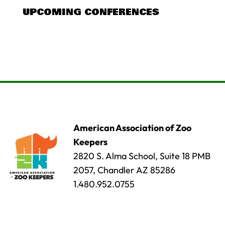
UPCOMING CONFERENCES
American Association of Zoo
Keepers
2820 S. Alma School, Suite 18 PMB
2057, Chandler AZ 85286
1.480.952.0755