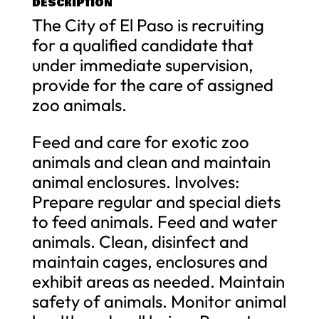
DESCRIPTION
The City of El Paso is recruiting
for a qualified candidate that
under immediate supervision,
provide for the care of assigned
zoo animals.
Feed and care for exotic zoo
animals and clean and maintain
animal enclosures. Involves:
Prepare regular and special diets
to feed animals. Feed and water
animals. Clean, disinfect and
maintain cages, enclosures and
exhibit areas as needed. Maintain
safety of animals. Monitor animal