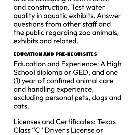
and construction. Test water
quality in aquatic exhibits. Answer
questions from other staff and
the public regarding zoo animals,
exhibits and related.
EDUCATION AND PRE-REQUISITES
Education and Experience: A High
School diploma or GED, and one
(1) year of confined animal care
and handling experience,
excluding personal pets, dogs and
cats.
Licenses and Certificates: Texas
Class “C” Driver’s License or