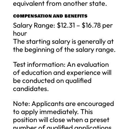
equivalent from another state.
COMPENSATION AND BENEFITS
Salary Range: $12.31 – $16.78 per
hour
The starting salary is generally at
the beginning of the salary range.
Test information: An evaluation
of education and experience will
be conducted on qualified
candidates.
Note: Applicants are encouraged
to apply immediately. This
position will close when a preset
number of qualified applications