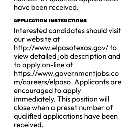
have been received.
APPLICATION INSTRUCTIONS
Interested candidates should visit
our website at
http://www.elpasotexas.gov/ to
view detailed job description and
to apply on-line at
https://www.governmentjobs.co
m/careers/elpaso. Applicants are
encouraged to apply
immediately. This position will
close when a preset number of
qualified applications have been
received.