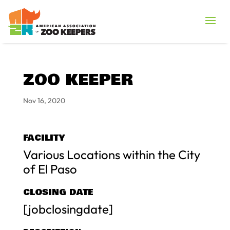
ZOO KEEPER
Nov 16, 2020
FACILITY
Various Locations within the City
of El Paso
CLOSING DATE
[jobclosingdate]