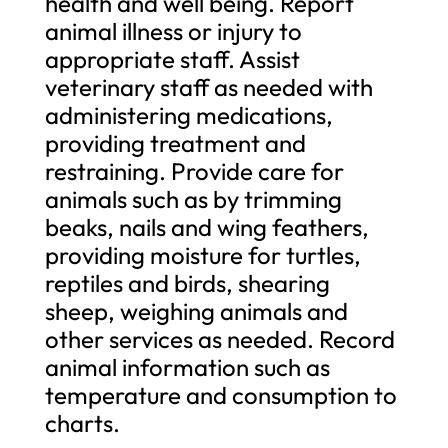
health and well being. Report
animal illness or injury to
appropriate staff. Assist
veterinary staff as needed with
administering medications,
providing treatment and
restraining. Provide care for
animals such as by trimming
beaks, nails and wing feathers,
providing moisture for turtles,
reptiles and birds, shearing
sheep, weighing animals and
other services as needed. Record
animal information such as
temperature and consumption to
charts.