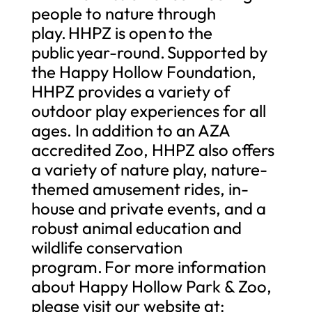
people to nature through
play. HHPZ is open to the
public year-round. Supported by
the Happy Hollow Foundation,
HHPZ provides a variety of
outdoor play experiences for all
ages. In addition to an AZA
accredited Zoo, HHPZ also offers
a variety of nature play, nature-
themed amusement rides, in-
house and private events, and a
robust animal education and
wildlife conservation
program. For more information
about Happy Hollow Park & Zoo,
please visit our website at: