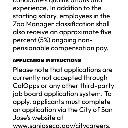
experience. In addition to the
starting salary, employees in the
Zoo Manager classification shall
also receive an approximate five
percent (5%) ongoing non-
pensionable compensation pay.
APPLICATION INSTRUCTIONS
Please note that applications are
currently not accepted through
CalOpps or any other third-party
job board application system. To
apply, applicants must complete
an application via the City of San
Jose’s website at
www.sanjoseca.gov/citycareers.