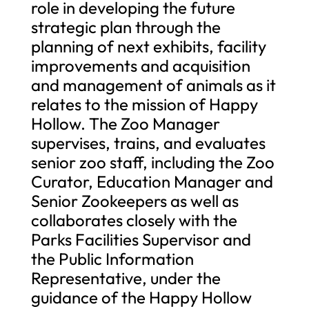
role in developing the future
strategic plan through the
planning of next exhibits, facility
improvements and acquisition
and management of animals as it
relates to the mission of Happy
Hollow. The Zoo Manager
supervises, trains, and evaluates
senior zoo staff, including the Zoo
Curator, Education Manager and
Senior Zookeepers as well as
collaborates closely with the
Parks Facilities Supervisor and
the Public Information
Representative, under the
guidance of the Happy Hollow