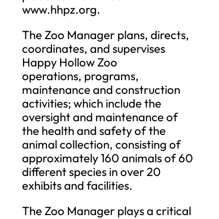
www.hhpz.org.
The Zoo Manager plans, directs,
coordinates, and supervises
Happy Hollow Zoo
operations, programs,
maintenance and construction
activities; which include the
oversight and maintenance of
the health and safety of the
animal collection, consisting of
approximately 160 animals of 60
different species in over 20
exhibits and facilities.
The Zoo Manager plays a critical