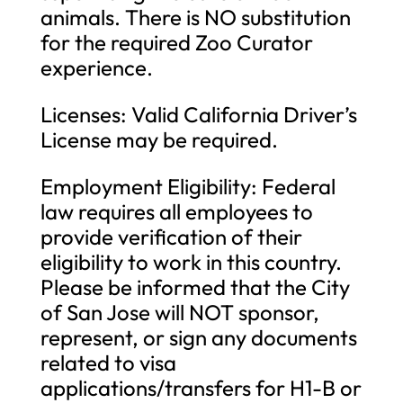
animals. There is NO substitution
for the required Zoo Curator
experience.
Licenses: Valid California Driver’s
License may be required.
Employment Eligibility: Federal
law requires all employees to
provide verification of their
eligibility to work in this country.
Please be informed that the City
of San Jose will NOT sponsor,
represent, or sign any documents
related to visa
applications/transfers for H1-B or