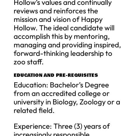
Hollow’s values and continually
reviews and reinforces the
mission and vision of Happy
Hollow. The ideal candidate will
accomplish this by mentoring,
managing and providing inspired,
forward-thinking leadership to
zoo staff.
EDUCATION AND PRE-REQUISITES
Education: Bachelor’s Degree
from an accredited college or
university in Biology, Zoology or a
related field.
Experience: Three (3) years of
increasingly responsible