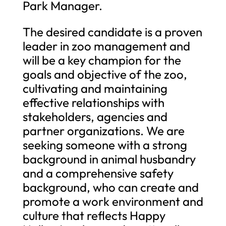
Park Manager.
The desired candidate is a proven
leader in zoo management and
will be a key champion for the
goals and objective of the zoo,
cultivating and maintaining
effective relationships with
stakeholders, agencies and
partner organizations. We are
seeking someone with a strong
background in animal husbandry
and a comprehensive safety
background, who can create and
promote a work environment and
culture that reflects Happy