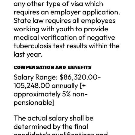
any other type of visa which
requires an employer application.
State law requires all employees
working with youth to provide
medical verification of negative
tuberculosis test results within the
last year.
COMPENSATION AND BENEFITS
Salary Range: $86,320.00-
105,248.00 annually [+
approximately 5% non-
pensionable]
The actual salary shall be
determined by the final
candidate’s qualifications and