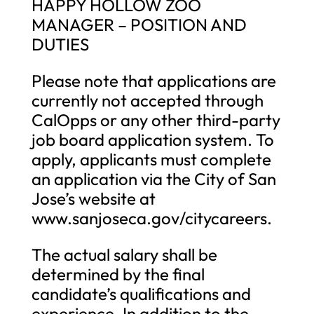
HAPPY HOLLOW ZOO
MANAGER – POSITION AND
DUTIES
Please note that applications are
currently not accepted through
CalOpps or any other third-party
job board application system. To
apply, applicants must complete
an application via the City of San
Jose’s website at
www.sanjoseca.gov/citycareers.
The actual salary shall be
determined by the final
candidate’s qualifications and
experience. In addition to the