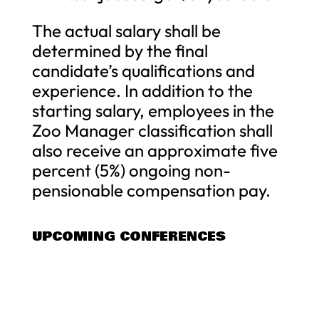
The actual salary shall be
determined by the final
candidate’s qualifications and
experience. In addition to the
starting salary, employees in the
Zoo Manager classification shall
also receive an approximate five
percent (5%) ongoing non-
pensionable compensation pay.
UPCOMING CONFERENCES