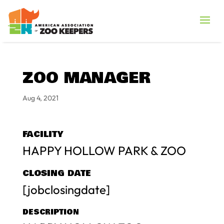
ZOO MANAGER
Aug 4, 2021
FACILITY
HAPPY HOLLOW PARK & ZOO
CLOSING DATE
[jobclosingdate]
DESCRIPTION