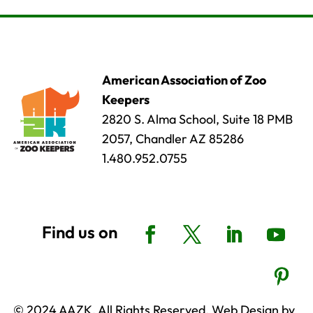
American Association of Zoo
Keepers
2820 S. Alma School, Suite 18 PMB
2057, Chandler AZ 85286
1.480.952.0755
© 2024 AAZK, All Rights Reserved. Web Design by