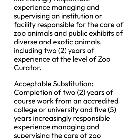
experience managing and
supervising an institution or
facility responsible for the care of
zoo animals and public exhibits of
diverse and exotic animals,
including two (2) years of
experience at the level of Zoo
Curator.
Acceptable Substitution:
Completion of two (2) years of
course work from an accredited
college or university and five (5)
years increasingly responsible
experience managing and
supervising the care of zoo