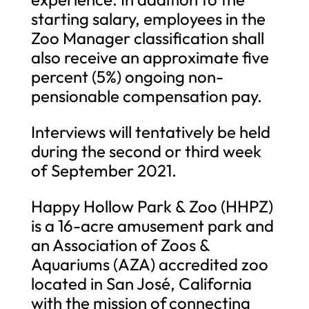
starting salary, employees in the
Zoo Manager classification shall
also receive an approximate five
percent (5%) ongoing non-
pensionable compensation pay.
Interviews will tentatively be held
during the second or third week
of September 2021.
Happy Hollow Park & Zoo (HHPZ)
is a 16-acre amusement park and
an Association of Zoos &
Aquariums (AZA) accredited zoo
located in San José, California
with the mission of connecting