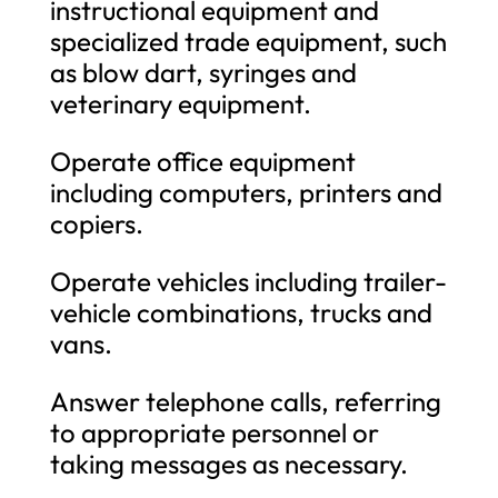
instructional equipment and
specialized trade equipment, such
as blow dart, syringes and
veterinary equipment.
Operate office equipment
including computers, printers and
copiers.
Operate vehicles including trailer-
vehicle combinations, trucks and
vans.
Answer telephone calls, referring
to appropriate personnel or
taking messages as necessary.