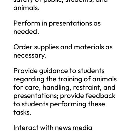
animals.
Perform in presentations as
needed.
Order supplies and materials as
necessary.
Provide guidance to students
regarding the training of animals
for care, handling, restraint, and
presentations; provide feedback
to students performing these
tasks.
Interact with news media