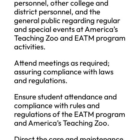
personnel, other college and
district personnel, and the
general public regarding regular
and special events at America’s
Teaching Zoo and EATM program
activities.
Attend meetings as required;
assuring compliance with laws
and regulations.
Ensure student attendance and
compliance with rules and
regulations of the EATM program
and America’s Teaching Zoo.
Direct the care and maintenance