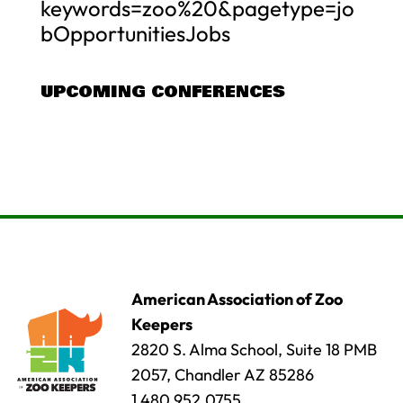
keywords=zoo%20&pagetype=jo
bOpportunitiesJobs
UPCOMING CONFERENCES
American Association of Zoo
Keepers
2820 S. Alma School, Suite 18 PMB
2057, Chandler AZ 85286
1.480.952.0755