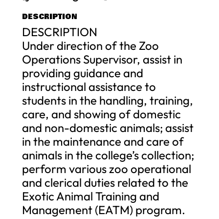
DESCRIPTION
DESCRIPTION
Under direction of the Zoo
Operations Supervisor, assist in
providing guidance and
instructional assistance to
students in the handling, training,
care, and showing of domestic
and non-domestic animals; assist
in the maintenance and care of
animals in the college’s collection;
perform various zoo operational
and clerical duties related to the
Exotic Animal Training and
Management (EATM) program.