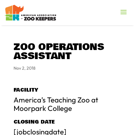
ZOO OPERATIONS
ASSISTANT
Nov 2, 2018
FACILITY
America’s Teaching Zoo at
Moorpark College
CLOSING DATE
[jobclosingdate]