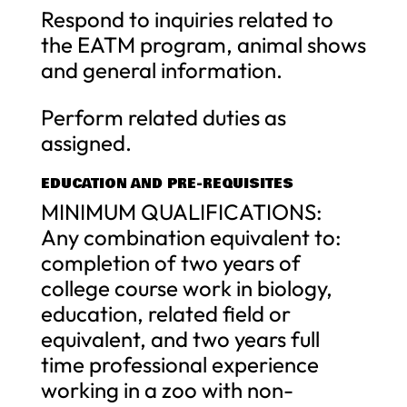
Respond to inquiries related to
the EATM program, animal shows
and general information.
Perform related duties as
assigned.
EDUCATION AND PRE-REQUISITES
MINIMUM QUALIFICATIONS:
Any combination equivalent to:
completion of two years of
college course work in biology,
education, related field or
equivalent, and two years full
time professional experience
working in a zoo with non-