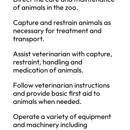
of animals in the zoo.
Capture and restrain animals as
necessary for treatment and
transport.
Assist veterinarian with capture,
restraint, handling and
medication of animals.
Follow veterinarian instructions
and provide basic first aid to
animals when needed.
Operate a variety of equipment
and machinery including