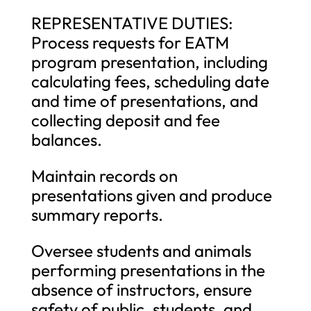
REPRESENTATIVE DUTIES:
Process requests for EATM
program presentation, including
calculating fees, scheduling date
and time of presentations, and
collecting deposit and fee
balances.
Maintain records on
presentations given and produce
summary reports.
Oversee students and animals
performing presentations in the
absence of instructors, ensure
safety of public, students, and