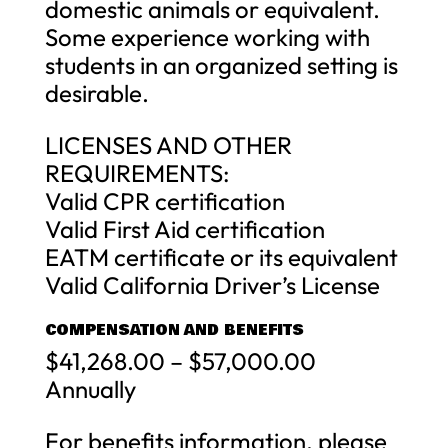
domestic animals or equivalent.
Some experience working with
students in an organized setting is
desirable.
LICENSES AND OTHER
REQUIREMENTS:
Valid CPR certification
Valid First Aid certification
EATM certificate or its equivalent
Valid California Driver’s License
COMPENSATION AND BENEFITS
$41,268.00 – $57,000.00
Annually
For benefits information, please