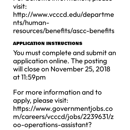
visit:
http://www.vcccd.edu/departme
nts/human-
resources/benefits/ascc-benefits
APPLICATION INSTRUCTIONS
You must complete and submit an
application online. The posting
will close on November 25, 2018
at 11:59pm
For more information and to
apply, please visit:
https://www.governmentjobs.co
m/careers/vcccd/jobs/2239631/z
oo-operations-assistant?