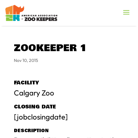
ZOOKEEPER 1
Nov 10, 2015
FACILITY
Calgary Zoo
CLOSING DATE
[jobclosingdate]
DESCRIPTION