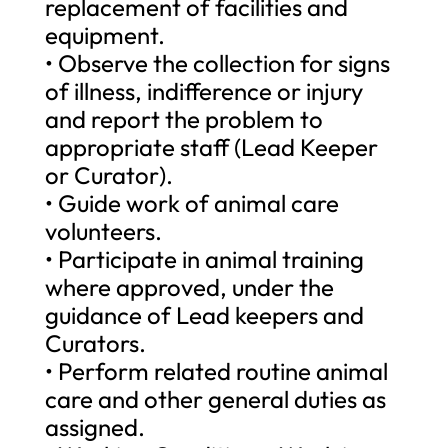
replacement of facilities and
equipment.
• Observe the collection for signs
of illness, indifference or injury
and report the problem to
appropriate staff (Lead Keeper
or Curator).
• Guide work of animal care
volunteers.
• Participate in animal training
where approved, under the
guidance of Lead keepers and
Curators.
• Perform related routine animal
care and other general duties as
assigned.