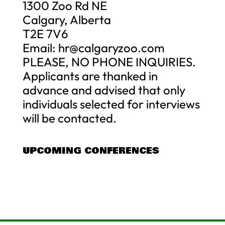
1300 Zoo Rd NE
Calgary, Alberta
T2E 7V6
Email:
hr@calgaryzoo.com
PLEASE, NO PHONE INQUIRIES.
Applicants are thanked in
advance and advised that only
individuals selected for interviews
will be contacted.
UPCOMING CONFERENCES