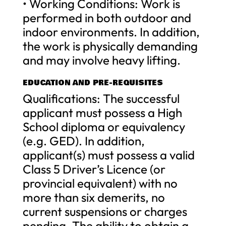
• Working Conditions: Work is
performed in both outdoor and
indoor environments. In addition,
the work is physically demanding
and may involve heavy lifting.
EDUCATION AND PRE-REQUISITES
Qualifications: The successful
applicant must possess a High
School diploma or equivalency
(e.g. GED). In addition,
applicant(s) must possess a valid
Class 5 Driver’s Licence (or
provincial equivalent) with no
more than six demerits, no
current suspensions or charges
pending. The ability to obtain a