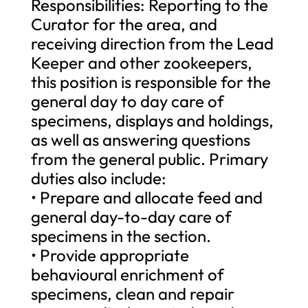
Responsibilities: Reporting to the
Curator for the area, and
receiving direction from the Lead
Keeper and other zookeepers,
this position is responsible for the
general day to day care of
specimens, displays and holdings,
as well as answering questions
from the general public. Primary
duties also include:
• Prepare and allocate feed and
general day-to-day care of
specimens in the section.
• Provide appropriate
behavioural enrichment of
specimens, clean and repair