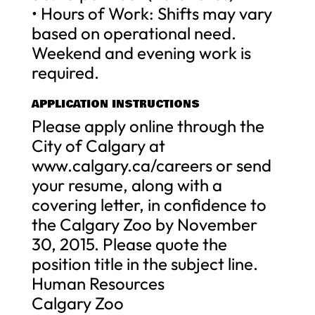
• Hours of Work: Shifts may vary
based on operational need.
Weekend and evening work is
required.
APPLICATION INSTRUCTIONS
Please apply online through the
City of Calgary at
www.calgary.ca/careers or send
your resume, along with a
covering letter, in confidence to
the Calgary Zoo by November
30, 2015. Please quote the
position title in the subject line.
Human Resources
Calgary Zoo