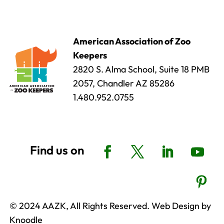
American Association of Zoo
Keepers
2820 S. Alma School, Suite 18 PMB
2057, Chandler AZ 85286
1.480.952.0755
© 2024 AAZK, All Rights Reserved. Web Design by
Knoodle