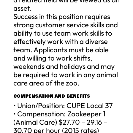
asset.
Success in this position requires
strong customer service skills and
ability to use team work skills to
effectively work with a diverse
team. Applicants must be able
and willing to work shifts,
weekends and holidays and may
be required to work in any animal
care area of the zoo.
COMPENSATION AND BENEFITS
• Union/Position: CUPE Local 37
• Compensation: Zookeeper 1
(Animal Care) $27.70 – 29.16 –
30.70 per hour (2015 rates)