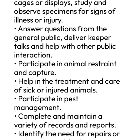
cages or displays, study and
observe specimens for signs of
illness or injury.
• Answer questions from the
general public, deliver keeper
talks and help with other public
interaction.
• Participate in animal restraint
and capture.
• Help in the treatment and care
of sick or injured animals.
• Participate in pest
management.
• Complete and maintain a
variety of records and reports.
• Identify the need for repairs or