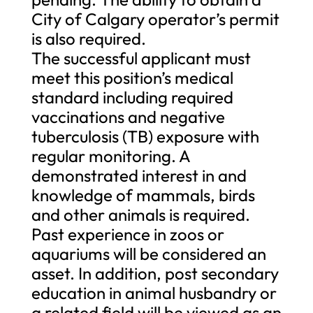
City of Calgary operator’s permit
is also required.
The successful applicant must
meet this position’s medical
standard including required
vaccinations and negative
tuberculosis (TB) exposure with
regular monitoring. A
demonstrated interest in and
knowledge of mammals, birds
and other animals is required.
Past experience in zoos or
aquariums will be considered an
asset. In addition, post secondary
education in animal husbandry or
a related field will be viewed as an