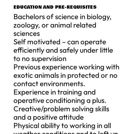
EDUCATION AND PRE-REQUISITES
Bachelors of science in biology,
zoology, or animal related
sciences
Self motivated – can operate
efficiently and safely under little
to no supervision
Previous experience working with
exotic animals in protected or no
contact environments.
Experience in training and
operative conditioning a plus.
Creative/problem solving skills
and a positive attitude
Physical ability to working in all
weather conditions and to left up