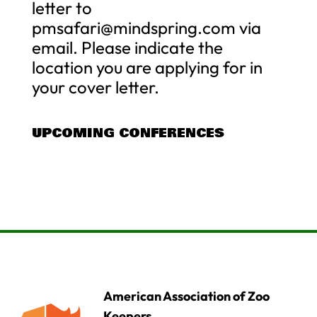
letter to
pmsafari@mindspring.com
via
email. Please indicate the
location you are applying for in
your cover letter.
UPCOMING CONFERENCES
American Association of Zoo
Keepers