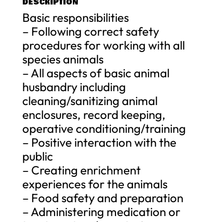
DESCRIPTION
Basic responsibilities
– Following correct safety
procedures for working with all
species animals
– All aspects of basic animal
husbandry including
cleaning/sanitizing animal
enclosures, record keeping,
operative conditioning/training
– Positive interaction with the
public
– Creating enrichment
experiences for the animals
– Food safety and preparation
– Administering medication or