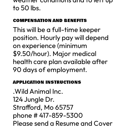
to 50 lbs.
COMPENSATION AND BENEFITS
This will be a full-time keeper
position. Hourly pay will depend
on experience (minimum
$9.50/hour). Major medical
health care plan available after
90 days of employment.
APPLICATION INSTRUCTIONS
.Wild Animal Inc.
124 Jungle Dr.
Strafford, Mo 65757
phone # 417-859-5300
Please send a Resume and Cover