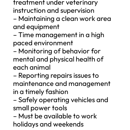
treatment under veterinary
instruction and supervision
– Maintaining a clean work area
and equipment
– Time management in a high
paced environment
– Monitoring of behavior for
mental and physical health of
each animal
– Reporting repairs issues to
maintenance and management
in a timely fashion
– Safely operating vehicles and
small power tools
– Must be available to work
holidays and weekends