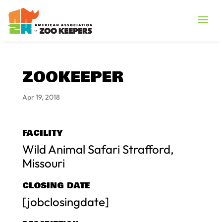
ZOOKEEPER
Apr 19, 2018
FACILITY
Wild Animal Safari Strafford,
Missouri
CLOSING DATE
[jobclosingdate]