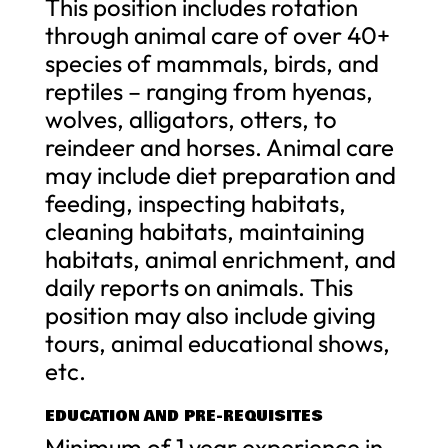
This position includes rotation
through animal care of over 40+
species of mammals, birds, and
reptiles – ranging from hyenas,
wolves, alligators, otters, to
reindeer and horses. Animal care
may include diet preparation and
feeding, inspecting habitats,
cleaning habitats, maintaining
habitats, animal enrichment, and
daily reports on animals. This
position may also include giving
tours, animal educational shows,
etc.
EDUCATION AND PRE-REQUISITES
Minimum of 1 year experience in