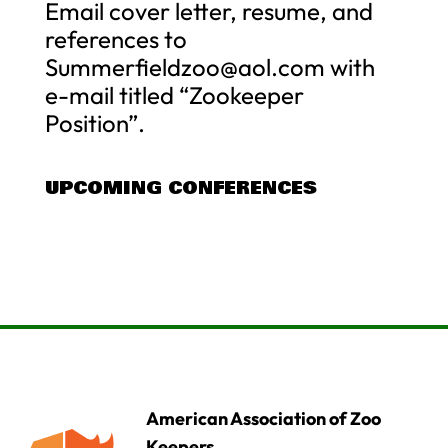
Email cover letter, resume, and
references to
Summerfieldzoo@aol.com
with
e-mail titled “Zookeeper
Position”.
UPCOMING CONFERENCES
American Association of Zoo
Keepers