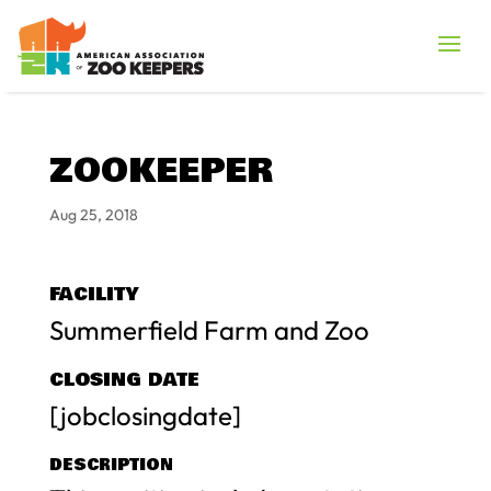
ZOOKEEPER
Aug 25, 2018
FACILITY
Summerfield Farm and Zoo
CLOSING DATE
[jobclosingdate]
DESCRIPTION