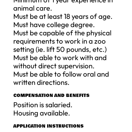
animal care.
Must be at least 18 years of age.
Must have college degree.
Must be capable of the physical
requirements to work in a zoo
setting (ie. lift 50 pounds, etc.)
Must be able to work with and
without direct supervision.
Must be able to follow oral and
written directions.
COMPENSATION AND BENEFITS
Position is salaried.
Housing available.
APPLICATION INSTRUCTIONS