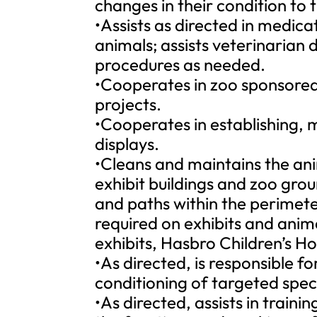
changes in their condition to 
•Assists as directed in medica
animals; assists veterinarian
procedures as needed.
•Cooperates in zoo sponsored
projects.
•Cooperates in establishing, 
displays.
•Cleans and maintains the ani
exhibit buildings and zoo grou
and paths within the perimete
required on exhibits and anim
exhibits, Hasbro Children’s Hos
•As directed, is responsible f
conditioning of targeted spec
•As directed, assists in train