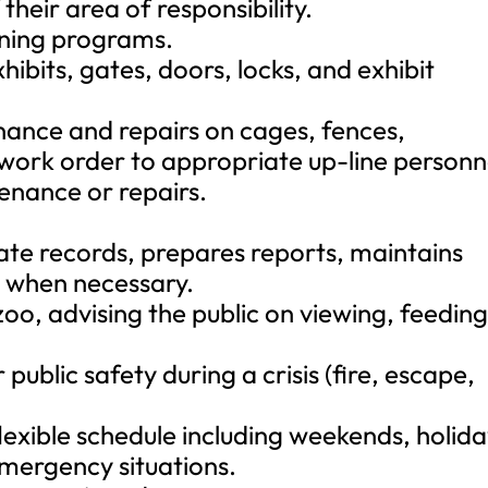
their area of responsibility.
ining programs.
ibits, gates, doors, locks, and exhibit
ance and repairs on cages, fences,
 work order to appropriate up-line personn
enance or repairs.
ate records, prepares reports, maintains
d when necessary.
oo, advising the public on viewing, feeding
 public safety during a crisis (fire, escape,
lexible schedule including weekends, holida
emergency situations.