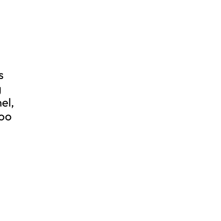
s
g
el,
zoo