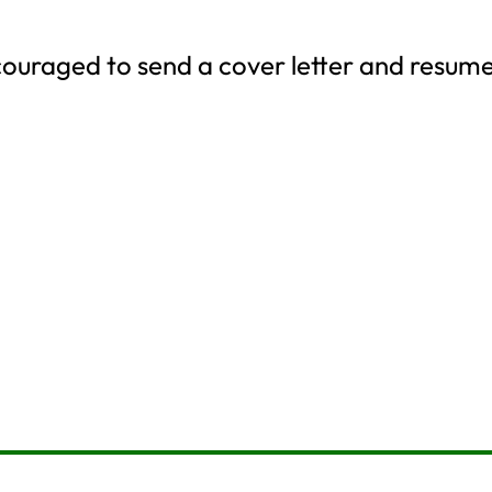
couraged to send a cover letter and resum