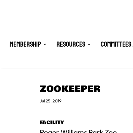
Membership
Resources
Committees 
ZOOKEEPER
Jul 25, 2019
FACILITY
Roger Williams Park Zoo