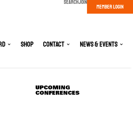
SEARCH
JOIN
MEMBER LOGIN
rd
Shop
Contact
News & Events
UPCOMING
CONFERENCES