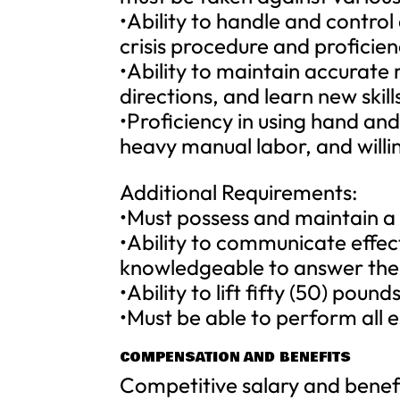
•Ability to handle and control
crisis procedure and proficie
•Ability to maintain accurate
directions, and learn new skill
•Proficiency in using hand an
heavy manual labor, and willi
Additional Requirements:
•Must possess and maintain a v
•Ability to communicate effec
knowledgeable to answer thei
•Ability to lift fifty (50) pounds
•Must be able to perform all e
COMPENSATION AND BENEFITS
Competitive salary and benef