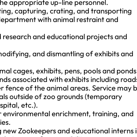
the appropriate up-line personnel.
ting, capturing, crating, and transporting
 department with animal restraint and
 research and educational projects and
modifying, and dismantling of exhibits and
mal cages, exhibits, pens, pools and ponds
nds associated with exhibits including road
r fence of the animal areas. Service may 
als outside of zoo grounds (temporary
pital, etc.).
or environmental enrichment, training, and
ies.
ing new Zookeepers and educational interns 