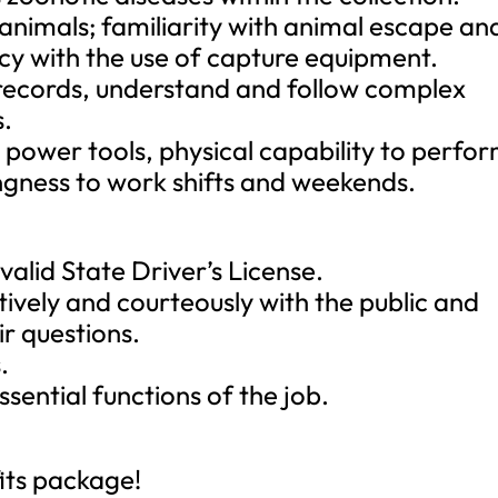
 animals; familiarity with animal escape an
ncy with the use of capture equipment.
 records, understand and follow complex
s.
d power tools, physical capability to perfo
ngness to work shifts and weekends.
alid State Driver’s License.
tively and courteously with the public and
r questions.
.
ssential functions of the job.
its package!