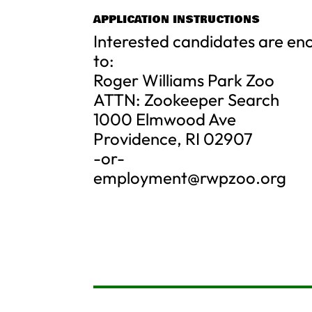
APPLICATION INSTRUCTIONS
Interested candidates are en
to:
Roger Williams Park Zoo
ATTN: Zookeeper Search
1000 Elmwood Ave
Providence, RI 02907
-or-
employment@rwpzoo.org