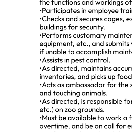
the functions and workings of 
•Participates in employee tra
•Checks and secures cages, exh
buildings for security.
•Performs customary mainten
equipment, etc., and submits
if unable to accomplish maint
•Assists in pest control.
•As directed, maintains accur
inventories, and picks up foo
•Acts as ambassador for the z
and touching animals.
•As directed, is responsible for
etc.) on zoo grounds.
•Must be available to work a f
overtime, and be on call for 