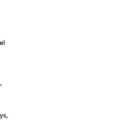
el
,
ys,