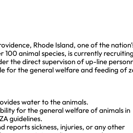
ovidence, Rhode Island, one of the nation’
r 100 animal species, is currently recruitin
er the direct supervison of up-line personn
e for the general welfare and feeding of 
ovides water to the animals.
lity for the general welfare of animals in
A guidelines.
d reports sickness, injuries, or any other