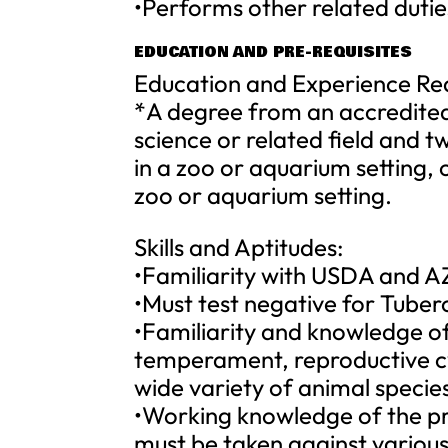
•Performs other related dutie
EDUCATION AND PRE-REQUISITES
Education and Experience Re
*A degree from an accredited 
science or related field and t
in a zoo or aquarium setting, 
zoo or aquarium setting.
Skills and Aptitudes:
•Familiarity with USDA and AZ
•Must test negative for Tuber
•Familiarity and knowledge o
temperament, reproductive cy
wide variety of animal specie
•Working knowledge of the pr
must be taken against various 