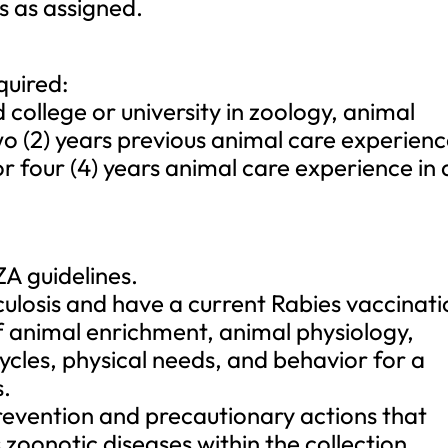
s as assigned.
quired:
college or university in zoology, animal
wo (2) years previous animal care experien
or four (4) years animal care experience in 
A guidelines.
culosis and have a current Rabies vaccinati
f animal enrichment, animal physiology,
cles, physical needs, and behavior for a
s.
evention and precautionary actions that
zoonotic diseases within the collection.