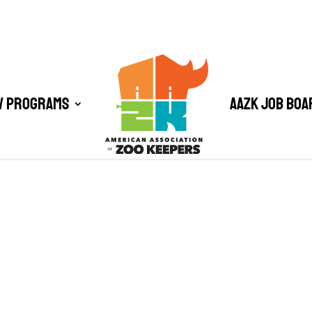
/ Programs
AAZK Job Boa