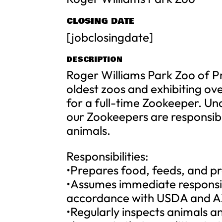
CLOSING DATE
[jobclosingdate]
DESCRIPTION
Roger Williams Park Zoo of Pr
oldest zoos and exhibiting ove
for a full-time Zookeeper. Und
our Zookeepers are responsibl
animals.
Responsibilities:
•Prepares food, feeds, and pr
•Assumes immediate responsibi
accordance with USDA and AZ
•Regularly inspects animals an