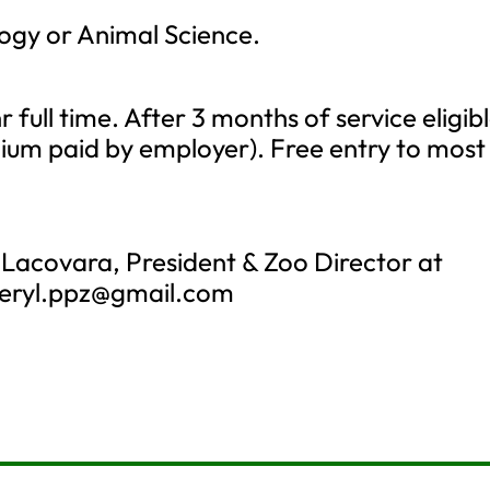
logy or Animal Science.
r full time. After 3 months of service eligib
mium paid by employer). Free entry to most
 Lacovara, President & Zoo Director at
eryl.ppz@gmail.com