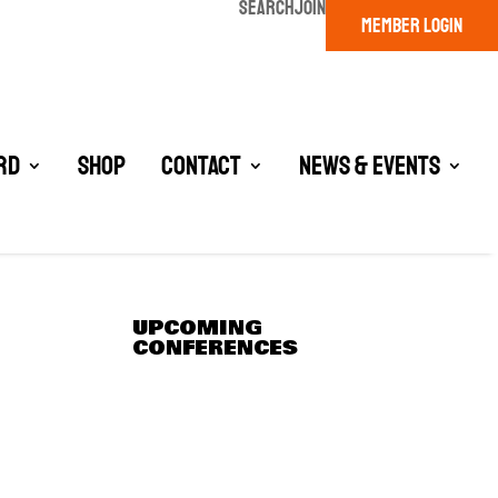
SEARCH
JOIN
MEMBER LOGIN
rd
Shop
Contact
News & Events
UPCOMING
CONFERENCES