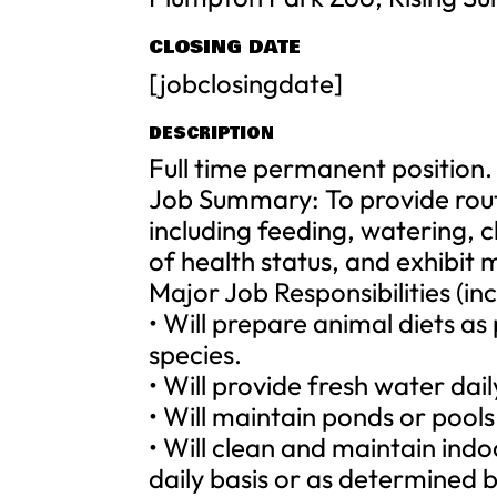
CLOSING DATE
[jobclosingdate]
DESCRIPTION
Full time permanent position.
Job Summary: To provide routi
including feeding, watering, 
of health status, and exhibit
Major Job Responsibilities (inc
• Will prepare animal diets as
species.
• Will provide fresh water da
• Will maintain ponds or pools 
• Will clean and maintain ind
daily basis or as determined 