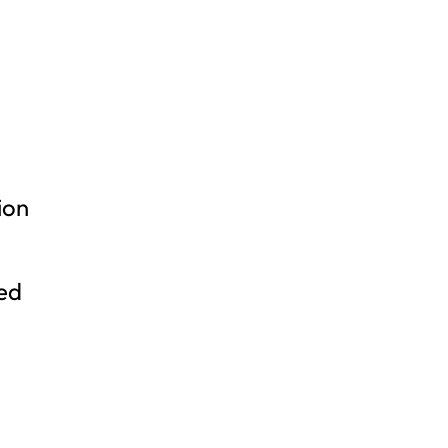
ion
ned