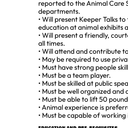
reported to the Animal Care 
departments.
• Will present Keeper Talks to
education at animal exhibits a
• Will present a friendly, cou
all times.
• Will attend and contribute 
• May be required to use priva
• Must have strong people skill
• Must be a team player.
• Must be skilled at public spe
• Must be well organized and 
• Must be able to lift 50 pound
• Animal experience is prefer
• Must be capable of working i