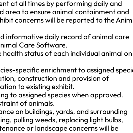
ent at all times by performing daily and
ned area to ensure animal containment and
xhibit concerns will be reported to the Anim
nd informative daily record of animal care
Animal Care Software.
 health status of each individual animal on
ecies-specific enrichment to assigned speci
ation, construction and provision of
tion to existing exhibit.
ining to assigned species when approved.
straint of animals.
nce on buildings, yards, and surrounding
ng, pulling weeds, replacing light bulbs,
ntenance or landscape concerns will be