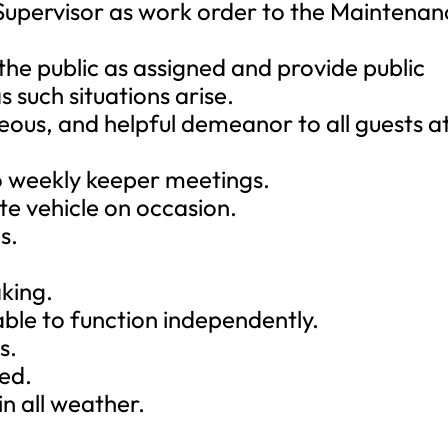
Supervisor as work order to the Maintenan
 the public as assigned and provide public
s such situations arise.
rteous, and helpful demeanor to all guests a
to weekly keeper meetings.
te vehicle on occasion.
s.
aking.
able to function independently.
s.
red.
n all weather.