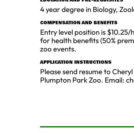
EDUCATION AND PRE-REQUISITES
4 year degree in Biology, Zoo
COMPENSATION AND BENEFITS
Entry level position is $10.25/h
for health benefits (50% pre
zoo events.
APPLICATION INSTRUCTIONS
Please send resume to Cheryl
Plumpton Park Zoo. Email:
ch