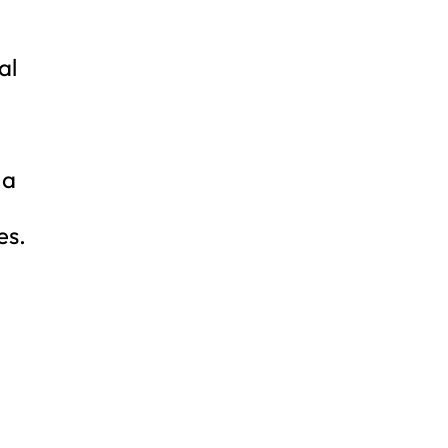
al
 a
es.