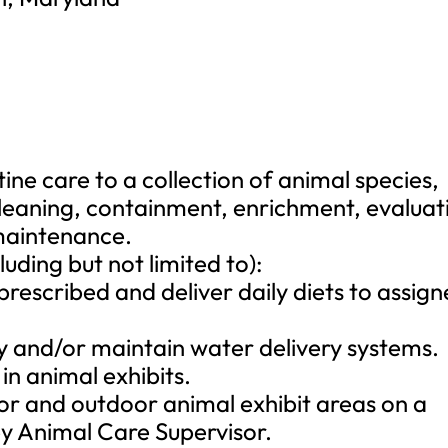
ne care to a collection of animal species,
cleaning, containment, enrichment, evaluat
 maintenance.
luding but not limited to):
 prescribed and deliver daily diets to assig
ily and/or maintain water delivery systems.
in animal exhibits.
oor and outdoor animal exhibit areas on a
by Animal Care Supervisor.