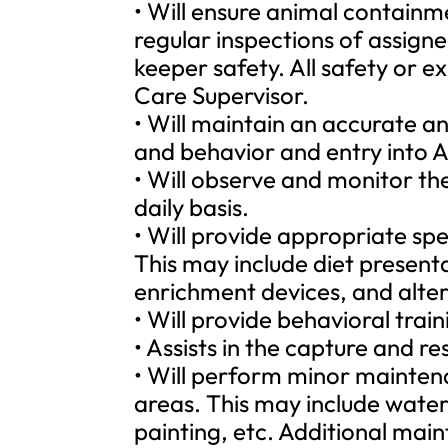
• Will ensure animal containm
regular inspections of assig
keeper safety. All safety or e
Care Supervisor.
• Will maintain an accurate a
and behavior and entry into 
• Will observe and monitor the
daily basis.
• Will provide appropriate sp
This may include diet present
enrichment devices, and altera
• Will provide behavioral tra
• Assists in the capture and re
• Will perform minor maintena
areas. This may include wateri
painting, etc. Additional mai