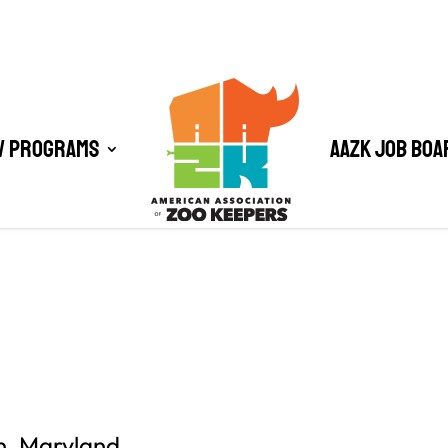
/ Programs
AAZK Job Boa
n, Maryland