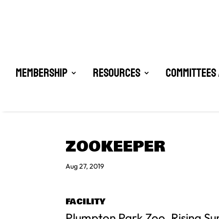
Membership
Resources
Committees 
ZOOKEEPER
Aug 27, 2019
FACILITY
Plumpton Park Zoo, Rising Su