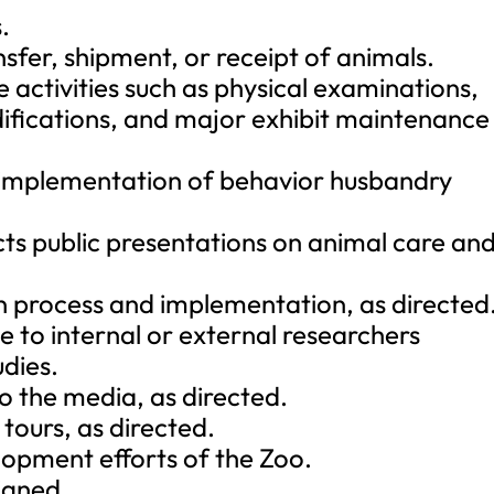
.
nsfer, shipment, or receipt of animals.
 activities such as physical examinations,
difications, and major exhibit maintenance
 implementation of behavior husbandry
ts public presentations on animal care an
ign process and implementation, as directed
e to internal or external researchers
dies.
o the media, as directed.
tours, as directed.
lopment efforts of the Zoo.
igned.