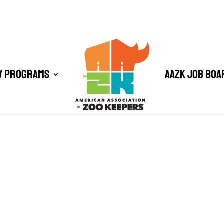
/ Programs
AAZK Job Boa