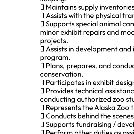
 Maintains supply inventories
 Assists with the physical tra
 Supports special animal care
minor exhibit repairs and mo
projects.
 Assists in development and
program.
 Plans, prepares, and conduc
conservation.
 Participates in exhibit des
 Provides technical assistanc
conducting authorized zoo stu
 Represents the Alaska Zoo t
 Conducts behind the scenes 
 Supports fundraising / deve
 Perform other duties as ass