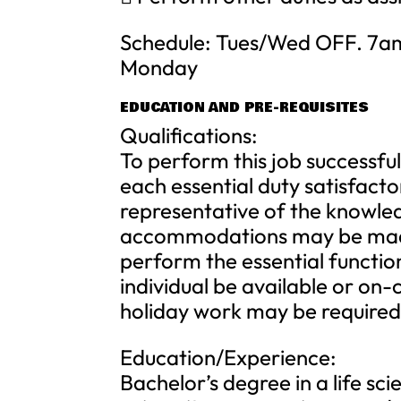
Schedule: Tues/Wed OFF. 7am 
Monday
EDUCATION AND PRE-REQUISITES
Qualifications:
To perform this job successful
each essential duty satisfacto
representative of the knowledg
accommodations may be made t
perform the essential function
individual be available or on
holiday work may be required
Education/Experience:
Bachelor’s degree in a life sc