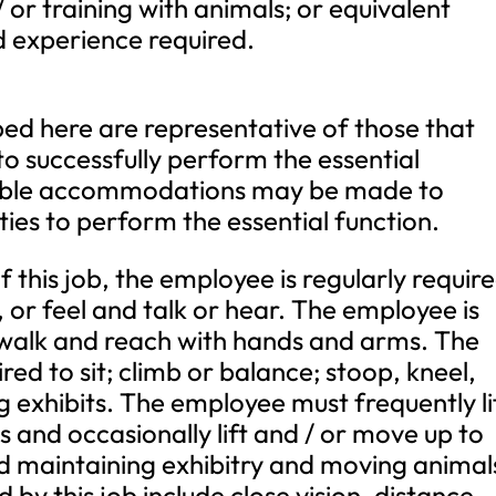
/ or training with animals; or equivalent
 experience required.
ed here are representative of those that
o successfully perform the essential
onable accommodations may be made to
ities to perform the essential function.
 this job, the employee is regularly requir
, or feel and talk or hear. The employee is
; walk and reach with hands and arms. The
red to sit; climb or balance; stoop, kneel,
g exhibits. The employee must frequently li
 and occasionally lift and / or move up to
 maintaining exhibitry and moving animal
ed by this job include close vision, distance