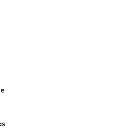
e
ne
as