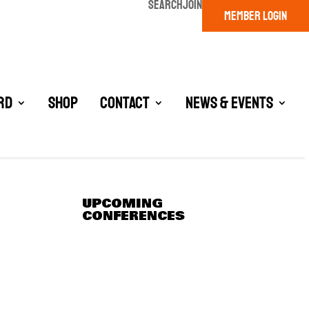
SEARCH
JOIN
MEMBER LOGIN
rd
Shop
Contact
News & Events
UPCOMING
CONFERENCES