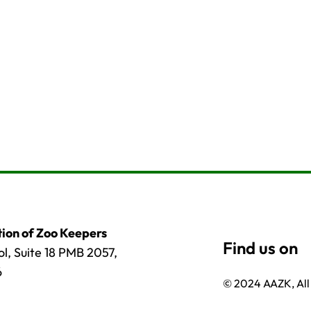
ion of Zoo Keepers
l, Suite 18 PMB 2057,
6
© 2024 AAZK, All