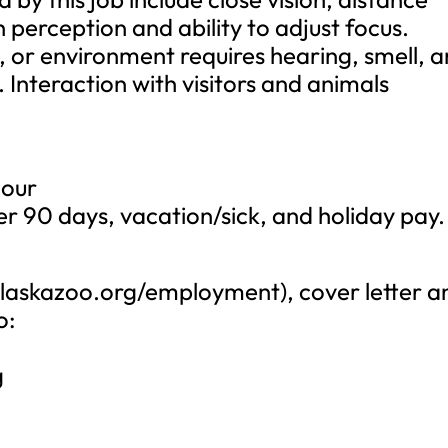
h perception and ability to adjust focus.
t, or environment requires hearing, smell, 
s. Interaction with visitors and animals
hour
er 90 days, vacation/sick, and holiday pay.
/alaskazoo.org/employment), cover letter a
o:
n
g