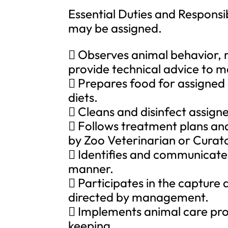
Essential Duties and Responsib
may be assigned.
 Observes animal behavior, 
provide technical advice to 
 Prepares food for assigned 
diets.
 Cleans and disinfect assign
 Follows treatment plans an
by Zoo Veterinarian or Curato
 Identifies and communicate
manner.
 Participates in the capture
directed by management.
 Implements animal care proc
keeping.