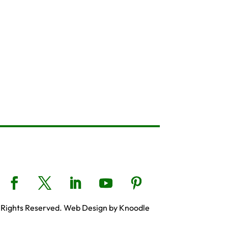
 Rights Reserved. Web Design by Knoodle