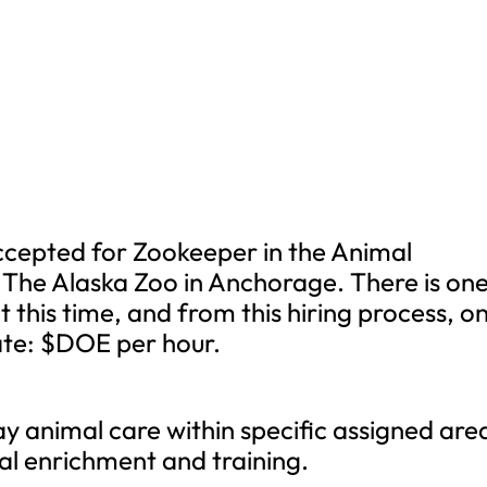
ccepted for Zookeeper in the Animal
e Alaska Zoo in Anchorage. There is on
 at this time, and from this hiring process, o
rate: $DOE per hour.
y animal care within specific assigned are
ral enrichment and training.