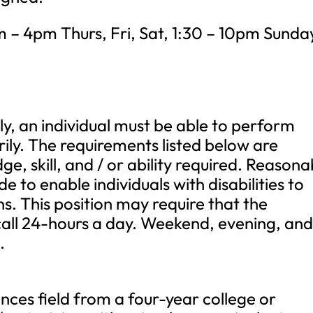
– 4pm Thurs, Fri, Sat, 1:30 – 10pm Sunda
ly, an individual must be able to perform
rily. The requirements listed below are
e, skill, and / or ability required. Reasona
o enable individuals with disabilities to
s. This position may require that the
-call 24-hours a day. Weekend, evening, an
.
iences field from a four-year college or