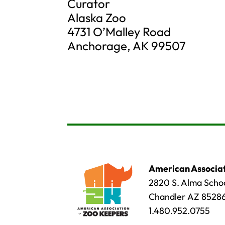
Curator
Alaska Zoo
4731 O’Malley Road
Anchorage, AK 99507
American Associat
2820 S. Alma Schoo
Chandler AZ 8528
1.480.952.0755