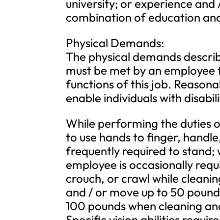
university; or experience and 
combination of education and
Physical Demands:
The physical demands describ
must be met by an employee t
functions of this job. Reas
enable individuals with disabil
While performing the duties of
to use hands to finger, handle
frequently required to stand
employee is occasionally requi
crouch, or crawl while cleanin
and / or move up to 50 pounds
100 pounds when cleaning and
Specific vision abilities requir