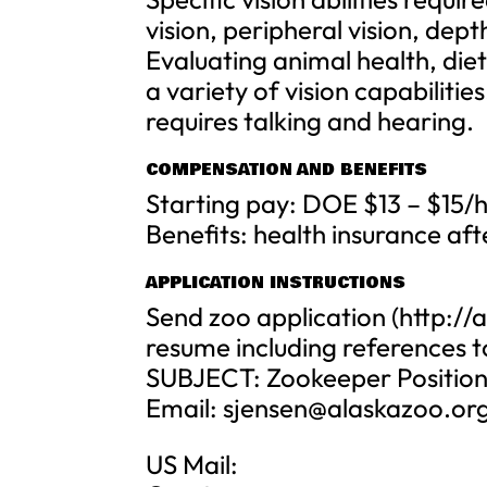
vision, peripheral vision, dept
Evaluating animal health, die
a variety of vision capabilitie
requires talking and hearing.
COMPENSATION AND BENEFITS
Starting pay: DOE $13 – $15/
Benefits: health insurance aft
APPLICATION INSTRUCTIONS
Send zoo application (http:/
resume including references t
SUBJECT: Zookeeper Positio
Email:
sjensen@alaskazoo.or
US Mail: