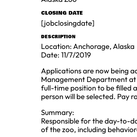
CLOSING DATE
[jobclosingdate]
DESCRIPTION
Location: Anchorage, Alaska
Date: 11/7/2019
Applications are now being a
Management Department at Th
full-time position to be filled
person will be selected. Pay 
Summary:
Responsible for the day-to-da
of the zoo, including behavio