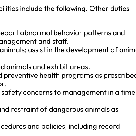
ilities include the following. Other duties
report abnormal behavior patterns and
management and staff.
animals; assist in the development of anim
ed animals and exhibit areas.
d preventive health programs as prescribe
r.
 safety concerns to management in a time
 and restraint of dangerous animals as
edures and policies, including record