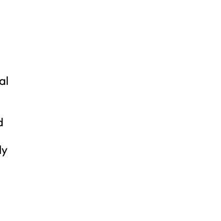
al
d
ly