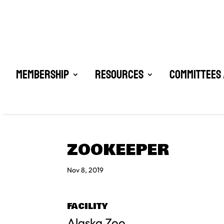
Membership
Resources
Committees 
ZOOKEEPER
Nov 8, 2019
FACILITY
Alaska Zoo