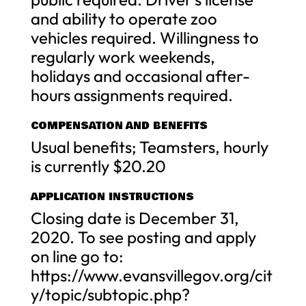
and ability to operate zoo
vehicles required. Willingness to
regularly work weekends,
holidays and occasional after-
hours assignments required.
COMPENSATION AND BENEFITS
Usual benefits; Teamsters, hourly
is currently $20.20
APPLICATION INSTRUCTIONS
Closing date is December 31,
2020. To see posting and apply
on line go to:
https://www.evansvillegov.org/cit
y/topic/subtopic.php?