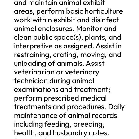
and maintain animal exhibit
areas, perform basic horticulture
work within exhibit and disinfect
animal enclosures. Monitor and
clean public space(s), plants, and
interpretive as assigned. Assist in
restraining, crating, moving, and
unloading of animals. Assist
veterinarian or veterinary
technician during animal
examinations and treatment;
perform prescribed medical
treatments and procedures. Daily
maintenance of animal records
including feeding, breeding,
health, and husbandry notes.