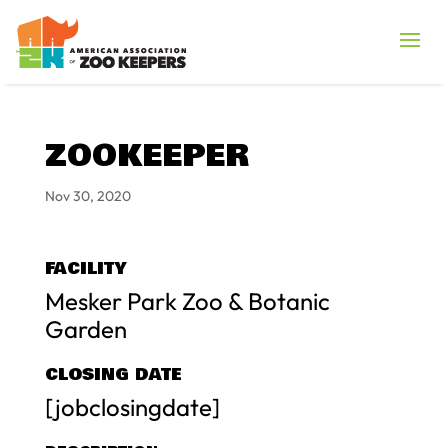
ZOOKEEPER
Nov 30, 2020
FACILITY
Mesker Park Zoo & Botanic
Garden
CLOSING DATE
[jobclosingdate]