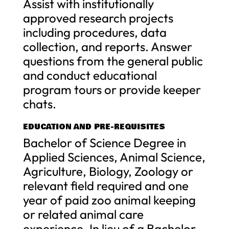
Assist with institutionally
approved research projects
including procedures, data
collection, and reports. Answer
questions from the general public
and conduct educational
program tours or provide keeper
chats.
EDUCATION AND PRE-REQUISITES
Bachelor of Science Degree in
Applied Sciences, Animal Science,
Agriculture, Biology, Zoology or
relevant field required and one
year of paid zoo animal keeping
or related animal care
experience. In lieu of a Bachelor