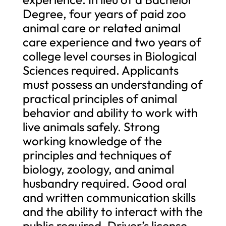
Degree, four years of paid zoo
animal care or related animal
care experience and two years of
college level courses in Biological
Sciences required. Applicants
must possess an understanding of
practical principles of animal
behavior and ability to work with
live animals safely. Strong
working knowledge of the
principles and techniques of
biology, zoology, and animal
husbandry required. Good oral
and written communication skills
and the ability to interact with the
public required. Driver’s license