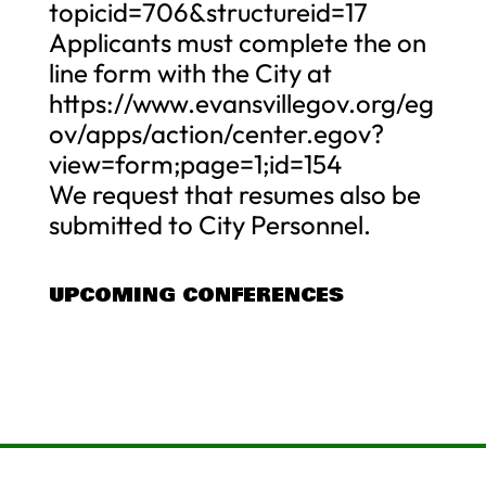
topicid=706&structureid=17
Applicants must complete the on
line form with the City at
https://www.evansvillegov.org/eg
ov/apps/action/center.egov?
view=form;page=1;id=154
We request that resumes also be
submitted to City Personnel.
UPCOMING CONFERENCES