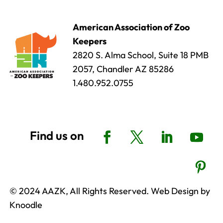
American Association of Zoo
Keepers
2820 S. Alma School, Suite 18 PMB
2057, Chandler AZ 85286
1.480.952.0755
© 2024 AAZK, All Rights Reserved. Web Design by
Knoodle