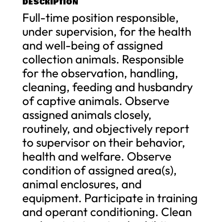
DESCRIPTION
Full-time position responsible,
under supervision, for the health
and well-being of assigned
collection animals. Responsible
for the observation, handling,
cleaning, feeding and husbandry
of captive animals. Observe
assigned animals closely,
routinely, and objectively report
to supervisor on their behavior,
health and welfare. Observe
condition of assigned area(s),
animal enclosures, and
equipment. Participate in training
and operant conditioning. Clean