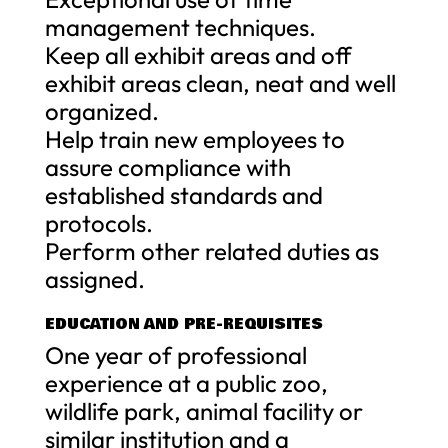
management techniques.
Keep all exhibit areas and off
exhibit areas clean, neat and well
organized.
Help train new employees to
assure compliance with
established standards and
protocols.
Perform other related duties as
assigned.
EDUCATION AND PRE-REQUISITES
One year of professional
experience at a public zoo,
wildlife park, animal facility or
similar institution and a