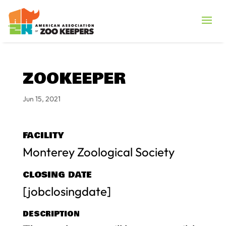
ZOOKEEPER
Jun 15, 2021
FACILITY
Monterey Zoological Society
CLOSING DATE
[jobclosingdate]
DESCRIPTION