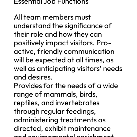
Essential Job Functions
All team members must
understand the significance of
their role and how they can
positively impact visitors. Pro-
active, friendly communication
will be expected at all times, as
well as anticipating visitors’ needs
and desires.
Provides for the needs of a wide
range of mammals, birds,
reptiles, and invertebrates
through regular feedings,
administering treatments as
directed, exhibit maintenance
and environmental enrichment