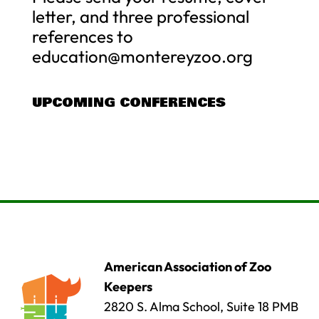
letter, and three professional
references to
education@montereyzoo.org
UPCOMING CONFERENCES
American Association of Zoo
Keepers
2820 S. Alma School, Suite 18 PMB