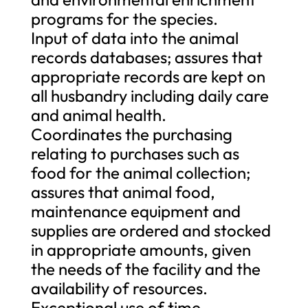
programs for the species.
Input of data into the animal
records databases; assures that
appropriate records are kept on
all husbandry including daily care
and animal health.
Coordinates the purchasing
relating to purchases such as
food for the animal collection;
assures that animal food,
maintenance equipment and
supplies are ordered and stocked
in appropriate amounts, given
the needs of the facility and the
availability of resources.
Exceptional use of time