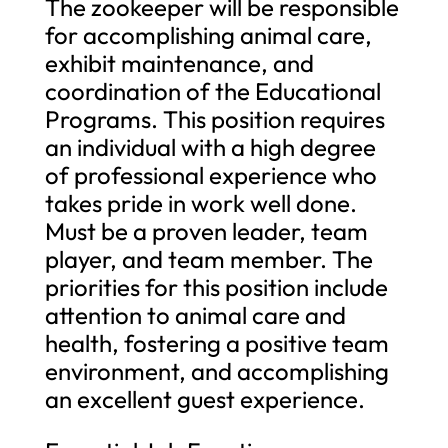
The zookeeper will be responsible
for accomplishing animal care,
exhibit maintenance, and
coordination of the Educational
Programs. This position requires
an individual with a high degree
of professional experience who
takes pride in work well done.
Must be a proven leader, team
player, and team member. The
priorities for this position include
attention to animal care and
health, fostering a positive team
environment, and accomplishing
an excellent guest experience.