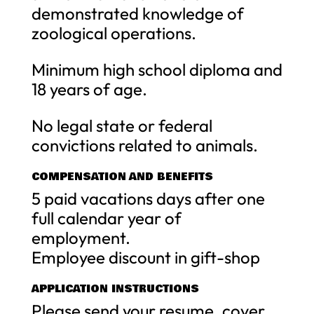
demonstrated knowledge of
zoological operations.
Minimum high school diploma and
18 years of age.
No legal state or federal
convictions related to animals.
COMPENSATION AND BENEFITS
5 paid vacations days after one
full calendar year of
employment.
Employee discount in gift-shop
APPLICATION INSTRUCTIONS
Please send your resume, cover