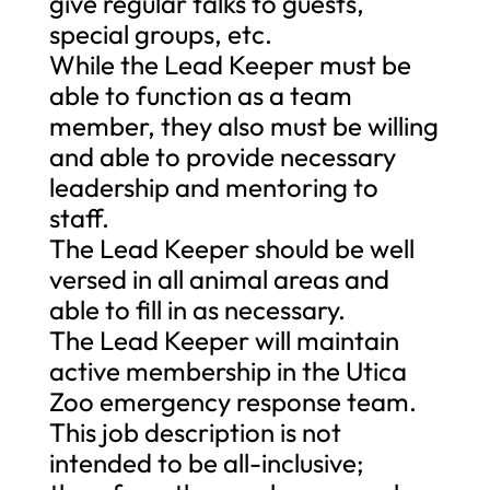
give regular talks to guests,
special groups, etc.
While the Lead Keeper must be
able to function as a team
member, they also must be willing
and able to provide necessary
leadership and mentoring to
staff.
The Lead Keeper should be well
versed in all animal areas and
able to fill in as necessary.
The Lead Keeper will maintain
active membership in the Utica
Zoo emergency response team.
This job description is not
intended to be all-inclusive;