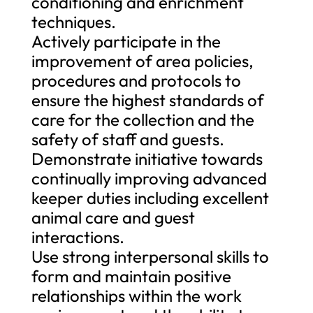
conditioning and enrichment
techniques.
Actively participate in the
improvement of area policies,
procedures and protocols to
ensure the highest standards of
care for the collection and the
safety of staff and guests.
Demonstrate initiative towards
continually improving advanced
keeper duties including excellent
animal care and guest
interactions.
Use strong interpersonal skills to
form and maintain positive
relationships within the work