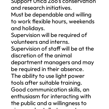
Support Utica Zoo’s conservation
and research initiatives.
Must be dependable and willing
to work flexible hours, weekends
and holidays.
Supervision will be required of
volunteers and interns.
Supervision of staff will be at the
discretion of the animal
department managers and may
be required in their absence.
The ability to use light power
tools after suitable training.
Good communication skills, an
enthusiasm for interacting with
the public and a willingness to