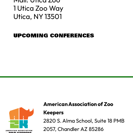
1 Utica Zoo Way
Utica, NY 13501
UPCOMING CONFERENCES
American Association of Zoo
Keepers
2820 S. Alma School, Suite 18 PMB
2057, Chandler AZ 85286