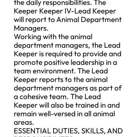
the daily responsibilities. The
Keeper Keeper IV-Lead Keeper
will report to Animal Department
Managers.
Working with the animal
department managers, the Lead
Keeper is required to provide and
promote positive leadership in a
team environment. The Lead
Keeper reports to the animal
department managers as part of
a cohesive team. The Lead
Keeper will also be trained in and
remain well-versed in all animal
areas.
ESSENTIAL DUTIES, SKILLS, AND