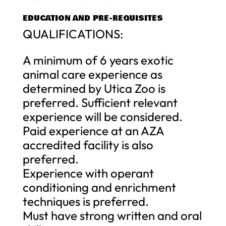
EDUCATION AND PRE-REQUISITES
QUALIFICATIONS:
A minimum of 6 years exotic
animal care experience as
determined by Utica Zoo is
preferred. Sufficient relevant
experience will be considered.
Paid experience at an AZA
accredited facility is also
preferred.
Experience with operant
conditioning and enrichment
techniques is preferred.
Must have strong written and oral