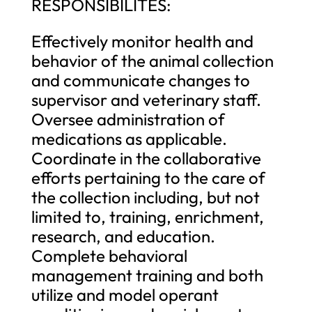
RESPONSIBILITES:
Effectively monitor health and
behavior of the animal collection
and communicate changes to
supervisor and veterinary staff.
Oversee administration of
medications as applicable.
Coordinate in the collaborative
efforts pertaining to the care of
the collection including, but not
limited to, training, enrichment,
research, and education.
Complete behavioral
management training and both
utilize and model operant