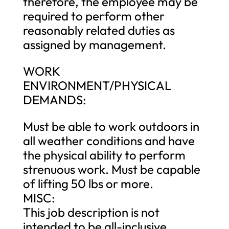
therefore, the employee may be
required to perform other
reasonably related duties as
assigned by management.
WORK
ENVIRONMENT/PHYSICAL
DEMANDS:
Must be able to work outdoors in
all weather conditions and have
the physical ability to perform
strenuous work. Must be capable
of lifting 50 lbs or more.
MISC:
This job description is not
intended to be all-inclusive.