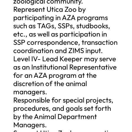
zoological community.
Represent Utica Zoo by
participating in AZA programs
such as TAGs, SSPs, studbooks,
etc., as well as participation in
SSP correspondence, transaction
coordination and ZIMS input.
Level IV- Lead Keeper may serve
as an Institutional Representative
for an AZA program at the
discretion of the animal
managers.
Responsible for special projects,
procedures, and goals set forth
by the Animal Department
Managers.