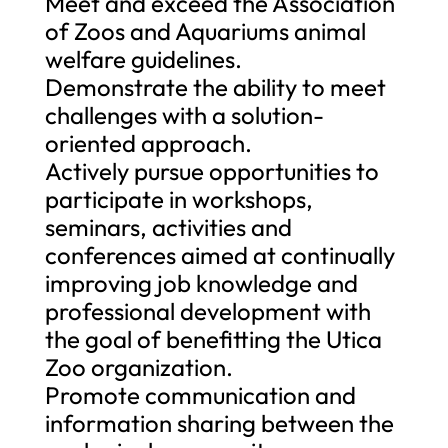
Meet and exceed the Association
of Zoos and Aquariums animal
welfare guidelines.
Demonstrate the ability to meet
challenges with a solution-
oriented approach.
Actively pursue opportunities to
participate in workshops,
seminars, activities and
conferences aimed at continually
improving job knowledge and
professional development with
the goal of benefitting the Utica
Zoo organization.
Promote communication and
information sharing between the