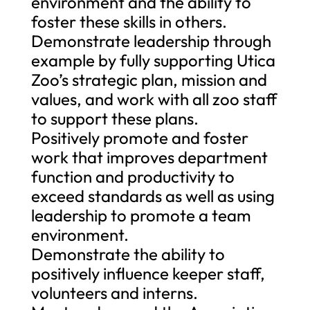
environment and the ability to
foster these skills in others.
Demonstrate leadership through
example by fully supporting Utica
Zoo’s strategic plan, mission and
values, and work with all zoo staff
to support these plans.
Positively promote and foster
work that improves department
function and productivity to
exceed standards as well as using
leadership to promote a team
environment.
Demonstrate the ability to
positively influence keeper staff,
volunteers and interns.