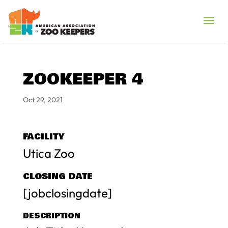
ZOOKEEPER 4
Oct 29, 2021
FACILITY
Utica Zoo
CLOSING DATE
[jobclosingdate]
DESCRIPTION