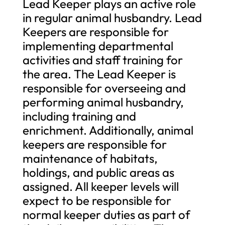
Lead Keeper plays an active role
in regular animal husbandry. Lead
Keepers are responsible for
implementing departmental
activities and staff training for
the area. The Lead Keeper is
responsible for overseeing and
performing animal husbandry,
including training and
enrichment. Additionally, animal
keepers are responsible for
maintenance of habitats,
holdings, and public areas as
assigned. All keeper levels will
expect to be responsible for
normal keeper duties as part of