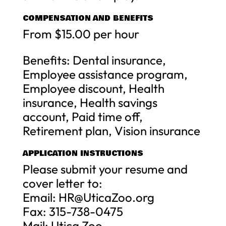
COMPENSATION AND BENEFITS
From $15.00 per hour
Benefits: Dental insurance,
Employee assistance program,
Employee discount, Health
insurance, Health savings
account, Paid time off,
Retirement plan, Vision insurance
APPLICATION INSTRUCTIONS
Please submit your resume and
cover letter to:
Email:
HR@UticaZoo.org
Fax: 315-738-0475
Mail: Utica Zoo