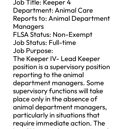
Job Title: Keeper 4
Department: Animal Care
Reports to: Animal Department
Managers
FLSA Status: Non-Exempt
Job Status: Full-time
Job Purpose:
The Keeper IV- Lead Keeper
position is a supervisory position
reporting to the animal
department managers. Some
supervisory functions will take
place only in the absence of
animal department managers,
particularly in situations that
require immediate action. The