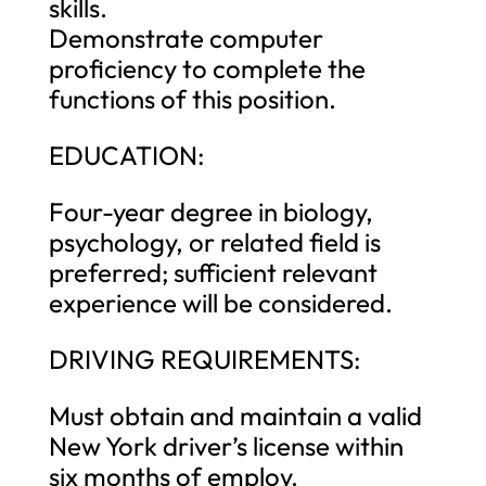
skills.
Demonstrate computer
proficiency to complete the
functions of this position.
EDUCATION:
Four-year degree in biology,
psychology, or related field is
preferred; sufficient relevant
experience will be considered.
DRIVING REQUIREMENTS:
Must obtain and maintain a valid
New York driver’s license within
six months of employ.