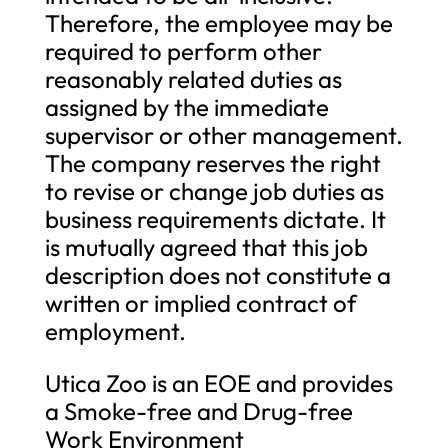
Therefore, the employee may be
required to perform other
reasonably related duties as
assigned by the immediate
supervisor or other management.
The company reserves the right
to revise or change job duties as
business requirements dictate. It
is mutually agreed that this job
description does not constitute a
written or implied contract of
employment.
Utica Zoo is an EOE and provides
a Smoke-free and Drug-free
Work Environment