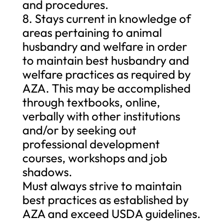
and procedures.
8. Stays current in knowledge of
areas pertaining to animal
husbandry and welfare in order
to maintain best husbandry and
welfare practices as required by
AZA. This may be accomplished
through textbooks, online,
verbally with other institutions
and/or by seeking out
professional development
courses, workshops and job
shadows.
Must always strive to maintain
best practices as established by
AZA and exceed USDA guidelines.