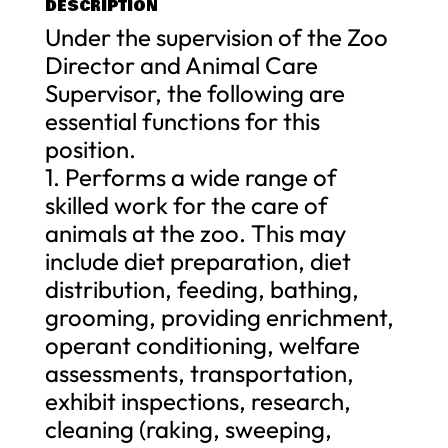
DESCRIPTION
Under the supervision of the Zoo
Director and Animal Care
Supervisor, the following are
essential functions for this
position.
1. Performs a wide range of
skilled work for the care of
animals at the zoo. This may
include diet preparation, diet
distribution, feeding, bathing,
grooming, providing enrichment,
operant conditioning, welfare
assessments, transportation,
exhibit inspections, research,
cleaning (raking, sweeping,