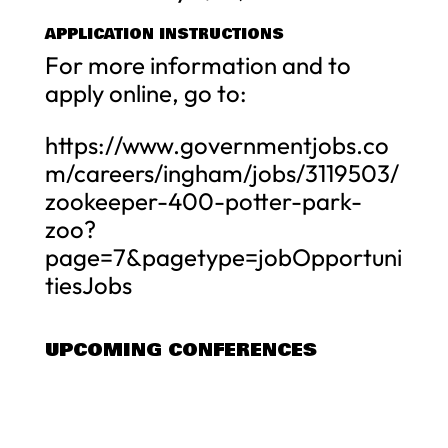
APPLICATION INSTRUCTIONS
For more information and to
apply online, go to:
https://www.governmentjobs.co
m/careers/ingham/jobs/3119503/
zookeeper-400-potter-park-
zoo?
page=7&pagetype=jobOpportuni
tiesJobs
UPCOMING CONFERENCES