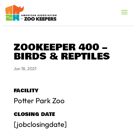
ZOOKEEPER 400 –
BIRDS & REPTILES
Jun 18, 2021
FACILITY
Potter Park Zoo
CLOSING DATE
[jobclosingdate]