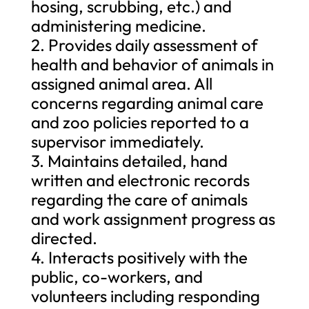
hosing, scrubbing, etc.) and
administering medicine.
2. Provides daily assessment of
health and behavior of animals in
assigned animal area. All
concerns regarding animal care
and zoo policies reported to a
supervisor immediately.
3. Maintains detailed, hand
written and electronic records
regarding the care of animals
and work assignment progress as
directed.
4. Interacts positively with the
public, co-workers, and
volunteers including responding