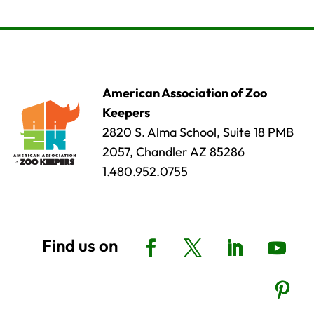
American Association of Zoo
Keepers
2820 S. Alma School, Suite 18 PMB
2057, Chandler AZ 85286
1.480.952.0755