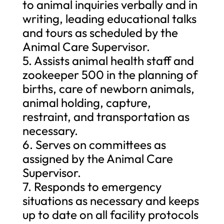
to animal inquiries verbally and in
writing, leading educational talks
and tours as scheduled by the
Animal Care Supervisor.
5. Assists animal health staff and
zookeeper 500 in the planning of
births, care of newborn animals,
animal holding, capture,
restraint, and transportation as
necessary.
6. Serves on committees as
assigned by the Animal Care
Supervisor.
7. Responds to emergency
situations as necessary and keeps
up to date on all facility protocols