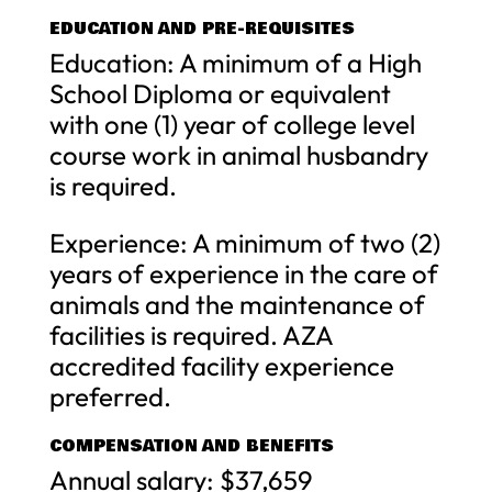
EDUCATION AND PRE-REQUISITES
Education: A minimum of a High
School Diploma or equivalent
with one (1) year of college level
course work in animal husbandry
is required.
Experience: A minimum of two (2)
years of experience in the care of
animals and the maintenance of
facilities is required. AZA
accredited facility experience
preferred.
COMPENSATION AND BENEFITS
Annual salary: $37,659