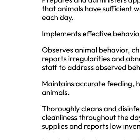
that animals have sufficient w
each day.
Implements effective behavio
Observes animal behavior, chec
reports irregularities and ab
staff to address observed beh
Maintains accurate feeding, h
animals.
Thoroughly cleans and disinfe
cleanliness throughout the da
supplies and reports low inve