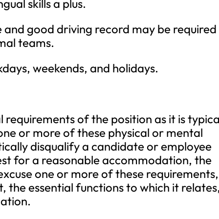
ngual skills a plus.
nse and good driving record may be required
imal teams.
kdays, weekends, and holidays.
requirements of the position as it is typica
one or more of these physical or mental
ically disqualify a candidate or employee
est for a reasonable accommodation, the
 excuse one or more of these requirements,
the essential functions to which it relates
ation.