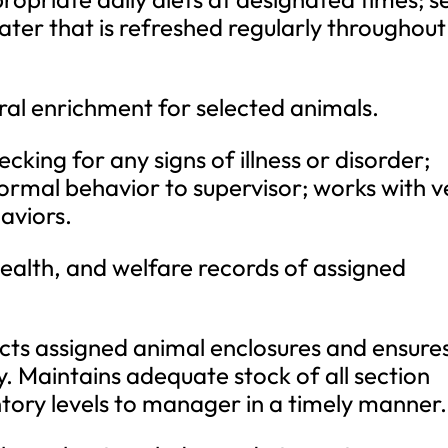
ater that is refreshed regularly throughout
ral enrichment for selected animals.
king for any signs of illness or disorder;
normal behavior to supervisor; works with v
aviors.
ealth, and welfare records of assigned
cts assigned animal enclosures and ensure
y. Maintains adequate stock of all section
ntory levels to manager in a timely manner.