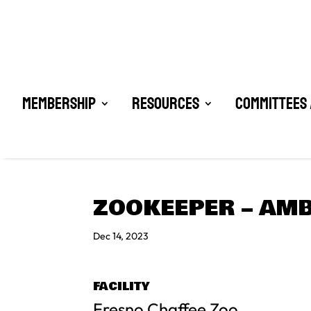
Membership
Resources
Committees 
ZOOKEEPER – AM
Dec 14, 2023
FACILITY
Fresno Chaffee Zoo