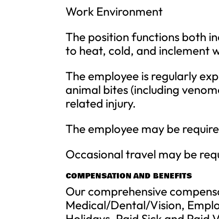
Work Environment
The position functions both i
to heat, cold, and inclement 
The employee is regularly expo
animal bites (including venom
related injury.
The employee may be required
Occasional travel may be req
COMPENSATION AND BENEFITS
Our comprehensive compensa
Medical/Dental/Vision, Emplo
Holidays, Paid Sick and Paid 