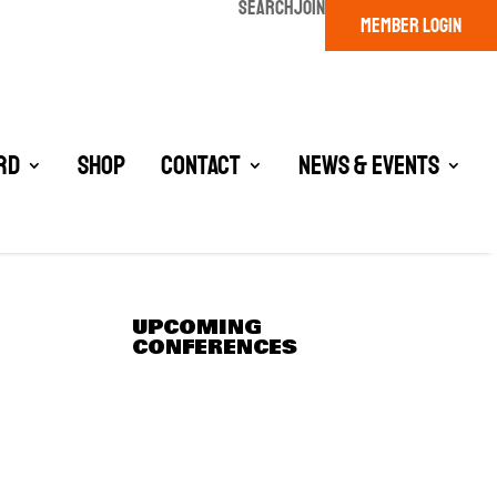
SEARCH
JOIN
MEMBER LOGIN
rd
Shop
Contact
News & Events
UPCOMING
CONFERENCES