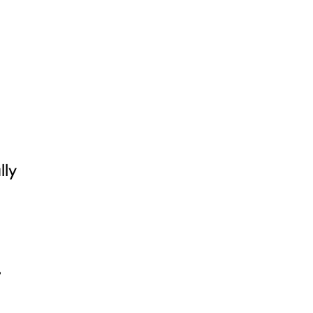
lly
,