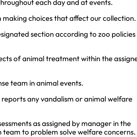
hroughout each day and at events.
making choices that affect our collection.
designated section according to zoo policies
aspects of animal treatment within the assign
se team in animal events.
reports any vandalism or animal welfare
sessments as assigned by manager in the
h team to problem solve welfare concerns.