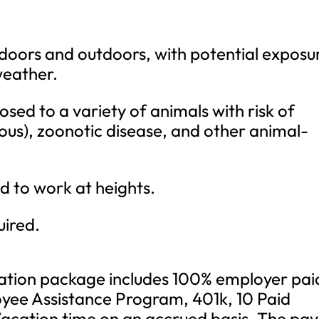
ndoors and outdoors, with potential exposu
weather.
sed to a variety of animals with risk of
ous), zoonotic disease, and other animal-
 to work at heights.
uired.
tion package includes 100% employer pai
yee Assistance Program, 401k, 10 Paid
Vacation time on an accrued basis. The pay