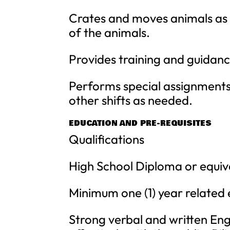
Crates and moves animals as 
of the animals.
Provides training and guidanc
Performs special assignments 
other shifts as needed.
EDUCATION AND PRE-REQUISITES
Qualifications
High School Diploma or equiv
Minimum one (1) year related ex
Strong verbal and written Engl