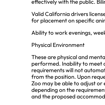
effectively with the public. Bili
Valid California drivers lice
for placement on specific an
Ability to work evenings, wee
Physical Environment
These are physical and mental 
performed. Inability to meet 
requirements will not automat
from the position. Upon requ
Zoo may be able to adjust or
depending on the requirement, 
and the proposed accommod