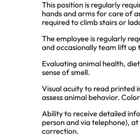
This position is regularly req
hands and arms for care of an
required to climb stairs or lad
The employee is regularly requ
and occasionally team lift up
Evaluating animal health, diet
sense of smell.
Visual acuity to read printed 
assess animal behavior. Color 
Ability to receive detailed i
person and via telephone), at
correction.