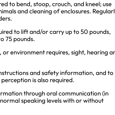
uired to bend, stoop, crouch, and kneel; use
imals and cleaning of enclosures. Regular
ders.
ired to lift and/or carry up to 50 pounds,
 to 75 pounds.
, or environment requires, sight, hearing a
instructions and safety information, and to
perception is also required.
nformation through oral communication (in
 normal speaking levels with or without