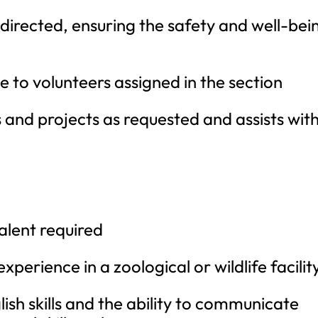
directed, ensuring the safety and well-bei
e to volunteers assigned in the section
and projects as requested and assists wit
alent required
perience in a zoological or wildlife facilit
ish skills and the ability to communicate