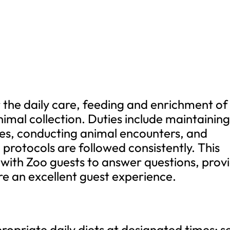
or the daily care, feeding and enrichment of
mal collection. Duties include maintainin
res, conducting animal encounters, and
 protocols are followed consistently. This
ct with Zoo guests to answer questions, prov
e an excellent guest experience.
opriate daily diets at designated times; s