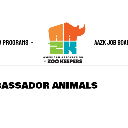
/ Programs
AAZK Job Boa
BASSADOR ANIMALS