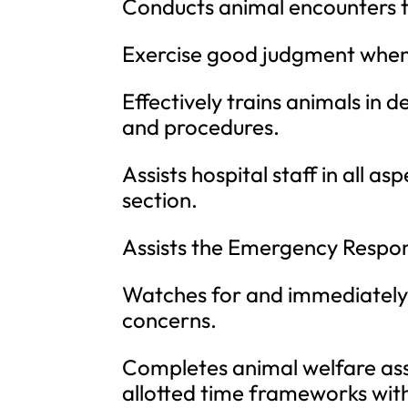
Conducts animal encounters t
Exercise good judgment when 
Effectively trains animals in 
and procedures.
Assists hospital staff in all 
section.
Assists the Emergency Respon
Watches for and immediately 
concerns.
Completes animal welfare as
allotted time frameworks wit