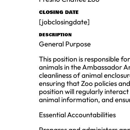
CLOSING DATE
[jobclosingdate]
DESCRIPTION
General Purpose
This position is responsible f
animals in the Ambassador Ani
cleanliness of animal enclosu
ensuring that Zoo policies and
position will regularly intera
animal information, and ensur
Essential Accountabilities
Prepares and administers appr