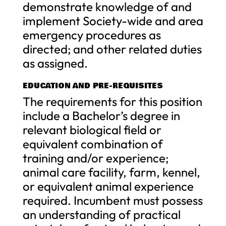
demonstrate knowledge of and
implement Society-wide and area
emergency procedures as
directed; and other related duties
as assigned.
EDUCATION AND PRE-REQUISITES
The requirements for this position
include a Bachelor’s degree in
relevant biological field or
equivalent combination of
training and/or experience;
animal care facility, farm, kennel,
or equivalent animal experience
required. Incumbent must possess
an understanding of practical