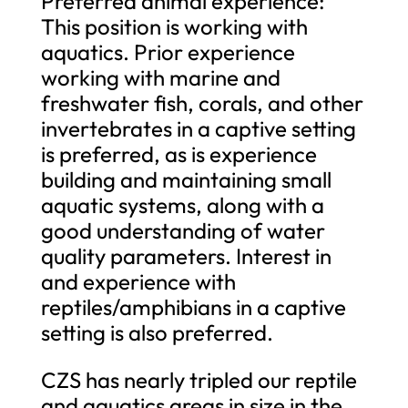
Preferred animal experience:
This position is working with
aquatics. Prior experience
working with marine and
freshwater fish, corals, and other
invertebrates in a captive setting
is preferred, as is experience
building and maintaining small
aquatic systems, along with a
good understanding of water
quality parameters. Interest in
and experience with
reptiles/amphibians in a captive
setting is also preferred.
CZS has nearly tripled our reptile
and aquatics areas in size in the