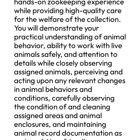
hands-on zookeeping experience
while providing high-quality care
for the welfare of the collection.
You will demonstrate your
practical understanding of animal
behavior, ability to work with live
animals safely, and attention to
details while closely observing
assigned animals, perceiving and
acting upon any relevant changes
in animal behaviors and
conditions, carefully observing
the condition of and cleaning
assigned areas and animal
enclosures, and maintaining
animal record documentation as