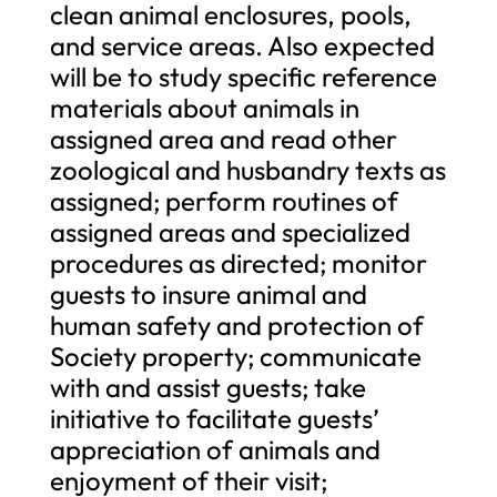
clean animal enclosures, pools,
and service areas. Also expected
will be to study specific reference
materials about animals in
assigned area and read other
zoological and husbandry texts as
assigned; perform routines of
assigned areas and specialized
procedures as directed; monitor
guests to insure animal and
human safety and protection of
Society property; communicate
with and assist guests; take
initiative to facilitate guests’
appreciation of animals and
enjoyment of their visit;