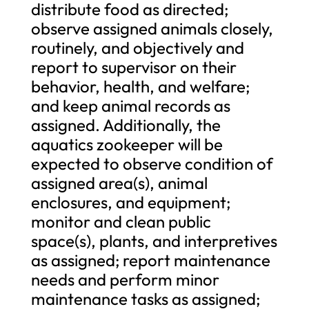
distribute food as directed;
observe assigned animals closely,
routinely, and objectively and
report to supervisor on their
behavior, health, and welfare;
and keep animal records as
assigned. Additionally, the
aquatics zookeeper will be
expected to observe condition of
assigned area(s), animal
enclosures, and equipment;
monitor and clean public
space(s), plants, and interpretives
as assigned; report maintenance
needs and perform minor
maintenance tasks as assigned;