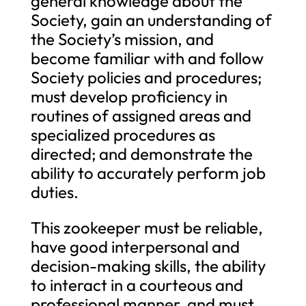
general knowledge about the
Society, gain an understanding of
the Society’s mission, and
become familiar with and follow
Society policies and procedures;
must develop proficiency in
routines of assigned areas and
specialized procedures as
directed; and demonstrate the
ability to accurately perform job
duties.
This zookeeper must be reliable,
have good interpersonal and
decision-making skills, the ability
to interact in a courteous and
professional manner, and must