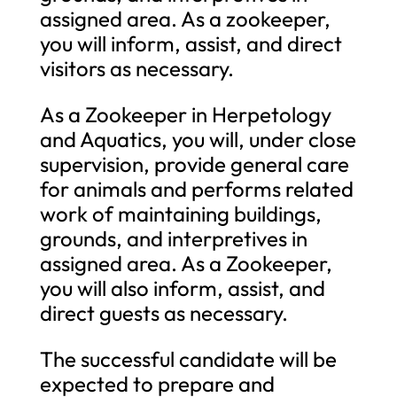
assigned area. As a zookeeper,
you will inform, assist, and direct
visitors as necessary.
As a Zookeeper in Herpetology
and Aquatics, you will, under close
supervision, provide general care
for animals and performs related
work of maintaining buildings,
grounds, and interpretives in
assigned area. As a Zookeeper,
you will also inform, assist, and
direct guests as necessary.
The successful candidate will be
expected to prepare and