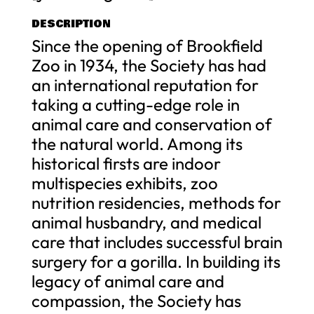
DESCRIPTION
Since the opening of Brookfield
Zoo in 1934, the Society has had
an international reputation for
taking a cutting-edge role in
animal care and conservation of
the natural world. Among its
historical firsts are indoor
multispecies exhibits, zoo
nutrition residencies, methods for
animal husbandry, and medical
care that includes successful brain
surgery for a gorilla. In building its
legacy of animal care and
compassion, the Society has