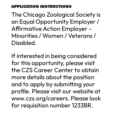
APPLICATION INSTRUCTIONS
The Chicago Zoological Society is
an Equal Opportunity Employer /
Affirmative Action Employer –
Minorities / Women / Veterans /
Disabled.
If interested in being considered
for this opportunity, please visit
the CZS Career Center to obtain
more details about the position
and to apply by submitting your
profile. Please visit our website at
www.czs.org/careers. Please look
for requisition number 1233BR.