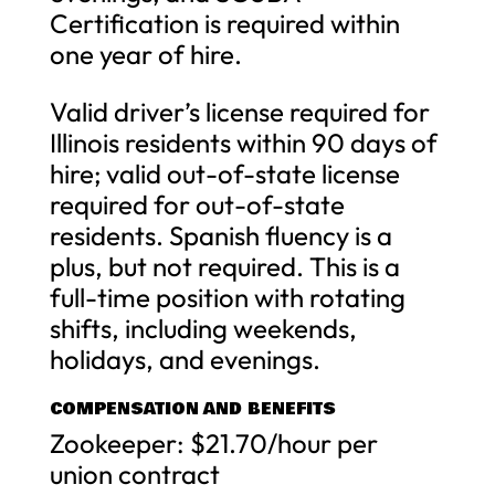
Certification is required within
one year of hire.
Valid driver’s license required for
Illinois residents within 90 days of
hire; valid out-of-state license
required for out-of-state
residents. Spanish fluency is a
plus, but not required. This is a
full-time position with rotating
shifts, including weekends,
holidays, and evenings.
COMPENSATION AND BENEFITS
Zookeeper: $21.70/hour per
union contract