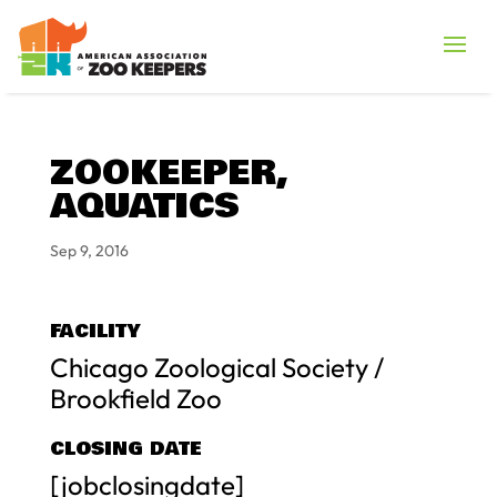
ZOOKEEPER,
AQUATICS
Sep 9, 2016
FACILITY
Chicago Zoological Society /
Brookfield Zoo
CLOSING DATE
[jobclosingdate]