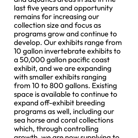
last five years and opportunity
remains for increasing our
collection size and focus as
programs grow and continue to
develop. Our exhibits range from
10 gallon invertebrate exhibits to
a 50,000 gallon pacific coast
exhibit, and we are expanding
with smaller exhibits ranging
from 10 to 800 gallons. Existing
space is available to continue to
expand off-exhibit breeding
programs as well, including our
sea horse and coral collections
which, through controlling
growth, we are now supplying to