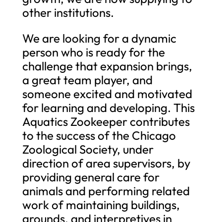
other institutions.
We are looking for a dynamic
person who is ready for the
challenge that expansion brings,
a great team player, and
someone excited and motivated
for learning and developing. This
Aquatics Zookeeper contributes
to the success of the Chicago
Zoological Society, under
direction of area supervisors, by
providing general care for
animals and performing related
work of maintaining buildings,
grounds, and interpretives in