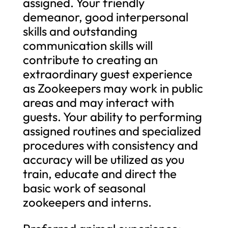
assigned. Your friendly
demeanor, good interpersonal
skills and outstanding
communication skills will
contribute to creating an
extraordinary guest experience
as Zookeepers may work in public
areas and may interact with
guests. Your ability to performing
assigned routines and specialized
procedures with consistency and
accuracy will be utilized as you
train, educate and direct the
basic work of seasonal
zookeepers and interns.