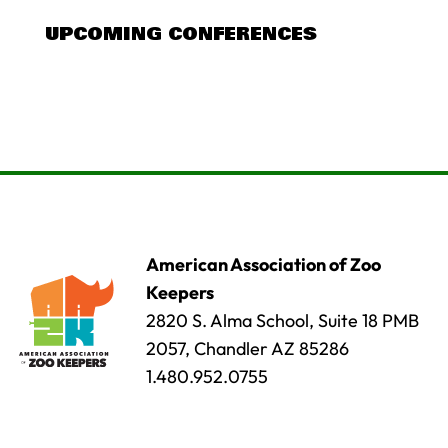
UPCOMING CONFERENCES
American Association of Zoo
Keepers
2820 S. Alma School, Suite 18 PMB
2057, Chandler AZ 85286
1.480.952.0755