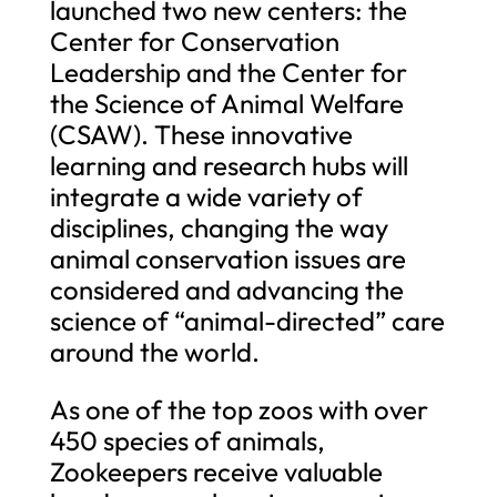
launched two new centers: the
Center for Conservation
Leadership and the Center for
the Science of Animal Welfare
(CSAW). These innovative
learning and research hubs will
integrate a wide variety of
disciplines, changing the way
animal conservation issues are
considered and advancing the
science of “animal-directed” care
around the world.
As one of the top zoos with over
450 species of animals,
Zookeepers receive valuable