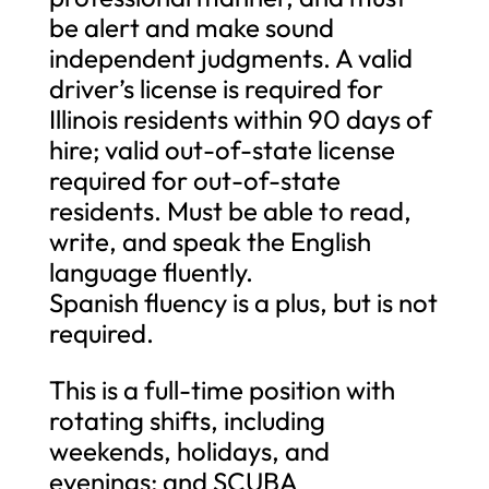
be alert and make sound
independent judgments. A valid
driver’s license is required for
Illinois residents within 90 days of
hire; valid out-of-state license
required for out-of-state
residents. Must be able to read,
write, and speak the English
language fluently.
Spanish fluency is a plus, but is not
required.
This is a full-time position with
rotating shifts, including
weekends, holidays, and
evenings; and SCUBA