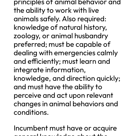
principles of animal behavior and
the ability to work with live
animals safely. Also required:
knowledge of natural history,
zoology, or animal husbandry
preferred; must be capable of
dealing with emergencies calmly
and efficiently; must learn and
integrate information,
knowledge, and direction quickly;
and must have the ability to
perceive and act upon relevant
changes in animal behaviors and
conditions.
Incumbent must have or acquire