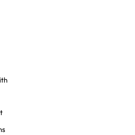
ith
t
ns