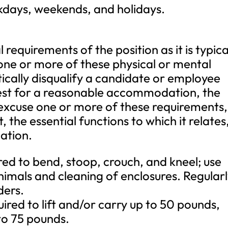
kdays, weekends, and holidays.
requirements of the position as it is typica
one or more of these physical or mental
ically disqualify a candidate or employee
est for a reasonable accommodation, the
 excuse one or more of these requirements,
the essential functions to which it relates
ation.
uired to bend, stoop, crouch, and kneel; use
imals and cleaning of enclosures. Regular
ders.
ired to lift and/or carry up to 50 pounds,
 to 75 pounds.