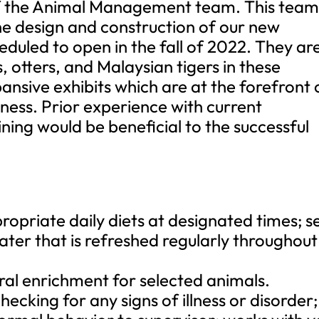
 of the Animal Management team. This tea
the design and construction of our new
eduled to open in the fall of 2022. They ar
, otters, and Malaysian tigers in these
ansive exhibits which are at the forefront 
lness. Prior experience with current
ing would be beneficial to the successful
opriate daily diets at designated times; s
ater that is refreshed regularly throughout
ral enrichment for selected animals.
ecking for any signs of illness or disorder;