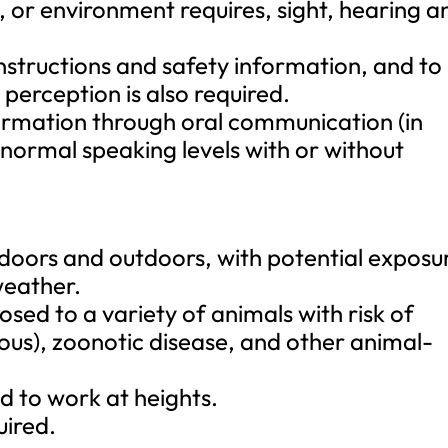
, or environment requires, sight, hearing a
instructions and safety information, and to
perception is also required.
nformation through oral communication (in
 normal speaking levels with or without
ndoors and outdoors, with potential exposu
weather.
sed to a variety of animals with risk of
ous), zoonotic disease, and other animal-
 to work at heights.
uired.