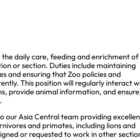
or the daily care, feeding and enrichment of
tion or section. Duties include maintaining
res and ensuring that Zoo policies and
ntly. This position will regularly interact w
ns, provide animal information, and ensure
.
 to our Asia Central team providing excellen
rnivores and primates, including lions and
igned or requested to work in other sectio