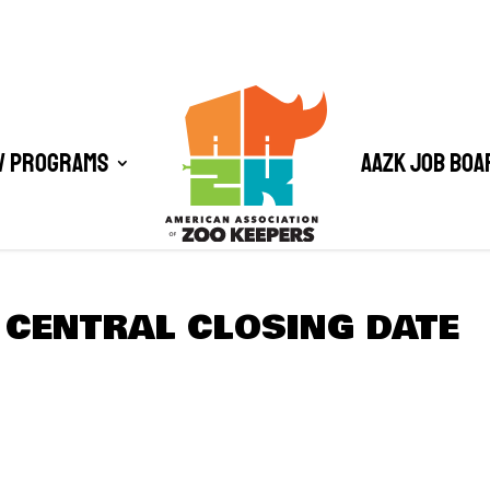
/ Programs
AAZK Job Boa
 CENTRAL CLOSING DATE