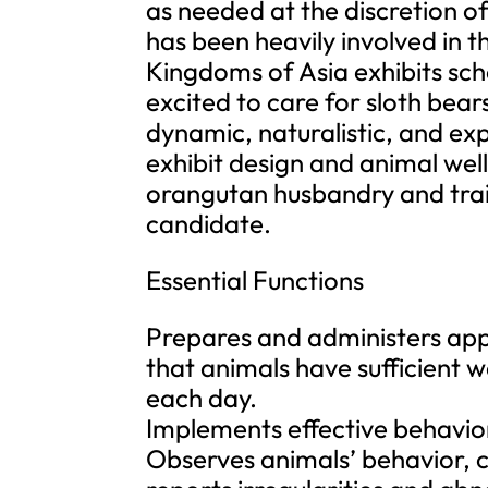
as needed at the discretion
has been heavily involved in 
Kingdoms of Asia exhibits sch
excited to care for sloth bears
dynamic, naturalistic, and exp
exhibit design and animal wel
orangutan husbandry and train
candidate.
Essential Functions
Prepares and administers appr
that animals have sufficient w
each day.
Implements effective behavio
Observes animals’ behavior, ch