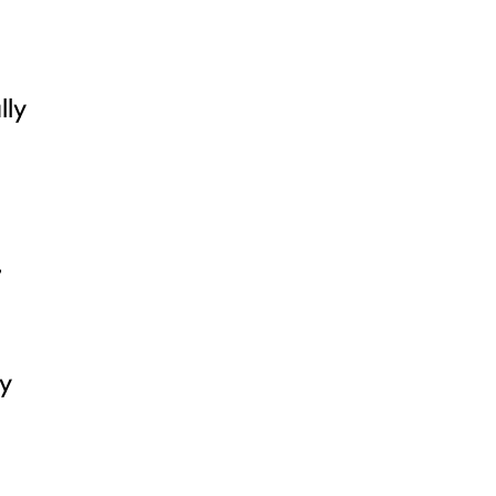
lly
,
ly