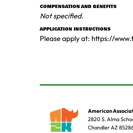
COMPENSATION AND BENEFITS
Not specified.
APPLICATION INSTRUCTIONS
Please apply at: https://www
American Associat
2820 S. Alma Schoo
Chandler AZ 8528