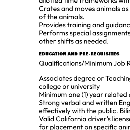
allotted time frameworks wit
Crates and moves animals as 
of the animals.
Provides training and guidanc
Performs special assignments 
other shifts as needed.
EDUCATION AND PRE-REQUISITES
Qualifications/Minimum Job 
Associates degree or Teachin
college or university
Minimum one (1) year related ex
Strong verbal and written Engl
effectively with the public. Bili
Valid California driver’s lice
for placement on specific an