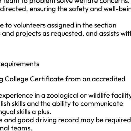
h team to problem solve welfare concerns. 
directed, ensuring the safety and well-bei
e to volunteers assigned in the section
and projects as requested, and assists wit
Requirements
g College Certificate from an accredited
perience in a zoological or wildlife facilit
ish skills and the ability to communicate
ngual skills a plus.
nse and good driving record may be require
imal teams.