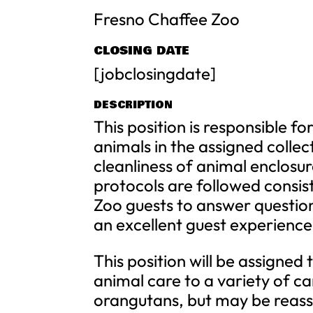
Fresno Chaffee Zoo
CLOSING DATE
[jobclosingdate]
DESCRIPTION
This position is responsible f
animals in the assigned collec
cleanliness of animal enclosu
protocols are followed consiste
Zoo guests to answer questio
an excellent guest experience
This position will be assigned
animal care to a variety of ca
orangutans, but may be reass