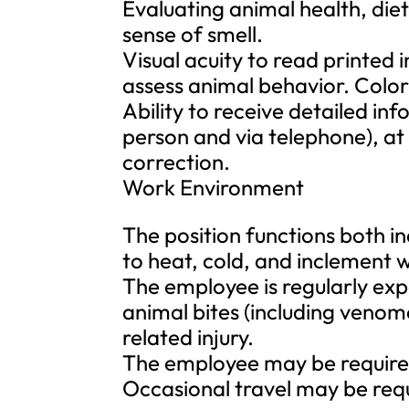
Evaluating animal health, diet
sense of smell.
Visual acuity to read printed 
assess animal behavior. Color 
Ability to receive detailed i
person and via telephone), at
correction.
Work Environment
The position functions both i
to heat, cold, and inclement 
The employee is regularly expo
animal bites (including venom
related injury.
The employee may be required
Occasional travel may be req