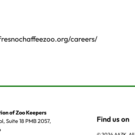
.fresnochaffeezoo.org/careers/
ion of Zoo Keepers
l, Suite 18 PMB 2057,
6
© 2024 AAZK, All