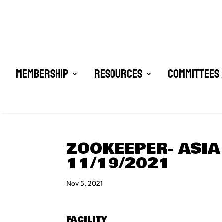
Membership
Resources
Committees 
ZOOKEEPER- ASIA
11/19/2021
Nov 5, 2021
FACILITY