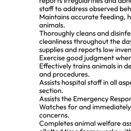
reports irregularities and ab
staff to address observed beh
Maintains accurate feeding, h
animals.
Thoroughly cleans and disinfe
cleanliness throughout the da
supplies and reports low inve
Exercise good judgment when 
Effectively trains animals in 
and procedures.
Assists hospital staff in all 
section.
Assists the Emergency Respon
Watches for and immediately 
concerns.
Completes animal welfare as