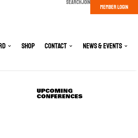
SEARCH
JOIN
MEMBER LOGIN
rd
Shop
Contact
News & Events
UPCOMING
CONFERENCES