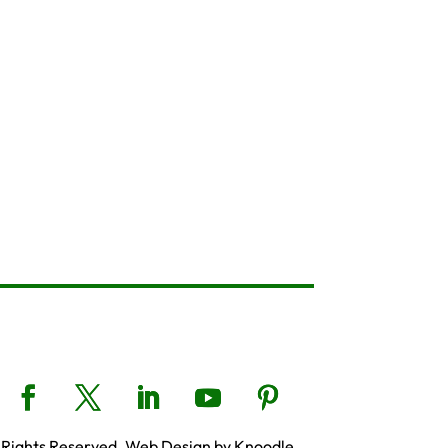
 Rights Reserved. Web Design by Knoodle