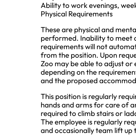
Ability to work evenings, wee
Physical Requirements
These are physical and mental 
performed. Inability to meet 
requirements will not automat
from the position. Upon requ
Zoo may be able to adjust or
depending on the requirement, 
and the proposed accommod
This position is regularly req
hands and arms for care of an
required to climb stairs or lad
The employee is regularly requ
and occasionally team lift up