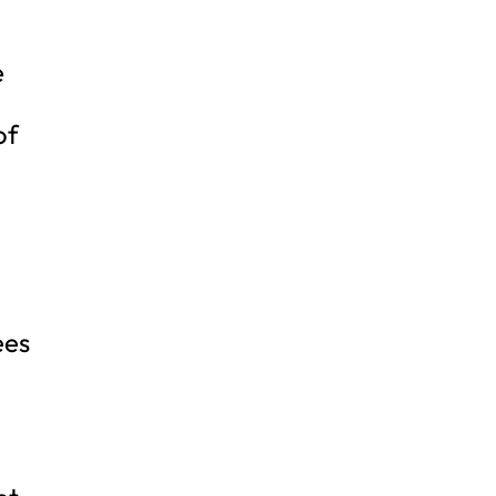
m
e
of
ees