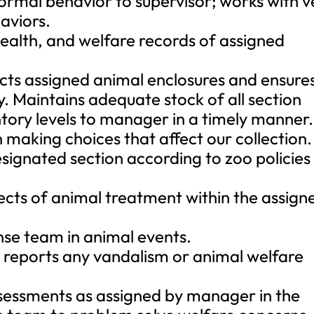
normal behavior to supervisor; works with v
aviors.
ealth, and welfare records of assigned
cts assigned animal enclosures and ensure
y. Maintains adequate stock of all section
ntory levels to manager in a timely manner.
making choices that affect our collection.
designated section according to zoo policies
aspects of animal treatment within the assign
se team in animal events.
reports any vandalism or animal welfare
sessments as assigned by manager in the