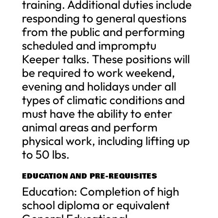
training. Additional duties include
responding to general questions
from the public and performing
scheduled and impromptu
Keeper talks. These positions will
be required to work weekend,
evening and holidays under all
types of climatic conditions and
must have the ability to enter
animal areas and perform
physical work, including lifting up
to 50 lbs.
EDUCATION AND PRE-REQUISITES
Education: Completion of high
school diploma or equivalent