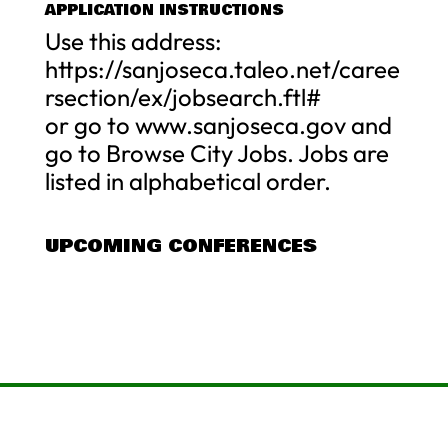
APPLICATION INSTRUCTIONS
Use this address:
https://sanjoseca.taleo.net/caree
rsection/ex/jobsearch.ftl#
or go to www.sanjoseca.gov and
go to Browse City Jobs. Jobs are
listed in alphabetical order.
UPCOMING CONFERENCES