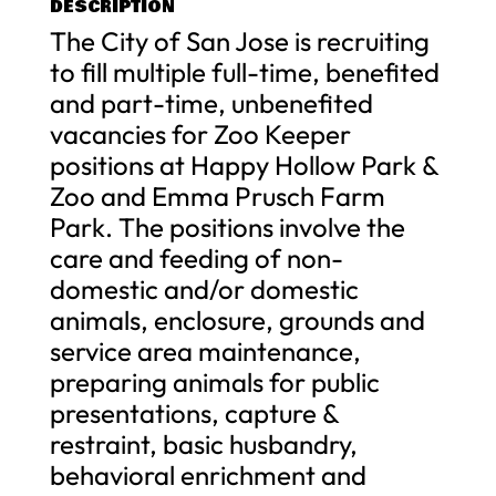
DESCRIPTION
The City of San Jose is recruiting
to fill multiple full-time, benefited
and part-time, unbenefited
vacancies for Zoo Keeper
positions at Happy Hollow Park &
Zoo and Emma Prusch Farm
Park. The positions involve the
care and feeding of non-
domestic and/or domestic
animals, enclosure, grounds and
service area maintenance,
preparing animals for public
presentations, capture &
restraint, basic husbandry,
behavioral enrichment and