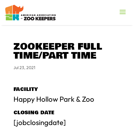
ZOOKEEPER FULL
TIME/PART TIME
Jul 23, 2021
FACILITY
Happy Hollow Park & Zoo
CLOSING DATE
[jobclosingdate]