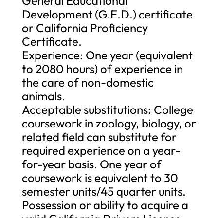
General Educational
Development (G.E.D.) certificate
or California Proficiency
Certificate.
Experience: One year (equivalent
to 2080 hours) of experience in
the care of non-domestic
animals.
Acceptable substitutions: College
coursework in zoology, biology, or
related field can substitute for
required experience on a year-
for-year basis. One year of
coursework is equivalent to 30
semester units/45 quarter units.
Possession or ability to acquire a