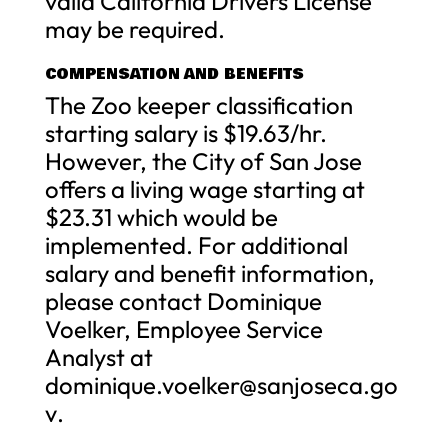
valid California Drivers License
may be required.
COMPENSATION AND BENEFITS
The Zoo keeper classification
starting salary is $19.63/hr.
However, the City of San Jose
offers a living wage starting at
$23.31 which would be
implemented. For additional
salary and benefit information,
please contact Dominique
Voelker, Employee Service
Analyst at
dominique.voelker@sanjoseca.go
v
.