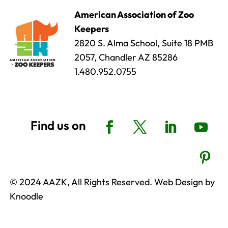
American Association of Zoo
Keepers
2820 S. Alma School, Suite 18 PMB
2057, Chandler AZ 85286
1.480.952.0755
© 2024 AAZK, All Rights Reserved. Web Design by
Knoodle